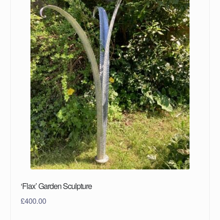
‘Flax’ Garden Sculpture
£
400.00