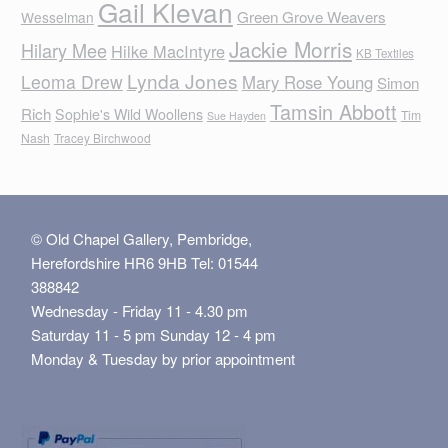
Gail Klevan
Green Grove Weavers
Wesselman
Jackie Morris
Hilary Mee
Hilke MacIntyre
KB Textiles
Lynda Jones
Leoma Drew
Mary Rose Young
Simon
Tamsin Abbott
Rich
Sophie's Wild Woollens
Tim
Sue Hayden
Nash
Tracey Birchwood
© Old Chapel Gallery, Pembridge,
Herefordshire HR6 9HB Tel: 01544
388842
Wednesday - Friday 11 - 4.30 pm
Saturday 11 - 5 pm Sunday 12 - 4 pm
Monday & Tuesday by prior appointment