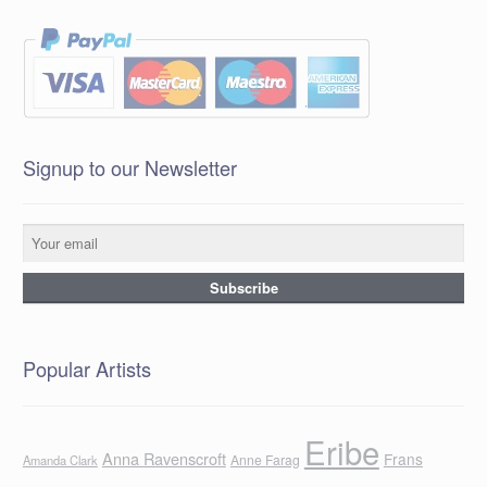
Signup to our Newsletter
Popular Artists
Eribe
Anna Ravenscroft
Frans
Anne Farag
Amanda Clark