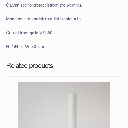
Galvanised to protect it from the weather.
Made by Herefordshire artist blacksmith.
Collect from gallery £350
H 194 x W 30 cm
Related products