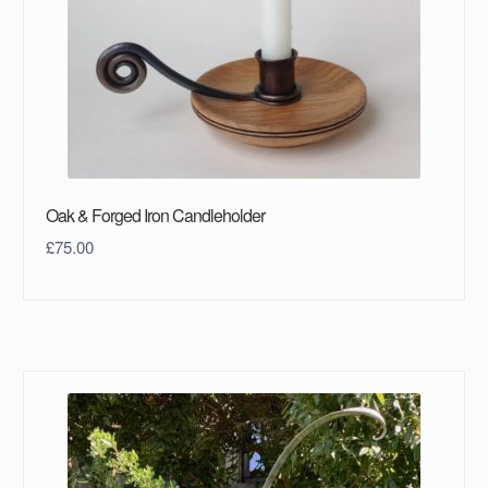
Oak & Forged Iron Candleholder
£
75.00