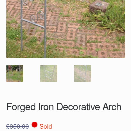
Forged Iron Decorative Arch
£
350.00
Sold