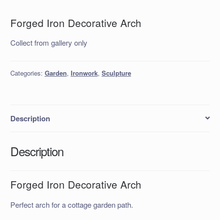
Forged Iron Decorative Arch
Collect from gallery only
Categories:
Garden
,
Ironwork
,
Sculpture
Description
Description
Forged Iron Decorative Arch
Perfect arch for a cottage garden path.