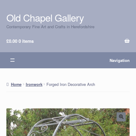
Old Chapel Gallery
Skip
Skip
to
to
Contemporary Fine Art and Crafts in Herefordshire
navigation
content
£
0.00
0 items
Navigation
Forged Iron Decorative Arch
Home
Ironwork