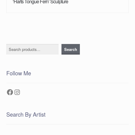
‘Harts Tongue Fern’ Sculpture
Search
Search
Follow Me
Facebook
Instagram
Search By Artist