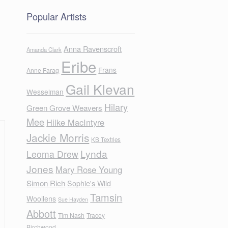
Popular Artists
Anna Ravenscroft
Amanda Clark
Eribe
Frans
Anne Farag
Gail Klevan
Wesselman
Hilary
Green Grove Weavers
Mee
Hilke MacIntyre
Jackie Morris
KB Textiles
Lynda
Leoma Drew
Jones
Mary Rose Young
Simon Rich
Sophie's Wild
Tamsin
Woollens
Sue Hayden
Abbott
Tim Nash
Tracey
Birchwood