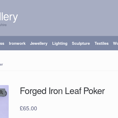
lery
shire
ass
Ironwork
Jewellery
Lighting
Sculpture
Textiles
W
er
Forged Iron Leaf Poker
£
65.00