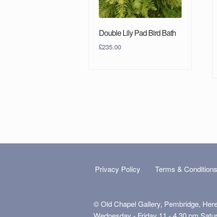
Double Lily Pad Bird Bath
£
235.00
Privacy Policy
Terms & Condition
© Old Chapel Gallery, Pembridge, Her
Wednesday - Friday 11 - 4.30 pm Satu