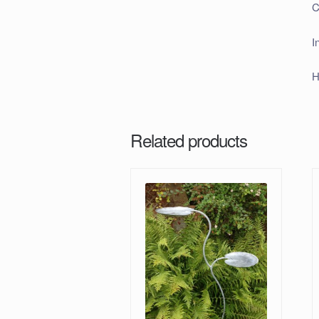
C
I
H
Related products