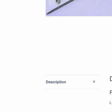
Description
L