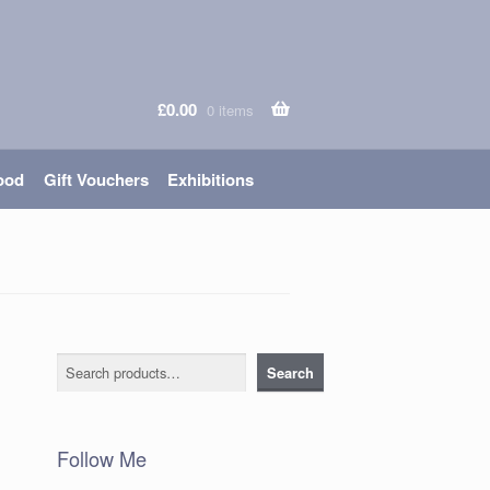
£
0.00
0 items
ood
Gift Vouchers
Exhibitions
Search
Search
Follow Me