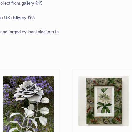
ollect from gallery £45
nc UK delivery £65
and forged by local blacksmith