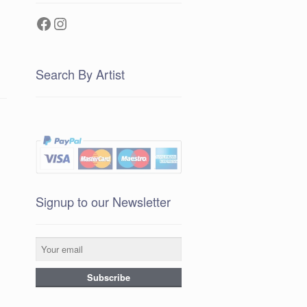
Facebook
Instagram
Search By Artist
Signup to our Newsletter