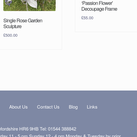
‘Passion Flower’
Decoupage Frame
£
55.00
Single Rose Garden
Sculpture
£
500.00
s
About Us
Contact Us
Blog
Links
efordshire HR6 9HB Tel: 01544 388842
rday 11 - 5 pm Sunday 12 - 4 pm Monday & Tuesday by prior