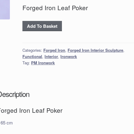
Forged Iron Leaf Poker
Forged
Add To Basket
Iron
Leaf
Poker
Categories:
Forged Iron
,
Forged Iron Interior Sculpture
,
quantity
Functional
,
Interior
,
Ironwork
Tag:
PM Ironwork
Description
Forged Iron Leaf Poker
 65 cm