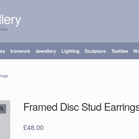
lery
shire
ass
Ironwork
Jewellery
Lighting
Sculpture
Textiles
W
rings
Framed Disc Stud Earring
£
48.00