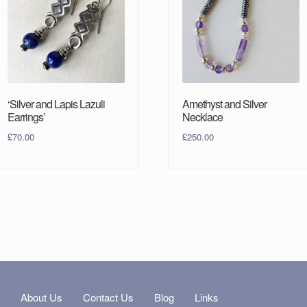
‘Silver and Lapis Lazuli
Amethyst and Silver
Earrings’
Necklace
£
70.00
£
250.00
s
About Us
Contact Us
Blog
Links