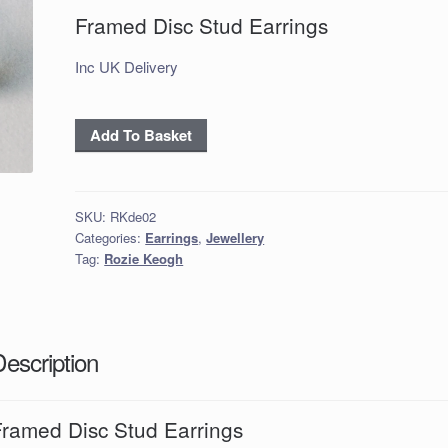
Framed Disc Stud Earrings
Inc UK Delivery
Framed
Add To Basket
Disc
Stud
Earrings
SKU:
RKde02
quantity
Categories:
Earrings
,
Jewellery
Tag:
Rozie Keogh
Description
Framed Disc Stud Earrings