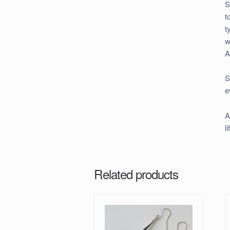
S
t
t
w
A
S
e
A
l
Related products