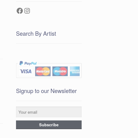
Facebook
Instagram
Search By Artist
Signup to our Newsletter