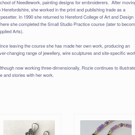
chool of Needlework, painting designs for embroiderers. After movin
o Herefordshire, she worked in the print and publishing trade as a
ypesetter. In 1990 she returned to Hereford College of Art and Design
here she completed the Small Studio Practice course (later to beco
pplied Arts).
ince leaving the course she has made her own work, producing an
ver-changing range of jewellery, wire sculptures and site-specific wor
lthough now working three-dimensionally, Rozie continues to illustrat
ife and stories with her work.