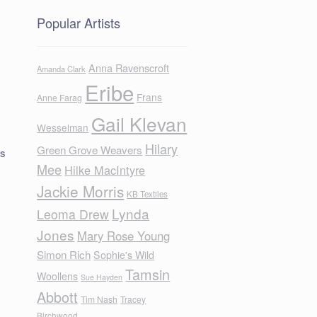
Popular Artists
Anna Ravenscroft
Amanda Clark
Eribe
Frans
Anne Farag
Gail Klevan
Wesselman
Hilary
Green Grove Weavers
us
Mee
Hilke MacIntyre
Jackie Morris
KB Textiles
Lynda
Leoma Drew
Jones
Mary Rose Young
Simon Rich
Sophie's Wild
Tamsin
Woollens
Sue Hayden
Abbott
Tim Nash
Tracey
Birchwood