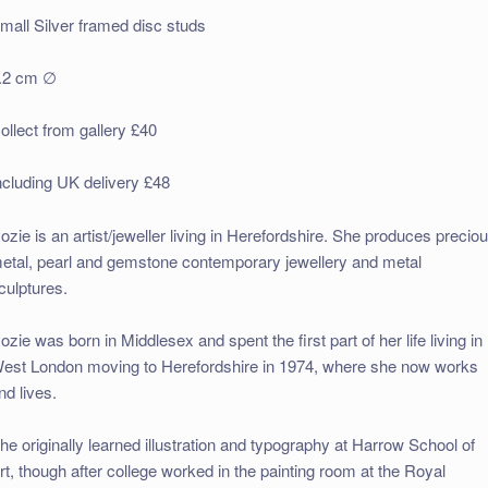
mall Silver framed disc studs
.2 cm ∅
ollect from gallery £40
ncluding UK delivery £48
ozie is an artist/jeweller living in Herefordshire. She produces precio
etal, pearl and gemstone contemporary jewellery and metal
culptures.
ozie was born in Middlesex and spent the first part of her life living in
est London moving to Herefordshire in 1974, where she now works
nd lives.
he originally learned illustration and typography at Harrow School of
rt, though after college worked in the painting room at the Royal