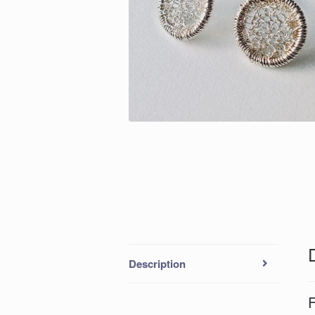
Description