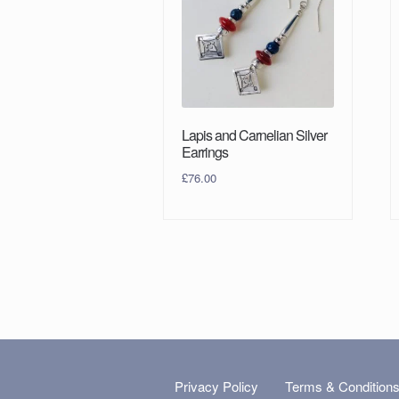
Lapis and Carnelian Silver
Earrings
£
76.00
Privacy Policy
Terms & Condition