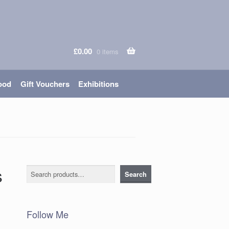
£
0.00
0 items
ood
Gift Vouchers
Exhibitions
s
Search
Search
Follow Me