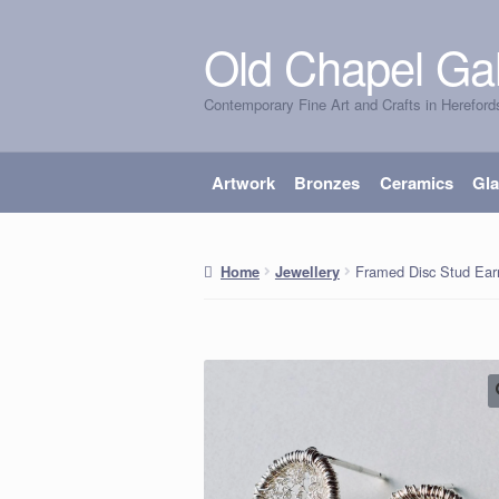
Old Chapel Gal
Skip
Skip
to
to
Contemporary Fine Art and Crafts in Hereford
navigation
content
Artwork
Bronzes
Ceramics
Gl
Framed Disc Stud Ear
Home
Jewellery