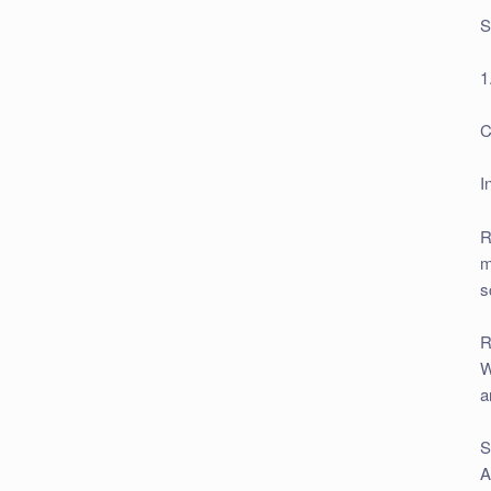
S
1
C
I
R
m
s
R
W
a
S
A