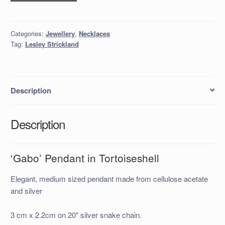
Pendant
in
Tortoiseshell
Categories:
Jewellery
,
Necklaces
quantity
Tag:
Lesley Strickland
Description
Description
‘Gabo’ Pendant in Tortoiseshell
Elegant, medium sized pendant made from cellulose acetate
and silver
3 cm x 2.2cm on 20″ silver snake chain.