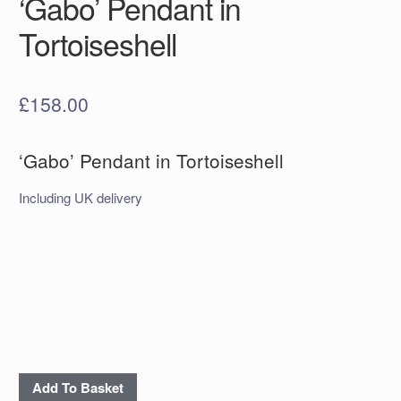
‘Gabo’ Pendant in
Tortoiseshell
£
158.00
‘Gabo’ Pendant in Tortoiseshell
Including UK delivery
'Gabo'
Add To Basket