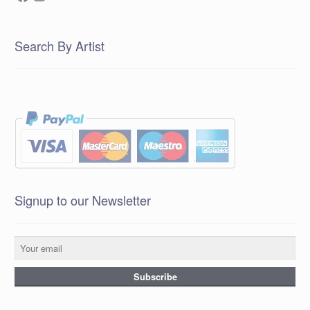
Search By Artist
Signup to our Newsletter