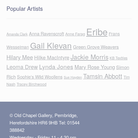
Popular Artists
Eribe
Anna Ravenscroft
Frans
Anne Farag
Amanda Clark
Gail Klevan
Green Grove Weavers
Wesselman
Jackie Morris
Hilary Mee
Hilke MacIntyre
KB Textiles
Lynda Jones
Leoma Drew
Mary Rose Young
Simon
Tamsin Abbott
Rich
Sophie's Wild Woollens
Tim
Sue Hayden
Nash
Tracey Birchwood
© Old Chapel Gallery, Pembridge,
Herefordshire HR6 9HB Tel: 01544
388842
Wednesday - Friday 11 - 4.30 pm