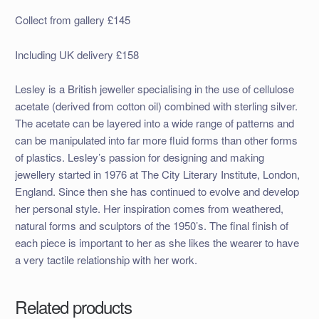
Collect from gallery £145
Including UK delivery £158
Lesley is a British jeweller specialising in the use of cellulose
acetate (derived from cotton oil) combined with sterling silver.
The acetate can be layered into a wide range of patterns and
can be manipulated into far more fluid forms than other forms
of plastics. Lesley’s passion for designing and making
jewellery started in 1976 at The City Literary Institute, London,
England. Since then she has continued to evolve and develop
her personal style. Her inspiration comes from weathered,
natural forms and sculptors of the 1950’s. The final finish of
each piece is important to her as she likes the wearer to have
a very tactile relationship with her work.
Related products