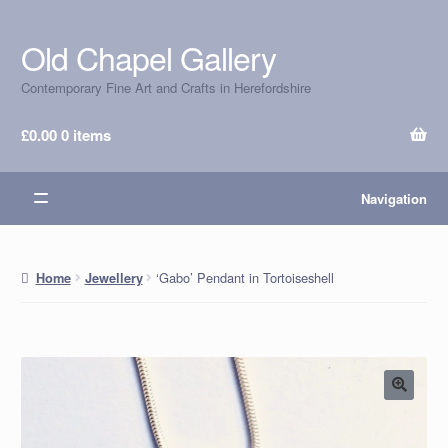
Old Chapel Gallery
Skip
Skip
to
to
Contemporary Fine Art and Crafts in Herefordshire
navigation
content
£
0.00
0 items
Navigation
‘Gabo’ Pendant in Tortoiseshell
Home
Jewellery