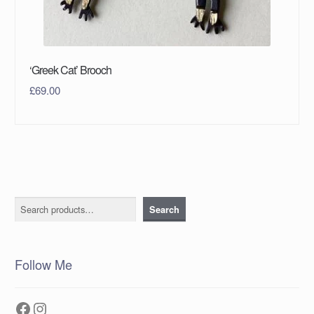
‘Greek Cat’ Brooch
£
69.00
Search
Search
Follow Me
Facebook
Instagram