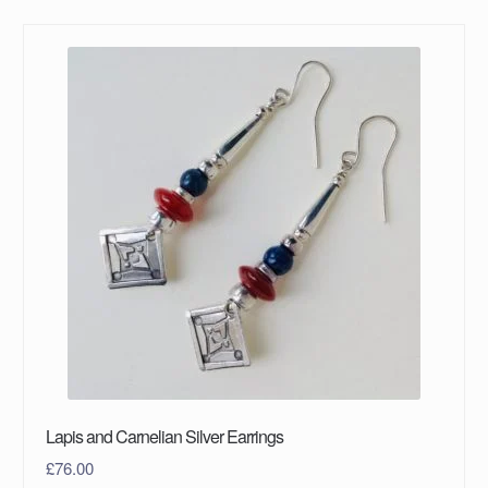
Lapis and Carnelian Silver Earrings
£
76.00