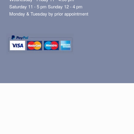
Saturday 11 - 5 pm Sunday 12 - 4 pm
Monday & Tuesday by prior appointment