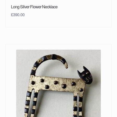
Long Silver Flower Necklace
£
390.00