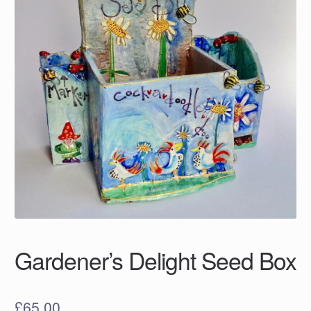
Gardener’s Delight Seed Box
£
65.00