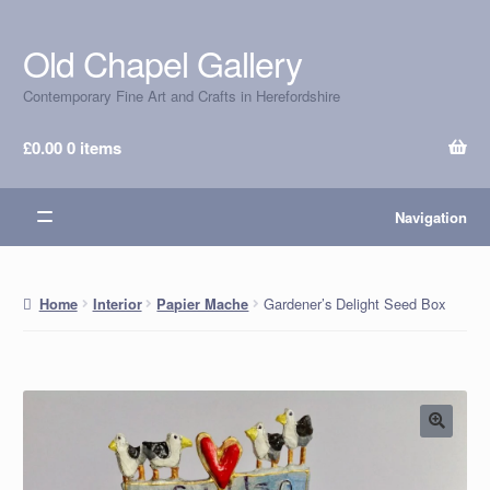
Old Chapel Gallery
Skip
Skip
to
to
Contemporary Fine Art and Crafts in Herefordshire
navigation
content
£
0.00
0 items
Navigation
Gardener’s Delight Seed Box
Home
Interior
Papier Mache