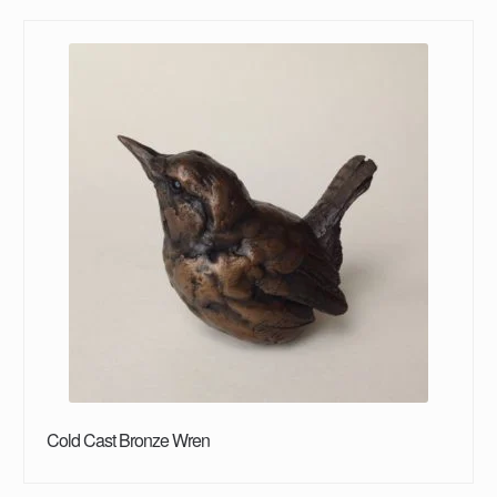
Cold Cast Bronze Wren