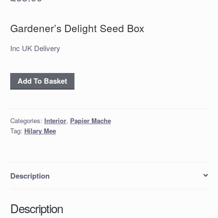
Gardener’s Delight Seed Box
Inc UK Delivery
Gardener's
Add To Basket
Delight
Seed
Box
Categories:
Interior
,
Papier Mache
quantity
Tag:
Hilary Mee
Description
Description