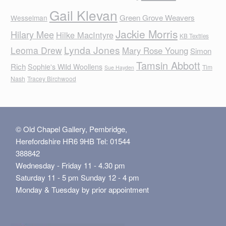
Gail Klevan
Green Grove Weavers
Wesselman
Jackie Morris
Hilary Mee
Hilke MacIntyre
KB Textiles
Lynda Jones
Leoma Drew
Mary Rose Young
Simon
Tamsin Abbott
Rich
Sophie's Wild Woollens
Tim
Sue Hayden
Nash
Tracey Birchwood
© Old Chapel Gallery, Pembridge,
Herefordshire HR6 9HB Tel: 01544
388842
Wednesday - Friday 11 - 4.30 pm
Saturday 11 - 5 pm Sunday 12 - 4 pm
Monday & Tuesday by prior appointment