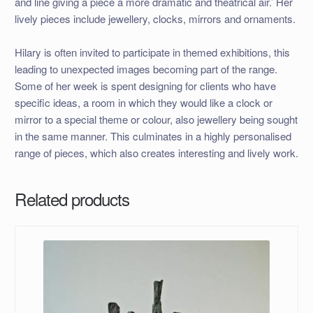
and line giving a piece a more dramatic and theatrical air.’ Her
lively pieces include jewellery, clocks, mirrors and ornaments.
Hilary is often invited to participate in themed exhibitions, this
leading to unexpected images becoming part of the range.
Some of her week is spent designing for clients who have
specific ideas, a room in which they would like a clock or
mirror to a special theme or colour, also jewellery being sought
in the same manner. This culminates in a highly personalised
range of pieces, which also creates interesting and lively work.
Related products