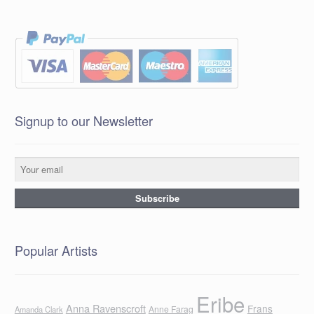
Signup to our Newsletter
Popular Artists
Eribe
Anna Ravenscroft
Frans
Anne Farag
Amanda Clark