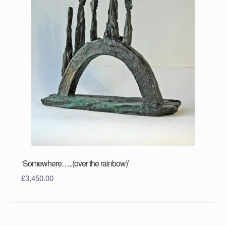
‘Somewhere…..(over the rainbow)’
£
3,450.00