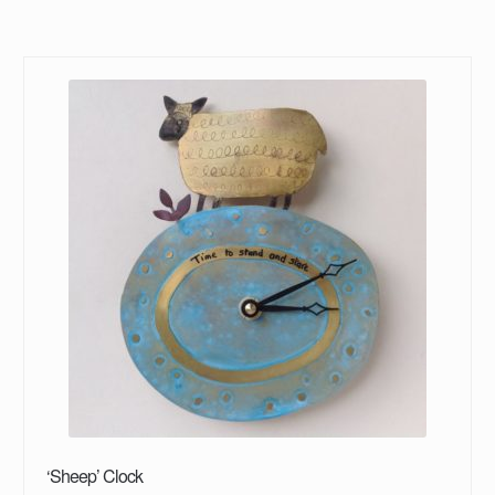
‘Sheep’ Clock