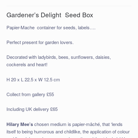
Gardener’s Delight Seed Box
Papier-Mache container for seeds, labels….
Perfect present for garden lovers.
Decorated with ladybirds, bees, sunflowers, daisies,
cockerels and heart!
H 20 x L 22.5 x W 12.5 cm
Collect from gallery £55
Including UK delivery £65
Hilary Mee’s
chosen medium is papier-mâché, that ‘lends
itself to being humorous and childlike, the application of colour