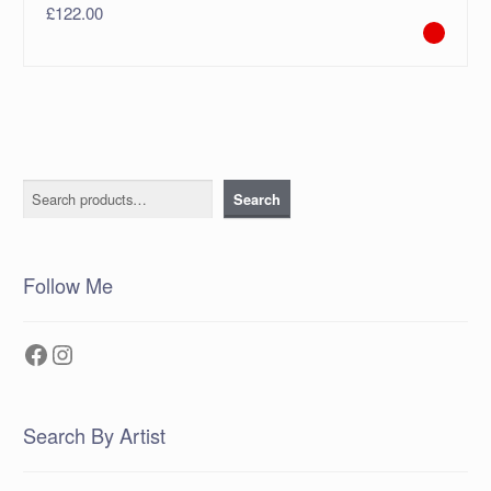
£
122.00
Search
Search
Follow Me
Facebook
Instagram
Search By Artist