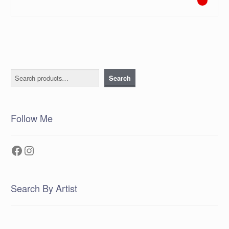
Search
Search
Follow Me
Facebook
Instagram
Search By Artist