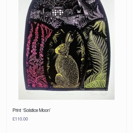
Print ‘Solstice Moon’
£
110.00