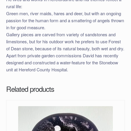
rural life:
Green men, river maids, hares and deer, but with an ongoing
passion for the human form and a smattering of angels thrown
in for good measure.
Gallery pieces are carved from variety of sandstones and
limestones, but for his outdoor work he prefers to use Forest
of Dean stone, because of its natural beauty, both wet and dry.
Apart from private garden commissions David has recently
designed and constructed a water-feature for the Stonebow
unit at Hereford County Hospital.
Related products