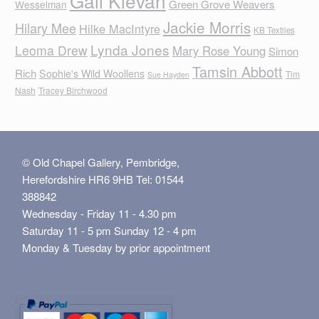
Gail Klevan
Green Grove Weavers
Wesselman
Jackie Morris
Hilary Mee
Hilke MacIntyre
KB Textiles
Lynda Jones
Leoma Drew
Mary Rose Young
Simon
Tamsin Abbott
Rich
Sophie's Wild Woollens
Tim
Sue Hayden
Nash
Tracey Birchwood
© Old Chapel Gallery, Pembridge,
Herefordshire HR6 9HB Tel: 01544
388842
Wednesday - Friday 11 - 4.30 pm
Saturday 11 - 5 pm Sunday 12 - 4 pm
Monday & Tuesday by prior appointment