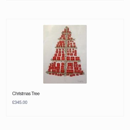
Christmas Tree
£
345.00