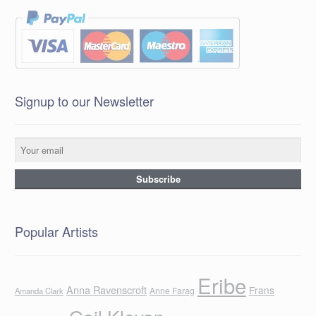
Signup to our Newsletter
Popular Artists
Eribe
Anna Ravenscroft
Frans
Anne Farag
Amanda Clark