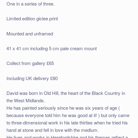
One in a series of three.
Limited edition giclee print
Mounted and unframed
41 x 41 cm including 5 cm pale cream mount
Collect from gallery £65
Including UK delivery £80
David was born in Old Hill, the heart of the Black Country in
the West Midlands.
He has painted seriously since he was six years of age (
because everyone told him he was good at it! ) but only came
to three-dimensional work in his late thirties when he tried his
hand at stone and fell in love with the medium.
He lives and works in Herefordshire and his themes reflect a