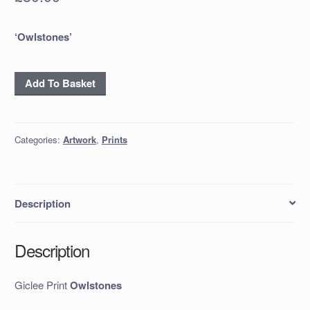
‘Owlstones’
Giclee
Add To Basket
Print
Owlstones
quantity
Categories:
Artwork
,
Prints
Description
Description
Giclee Print
Owlstones