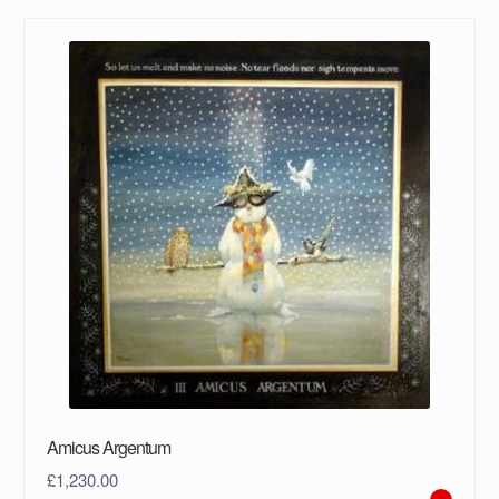
Amicus Argentum
£
1,230.00