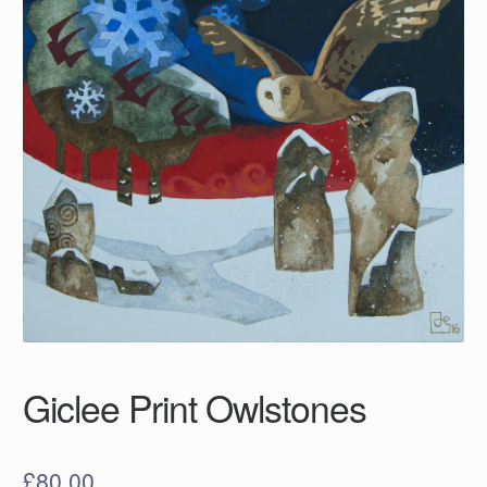
Giclee Print Owlstones
£
80.00