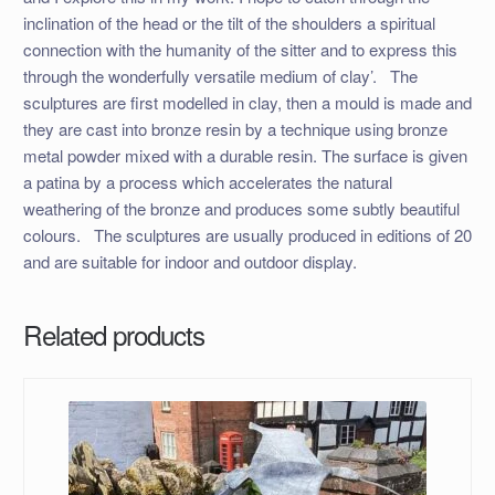
inclination of the head or the tilt of the shoulders a spiritual
connection with the humanity of the sitter and to express this
through the wonderfully versatile medium of clay’. ​ The
sculptures are first modelled in clay, then a mould is made and
they are cast into bronze resin by a technique using bronze
metal powder mixed with a durable resin. The surface is given
a patina by a process which accelerates the natural
weathering of the bronze and produces some subtly beautiful
colours. ​ The sculptures are usually produced in editions of 20
and are suitable for indoor and outdoor display.
Related products