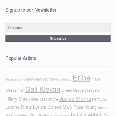
Signup to our Newsletter
Popular Artists
Eribe
Anna Ravenscroft
Frans
Anne Farag
Amanda Clark
Gail Klevan
Green Grove Weavers
Wesselman
Jackie Morris
Hilary Mee
Hilke MacIntyre
KB Textiles
Lynda Jones
Leoma Drew
Mary Rose Young
Simon
Tamsin Abbott
Rich
Sophie's Wild Woollens
Tim
Sue Hayden