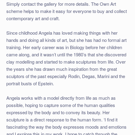
Simply contact the gallery for more details. The Own Art
scheme helps to make it easy for everyone to buy and collect
contemporary art and craft.
Since childhood Angela has loved making things with her
hands and doing all kinds of art, but she has had no formal art
training. Her early career was in Biology before her children
came along, and it wasn’t until the 1980’s that she discovered
clay modelling and started to make sculptures from life. Over
the years she has drawn much inspiration from the great
sculptors of the past especially Rodin, Degas, Marini and the
portrait busts of Epstein.
Angela works with a model directly from life as much as
possible, hoping to capture some of the human qualities
expressed by the body and to convey its beauty. Her
sculpture is a direct response to the human form. ‘I find it
fascinating the way the body expresses moods and emotions
and I explore this in my work. I hope to catch through the