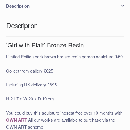
Description
Description
‘Girl with Plait’ Bronze Resin
Limited Edition dark brown bronze resin garden sculpture 9/50
Collect from gallery £625
Including UK delivery £695
H 21.7 x W 20 x D 19 cm
You could buy this sculpture interest free over 10 months with
OWN ART
All our works are available to purchase via the
OWN ART scheme.