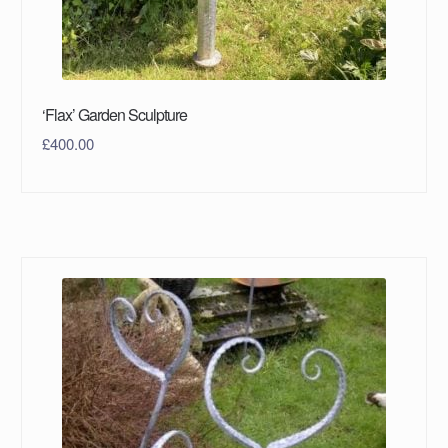
‘Flax’ Garden Sculpture
£
400.00