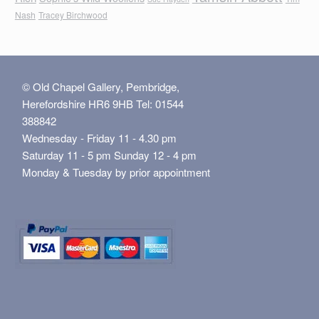
Nash
Tracey Birchwood
© Old Chapel Gallery, Pembridge,
Herefordshire HR6 9HB Tel: 01544
388842
Wednesday - Friday 11 - 4.30 pm
Saturday 11 - 5 pm Sunday 12 - 4 pm
Monday & Tuesday by prior appointment