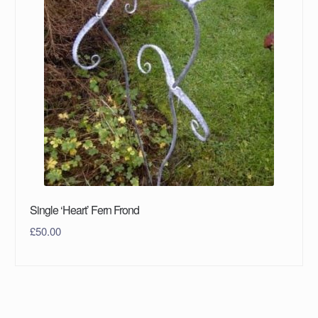
Single ‘Heart’ Fern Frond
£
50.00