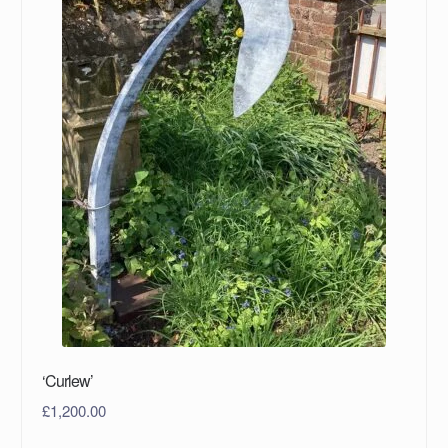
‘Curlew’
£
1,200.00