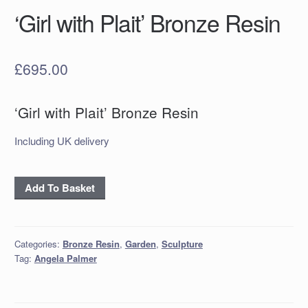
‘Girl with Plait’ Bronze Resin
£
695.00
‘Girl with Plait’ Bronze Resin
Including UK delivery
‘Girl
Add To Basket
with
Plait’
Bronze
Categories:
Bronze Resin
,
Garden
,
Sculpture
Resin
Tag:
Angela Palmer
quantity