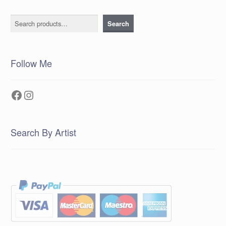
Search
Search
Follow Me
Facebook
Instagram
Search By Artist