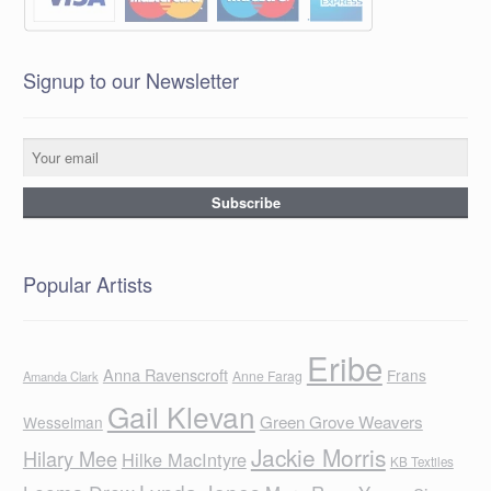
Signup to our Newsletter
Popular Artists
Eribe
Anna Ravenscroft
Frans
Anne Farag
Amanda Clark
Gail Klevan
Green Grove Weavers
Wesselman
Jackie Morris
Hilary Mee
Hilke MacIntyre
KB Textiles