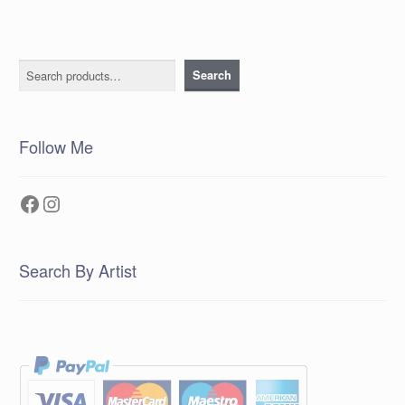
Search
Search
Follow Me
Facebook
Instagram
Search By Artist