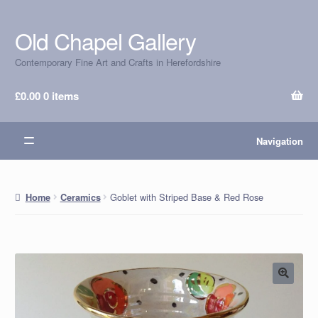
Old Chapel Gallery
Skip
Skip
to
to
Contemporary Fine Art and Crafts in Herefordshire
navigation
content
£
0.00
0 items
Navigation
Goblet with Striped Base & Red Rose
Home
Ceramics