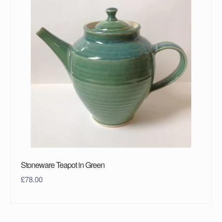
Stoneware Teapot in Green
£
78.00