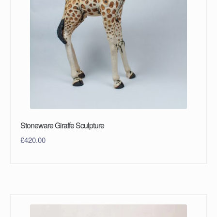
Stoneware Giraffe Sculpture
£
420.00