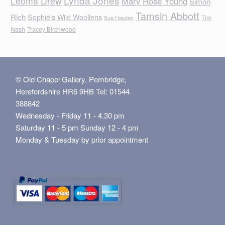
Lynda Jones
Leoma Drew
Mary Rose Young
Simon
Tamsin Abbott
Rich
Sophie's Wild Woollens
Tim
Sue Hayden
Nash
Tracey Birchwood
© Old Chapel Gallery, Pembridge,
Herefordshire HR6 9HB Tel: 01544
388842
Wednesday - Friday 11 - 4.30 pm
Saturday 11 - 5 pm Sunday 12 - 4 pm
Monday & Tuesday by prior appointment