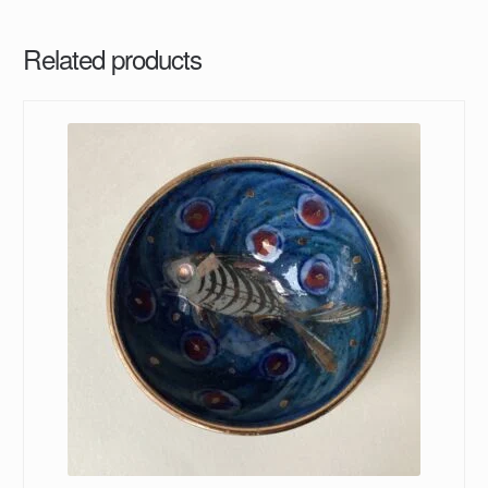
Related products