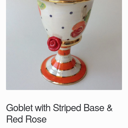
Goblet with Striped Base &
Red Rose