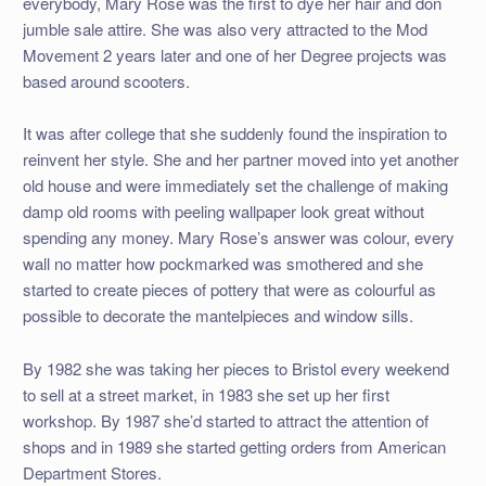
everybody, Mary Rose was the first to dye her hair and don
jumble sale attire. She was also very attracted to the Mod
Movement 2 years later and one of her Degree projects was
based around scooters.
It was after college that she suddenly found the inspiration to
reinvent her style. She and her partner moved into yet another
old house and were immediately set the challenge of making
damp old rooms with peeling wallpaper look great without
spending any money. Mary Rose’s answer was colour, every
wall no matter how pockmarked was smothered and she
started to create pieces of pottery that were as colourful as
possible to decorate the mantelpieces and window sills.
By 1982 she was taking her pieces to Bristol every weekend
to sell at a street market, in 1983 she set up her first
workshop. By 1987 she’d started to attract the attention of
shops and in 1989 she started getting orders from American
Department Stores.