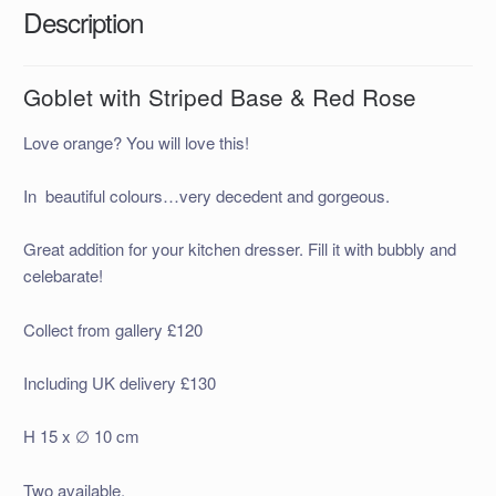
Description
Goblet with Striped Base & Red Rose
Love orange? You will love this!
In beautiful colours…very decedent and gorgeous.
Great addition for your kitchen dresser. Fill it with bubbly and
celebarate!
Collect from gallery £120
Including UK delivery £130
H 15 x ∅ 10 cm
Two available.