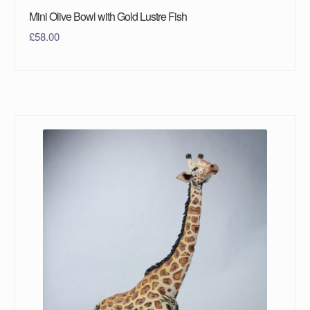
Mini Olive Bowl with Gold Lustre Fish
£
58.00