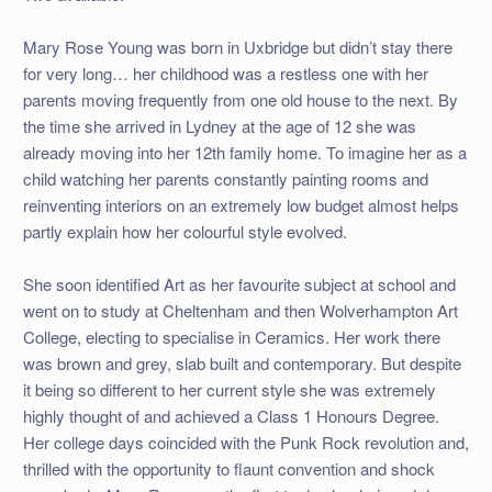
Mary Rose Young was born in Uxbridge but didn’t stay there
for very long… her childhood was a restless one with her
parents moving frequently from one old house to the next. By
the time she arrived in Lydney at the age of 12 she was
already moving into her 12th family home. To imagine her as a
child watching her parents constantly painting rooms and
reinventing interiors on an extremely low budget almost helps
partly explain how her colourful style evolved.
She soon identified Art as her favourite subject at school and
went on to study at Cheltenham and then Wolverhampton Art
College, electing to specialise in Ceramics. Her work there
was brown and grey, slab built and contemporary. But despite
it being so different to her current style she was extremely
highly thought of and achieved a Class 1 Honours Degree.
Her college days coincided with the Punk Rock revolution and,
thrilled with the opportunity to flaunt convention and shock