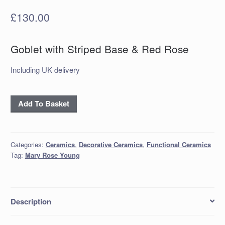
£
130.00
Goblet with Striped Base & Red Rose
Including UK delivery
Goblet
Add To Basket
with
Striped
Base
Categories:
Ceramics
,
Decorative Ceramics
,
Functional Ceramics
&
Tag:
Mary Rose Young
Red
Rose
quantity
Description