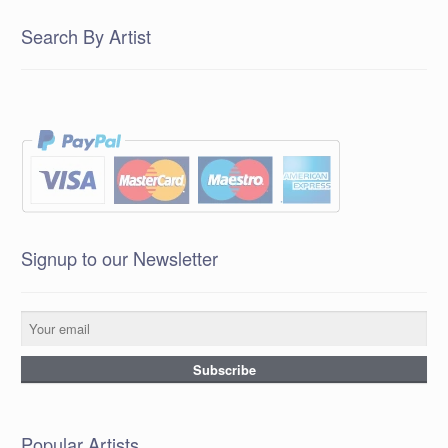
Search By Artist
Signup to our Newsletter
Popular Artists