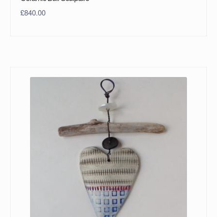
£
840.00