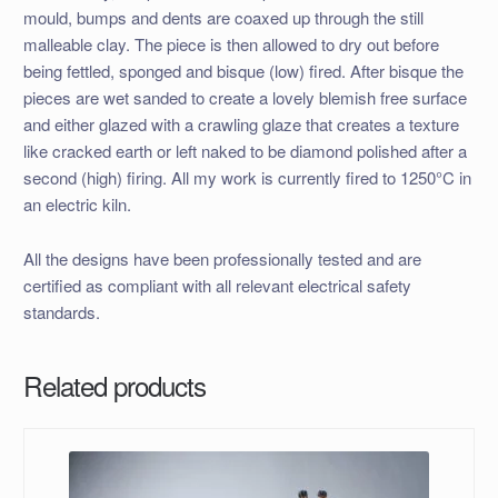
mould, bumps and dents are coaxed up through the still
malleable clay. The piece is then allowed to dry out before
being fettled, sponged and bisque (low) fired. After bisque the
pieces are wet sanded to create a lovely blemish free surface
and either glazed with a crawling glaze that creates a texture
like cracked earth or left naked to be diamond polished after a
second (high) firing. All my work is currently fired to 1250°C in
an electric kiln.
All the designs have been professionally tested and are
certified as compliant with all relevant electrical safety
standards.
Related products