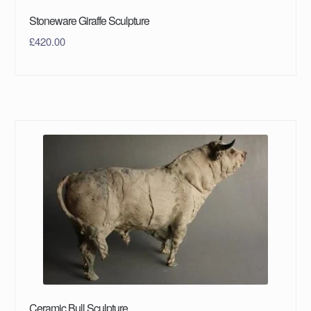
Stoneware Giraffe Sculpture
£
420.00
Ceramic Bull Sculpture