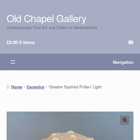
Old Chapel Gallery
Skip
Skip
to
to
Contemporary Fine Art and Crafts in Herefordshire
navigation
content
£
0.00
0 items
Navigation
‘Greater Spotted Pollen’ Light
Home
Ceramics