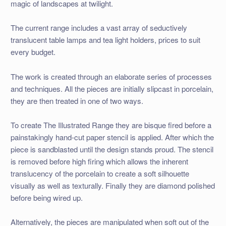
magic of landscapes at twilight.
The current range includes a vast array of seductively
translucent table lamps and tea light holders, prices to suit
every budget.
The work is created through an elaborate series of processes
and techniques. All the pieces are initially slipcast in porcelain,
they are then treated in one of two ways.
To create The Illustrated Range they are bisque fired before a
painstakingly hand-cut paper stencil is applied. After which the
piece is sandblasted until the design stands proud. The stencil
is removed before high firing which allows the inherent
translucency of the porcelain to create a soft silhouette
visually as well as texturally. Finally they are diamond polished
before being wired up.
Alternatively, the pieces are manipulated when soft out of the