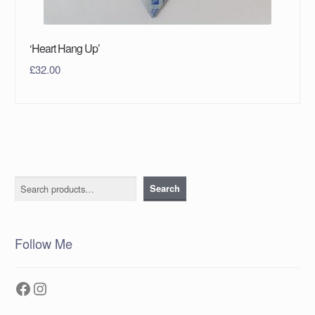
‘Heart Hang Up’
£
32.00
Search
Search
Follow Me
Facebook
Instagram