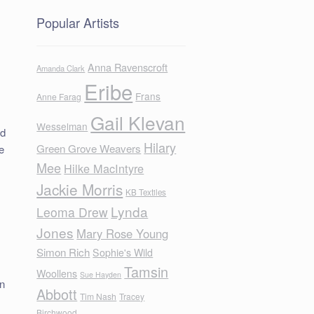
Popular Artists
Anna Ravenscroft
Amanda Clark
Eribe
Frans
Anne Farag
Gail Klevan
Wesselman
nd
Hilary
Green Grove Weavers
e
Mee
Hilke MacIntyre
Jackie Morris
KB Textiles
Lynda
Leoma Drew
Jones
Mary Rose Young
Simon Rich
Sophie's Wild
Tamsin
Woollens
Sue Hayden
in
Abbott
Tim Nash
Tracey
Birchwood