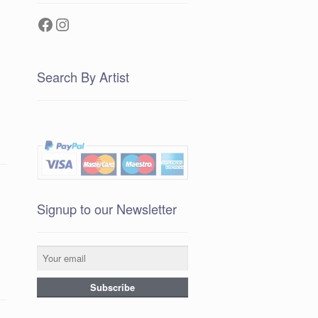
Facebook
Instagram
Search By Artist
Signup to our Newsletter