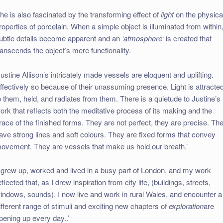
he is also fascinated by the transforming effect of
light
on the physica
roperties of porcelain. When a simple object is illuminated from within
ubtle details become apparent and an
‘atmosphere
‘ is created that
ranscends the object’s mere functionality.
Justine Allison’s intricately made vessels are eloquent and uplifting.
ffectively so because of their unassuming presence. Light is attracte
o them, held, and radiates from them. There is a quietude to Justine’s
ork that reflects both the meditative process of its making and the
race of the finished forms. They are not perfect, they are precise. Th
ave strong lines and soft colours. They are fixed forms that convey
ovement. They are vessels that make us hold our breath.’
I grew up, worked and lived in a busy part of London, and my work
eflected that, as I drew inspiration from city life, (buildings, streets,
indows, sounds). I now live and work in rural Wales, and encounter a
ifferent range of stimuli and exciting new chapters of
exploration
are
pening up every day..’