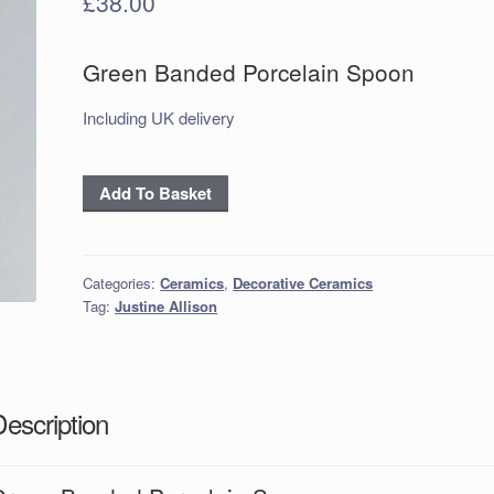
£
38.00
Green Banded Porcelain Spoon
Including UK delivery
Green
Add To Basket
Banded
Porcelain
Spoon
Categories:
Ceramics
,
Decorative Ceramics
quantity
Tag:
Justine Allison
Description