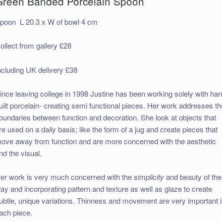
Green Banded Porcelain Spoon
poon L 20.3 x W of bowl 4 cm
ollect from gallery £28
ncluding UK delivery £38
ince leaving college in 1998 Justine has been working solely with ha
uilt porcelain- creating semi functional pieces. Her work addresses th
oundaries between function and decoration. She look at objects that
re used on a daily basis; like the form of a jug and create pieces that
ove away from function and are more concerned with the aesthetic
nd the visual.
er work is very much concerned with the
simplicity
and beauty of the
lay and incorporating pattern and texture as well as glaze to create
ubtle, unique variations. Thinness and movement are very important 
ach piece.