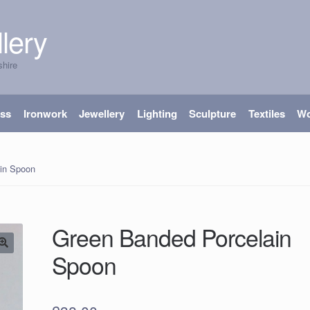
lery
shire
ass
Ironwork
Jewellery
Lighting
Sculpture
Textiles
W
in Spoon
Green Banded Porcelain
Spoon