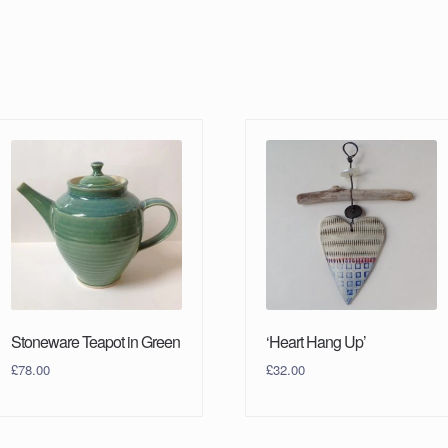
Stoneware Teapot in Green
‘Heart Hang Up’
£
78.00
£
32.00