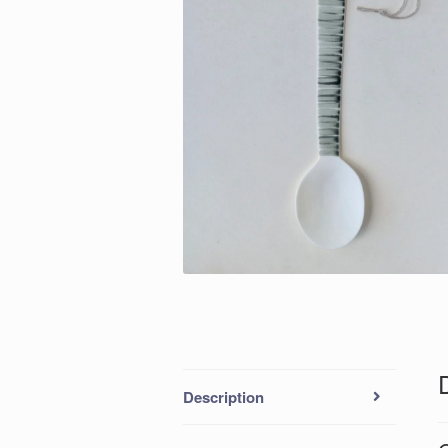
Description