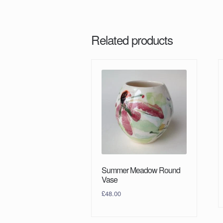
Related products
Summer Meadow Round
Vase
£
48.00