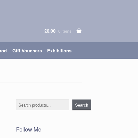
£
0.00
0 items
ood
Gift Vouchers
Exhibitions
Search
Search
Follow Me