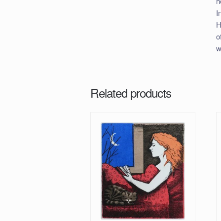
h
I
H
o
w
Related products