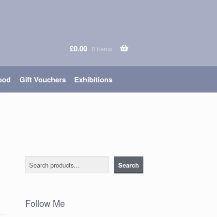
£
0.00
0 items
ood
Gift Vouchers
Exhibitions
Search
Search
Follow Me