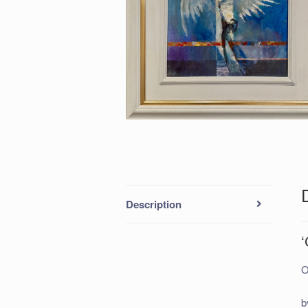
Description
O
b