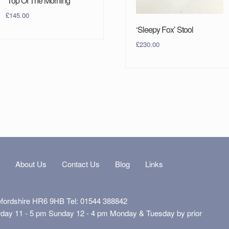
‘Top Of The Morning’
£
145.00
‘Sleepy Fox’ Stool
£
230.00
s
About Us
Contact Us
Blog
Links
efordshire HR6 9HB Tel: 01544 388842
rday 11 - 5 pm Sunday 12 - 4 pm Monday & Tuesday by prior