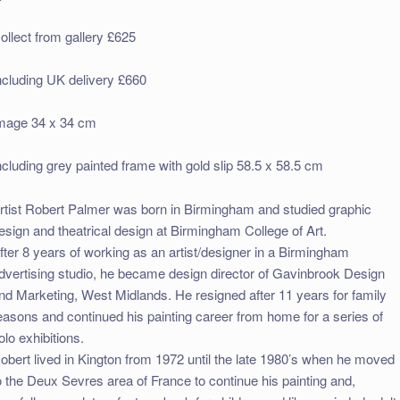
ollect from gallery £625
ncluding UK delivery £660
mage 34 x 34 cm
ncluding grey painted frame with gold slip 58.5 x 58.5 cm
rtist Robert Palmer was born in Birmingham and studied graphic
esign and theatrical design at Birmingham College of Art.
fter 8 years of working as an artist/designer in a Birmingham
dvertising studio, he became design director of Gavinbrook Design
nd Marketing, West Midlands. He resigned after 11 years for family
easons and continued his painting career from home for a series of
olo exhibitions.
obert lived in Kington from 1972 until the late 1980’s when he moved
o the Deux Sevres area of France to continue his painting and,