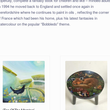
opefully, complete a fantasy book for children and like – minded adult
n 1994 he moved back to England and settled once again in
erefordshire where he continues to paint in oils , reflecting the corner
f France which had been his home, plus his latest fantasies in
atercolour on the popular “Bobbledo” theme.