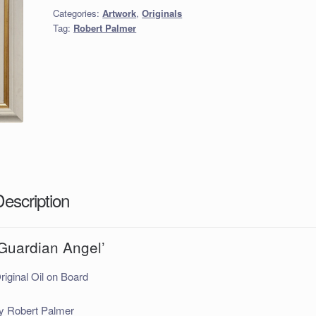
Categories:
Artwork
,
Originals
Tag:
Robert Palmer
Description
‘Guardian Angel’
riginal Oil on Board
y Robert Palmer