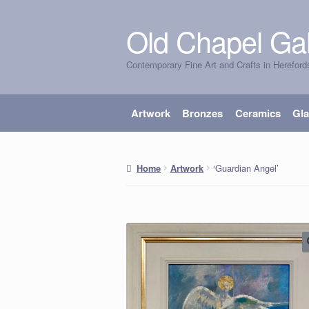
Old Chapel Gal
Skip
Skip
to
to
Contemporary Fine Art and Crafts in Hereford
navigation
content
Artwork
Bronzes
Ceramics
Gl
‘Guardian Angel’
Home
Artwork