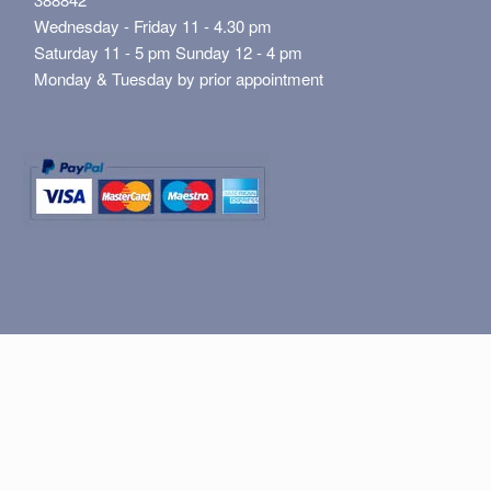
Wednesday - Friday 11 - 4.30 pm
Saturday 11 - 5 pm Sunday 12 - 4 pm
Monday & Tuesday by prior appointment