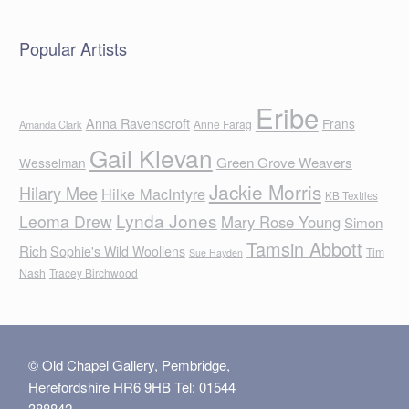
Popular Artists
Eribe
Anna Ravenscroft
Frans
Anne Farag
Amanda Clark
Gail Klevan
Green Grove Weavers
Wesselman
Jackie Morris
Hilary Mee
Hilke MacIntyre
KB Textiles
Lynda Jones
Leoma Drew
Mary Rose Young
Simon
Tamsin Abbott
Rich
Sophie's Wild Woollens
Tim
Sue Hayden
Nash
Tracey Birchwood
© Old Chapel Gallery, Pembridge,
Herefordshire HR6 9HB Tel: 01544
388842