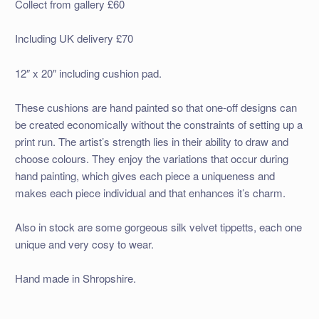
Collect from gallery £60
Including UK delivery £70
12″ x 20″ including cushion pad.
These cushions are hand painted so that one-off designs can
be created economically without the constraints of setting up a
print run. The artist’s strength lies in their ability to draw and
choose colours. They enjoy the variations that occur during
hand painting, which gives each piece a uniqueness and
makes each piece individual and that enhances it’s charm.
Also in stock are some gorgeous silk velvet tippetts, each one
unique and very cosy to wear.
Hand made in Shropshire.