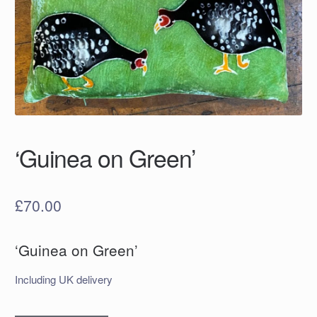
‘Guinea on Green’
£
70.00
‘Guinea on Green’
Including UK delivery