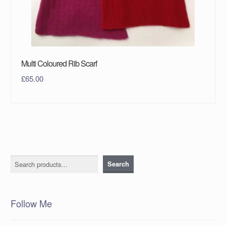
Multi Coloured Rib Scarf
£
65.00
Search
Search
Follow Me