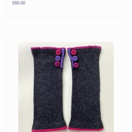
£
60.00