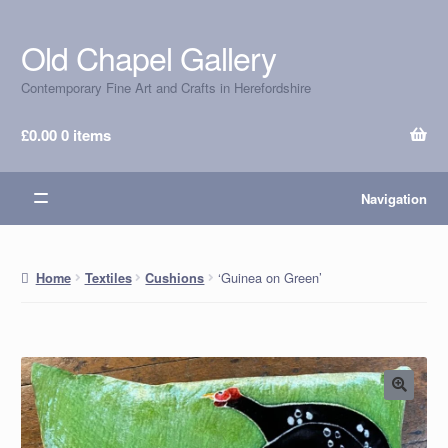
Old Chapel Gallery
Skip
Skip
to
to
Contemporary Fine Art and Crafts in Herefordshire
navigation
content
£
0.00
0 items
Navigation
‘Guinea on Green’
Home
Textiles
Cushions