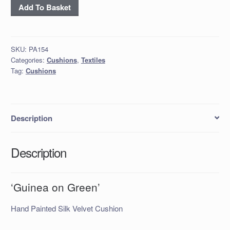
'Guinea
Add To Basket
on
Green'
quantity
SKU:
PA154
Categories:
Cushions
,
Textiles
Tag:
Cushions
Description
Description
‘Guinea on Green’
Hand Painted Silk Velvet Cushion