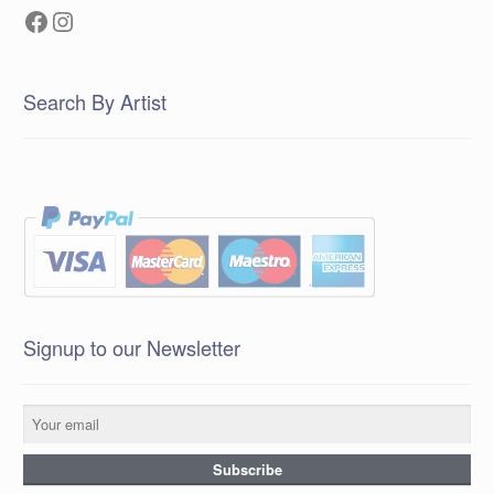
Facebook
Instagram
Search By Artist
Signup to our Newsletter