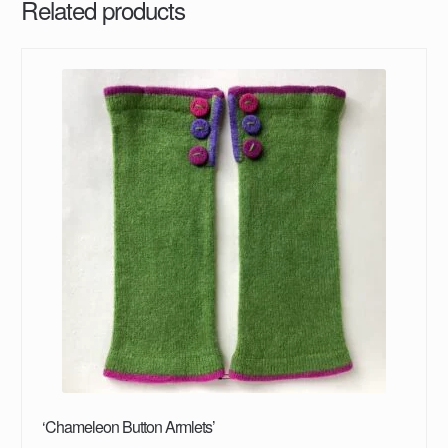
Related products
‘Chameleon Button Armlets’