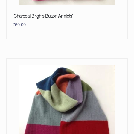
‘Charcoal Brights Button Armlets’
£
60.00