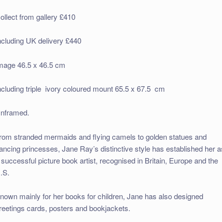
ollect from gallery £410
ncluding UK delivery £440
mage 46.5 x 46.5 cm
ncluding triple ivory coloured mount 65.5 x 67.5 cm
nframed.
rom stranded mermaids and flying camels to golden statues and
ancing princesses, Jane Ray’s distinctive style has established her a
 successful picture book artist, recognised in Britain, Europe and the
.S.
nown mainly for her books for children, Jane has also designed
reetings cards, posters and bookjackets.