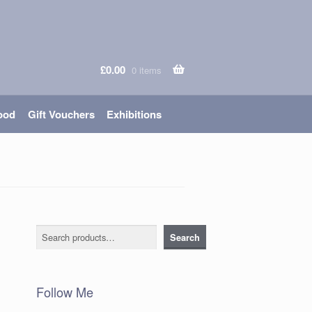
£
0.00
0 items
ood
Gift Vouchers
Exhibitions
Search
Search
Follow Me