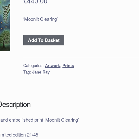
£
440.00
‘Moonlit Clearing’
Hand
Add To Basket
embellished
print
Moonlit
Categories:
Artwork
,
Prints
Clearing
Tag:
Jane Ray
quantity
Description
and embellished print ‘Moonlit Clearing’
imited edition 21/45