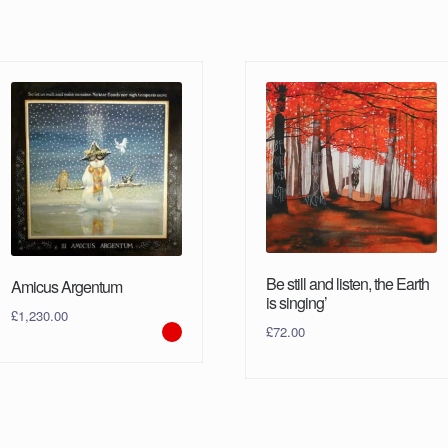
Be still and listen, the Earth
Amicus Argentum
is singing’
£
1,230.00
£
72.00