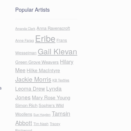
Popular Artists
Anna Ravenscroft
Amanda Clark
Eribe
Frans
Anne Farag
Gail Klevan
Wesselman
Hilary
Green Grove Weavers
Mee
Hilke MacIntyre
Jackie Morris
KB Textiles
Lynda
s
Leoma Drew
Jones
Mary Rose Young
Simon Rich
Sophie's Wild
Tamsin
Woollens
Sue Hayden
Abbott
Tim Nash
Tracey
Birchwood