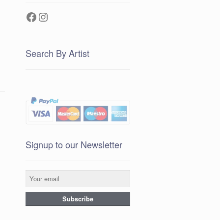
Facebook
Instagram
Search By Artist
Signup to our Newsletter