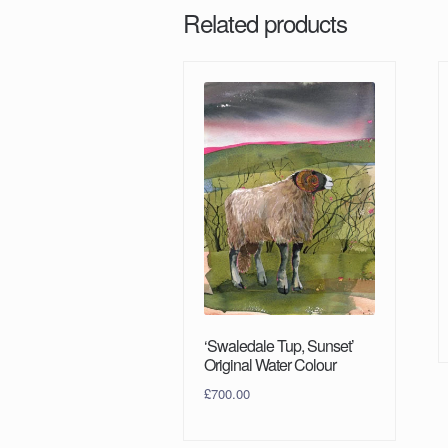
Related products
‘Swaledale Tup, Sunset’
Original Water Colour
£
700.00