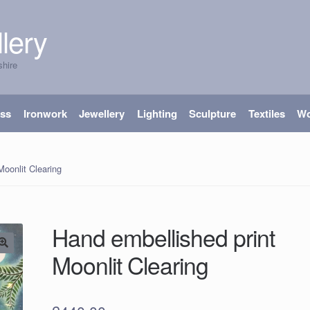
lery
shire
ass
Ironwork
Jewellery
Lighting
Sculpture
Textiles
W
Moonlit Clearing
Hand embellished print
Moonlit Clearing