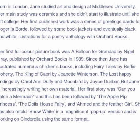
orn in London, Jane studied art and design at Middlesex University.
er main study was ceramics and she didn’t start to illustrate until she
eft college. Her first published work was a series of greetings cards fo
oger la Borde, followed by some book jackets and eventually black
nd white illustrations for a poetry anthology with Orchard Books.
er first full colour picture book was A Balloon for Grandad by Nigel
ray, published by Orchard Books in 1989. Since then Jane has
llustrated numerous children’s books, including Fairy Tales by Berlie
oherty, The King of Capri by Jeanette Winterson, The Lost happy
ndings by Carol Ann Duffy and Moonbird by Joyce Dunbar. But Jane
s increasingly writing her own material. Her first story was ‘Can you
atch a Mermaid?’ and this has been followed by ‘The Apple Pip
rincess’, ‘The Dolls House Fairy’, and ‘Ahmed and the feather Girl’. S
as also retold `Snow White’ in a magnificent `pop-up` version and is
orking on Cinderella using the same format.