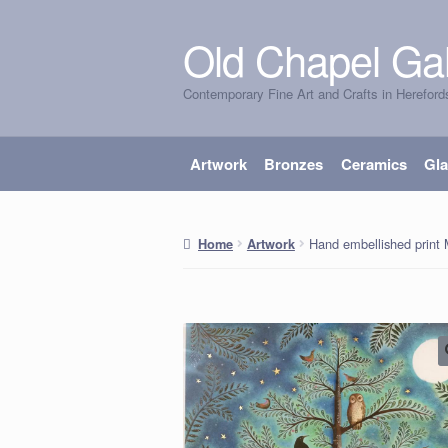
Old Chapel Gal
Skip
Skip
to
to
Contemporary Fine Art and Crafts in Hereford
navigation
content
Artwork
Bronzes
Ceramics
Gl
Hand embellished print 
Home
Artwork