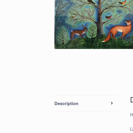
Description
H
L