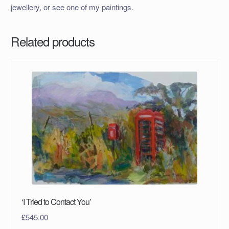
jewellery, or see one of my paintings.
Related products
‘I Tried to Contact You’
£
545.00