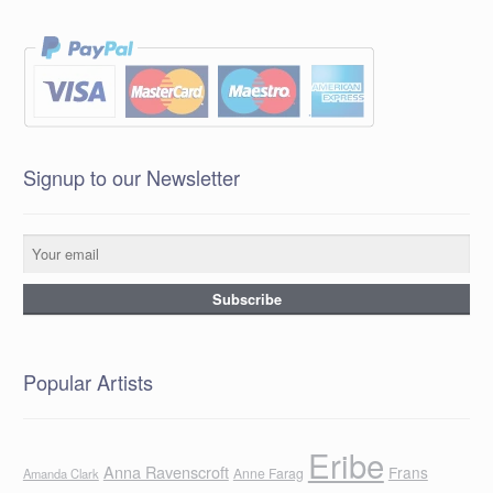
Signup to our Newsletter
Popular Artists
Eribe
Anna Ravenscroft
Frans
Anne Farag
Amanda Clark