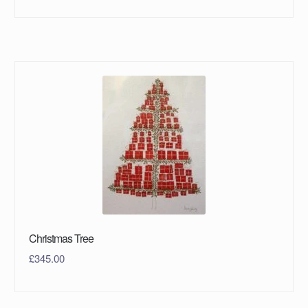
Christmas Tree
£
345.00