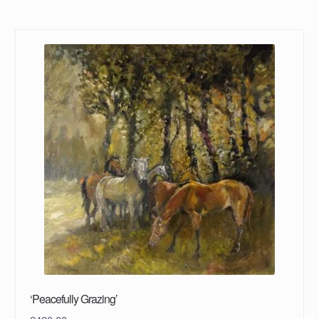
‘Peacefully Grazing’