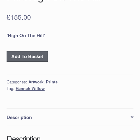
£
155.00
‘High On The Hill’
Hand
Add To Basket
Gilded
Limited
Edition
Categories:
Artwork
,
Prints
Print
Tag:
Hannah Willow
High
On
The
Hill
Description
quantity
Description