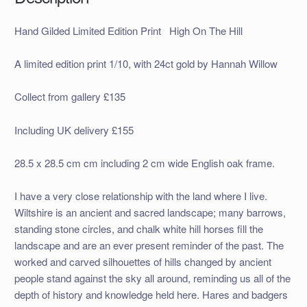
Hand Gilded Limited Edition Print High On The Hill
A limited edition print 1/10, with 24ct gold by Hannah Willow
Collect from gallery £135
Including UK delivery £155
28.5 x 28.5 cm cm including 2 cm wide English oak frame.
I have a very close relationship with the land where I live.
Wiltshire is an ancient and sacred landscape; many barrows,
standing stone circles, and chalk white hill horses fill the
landscape and are an ever present reminder of the past. The
worked and carved silhouettes of hills changed by ancient
people stand against the sky all around, reminding us all of the
depth of history and knowledge held here. Hares and badgers