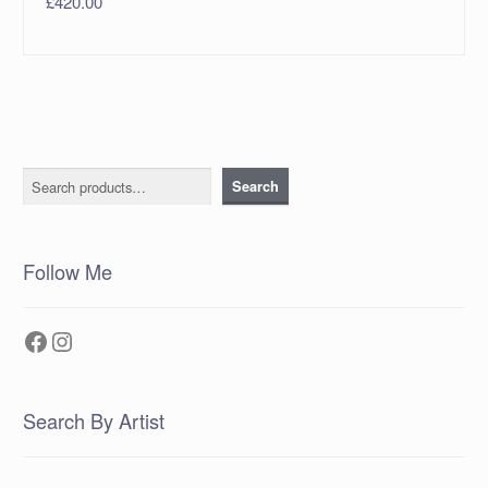
£
420.00
Search
Search
Follow Me
Facebook
Instagram
Search By Artist