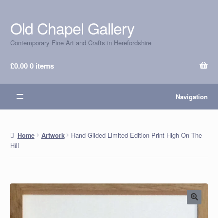
Old Chapel Gallery
Skip
Skip
to
to
Contemporary Fine Art and Crafts in Herefordshire
navigation
content
£
0.00
0 items
Navigation
Hand Gilded Limited Edition Print High On The
Home
Artwork
Hill