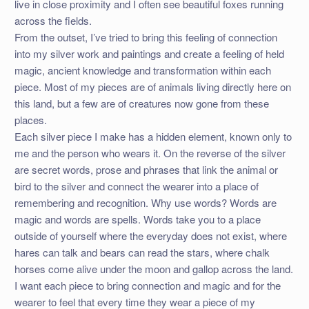
live in close proximity and I often see beautiful foxes running
across the fields.
From the outset, I’ve tried to bring this feeling of connection
into my silver work and paintings and create a feeling of held
magic, ancient knowledge and transformation within each
piece. Most of my pieces are of animals living directly here on
this land, but a few are of creatures now gone from these
places.
Each silver piece I make has a hidden element, known only to
me and the person who wears it. On the reverse of the silver
are secret words, prose and phrases that link the animal or
bird to the silver and connect the wearer into a place of
remembering and recognition. Why use words? Words are
magic and words are spells. Words take you to a place
outside of yourself where the everyday does not exist, where
hares can talk and bears can read the stars, where chalk
horses come alive under the moon and gallop across the land.
I want each piece to bring connection and magic and for the
wearer to feel that every time they wear a piece of my