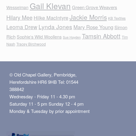
Gail Klevan
Green Grove Weavers
Wesselman
Jackie Morris
Hilary Mee
Hilke MacIntyre
KB Textiles
Lynda Jones
Leoma Drew
Mary Rose Young
Simon
Tamsin Abbott
Rich
Sophie's Wild Woollens
Tim
Sue Hayden
Nash
Tracey Birchwood
© Old Chapel Gallery, Pembridge,
Herefordshire HR6 9HB Tel: 01544
388842
Wednesday - Friday 11 - 4.30 pm
Saturday 11 - 5 pm Sunday 12 - 4 pm
Monday & Tuesday by prior appointment