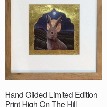
Hand Gilded Limited Edition
Print High On The Hill