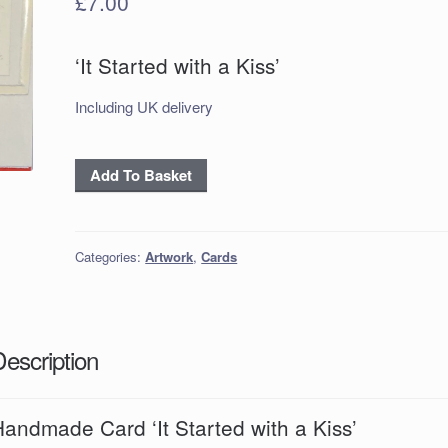
£
7.00
‘It Started with a Kiss’
Including UK delivery
Handmade
Add To Basket
Card
‘It
Started
Categories:
Artwork
,
Cards
with
a
Kiss’
quantity
Description
andmade Card ‘It Started with a Kiss’