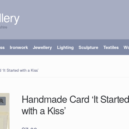
lery
shire
ass
Ironwork
Jewellery
Lighting
Sculpture
Textiles
W
It Started with a Kiss’
Handmade Card ‘It Starte
with a Kiss’