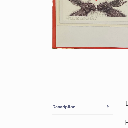
Description
H