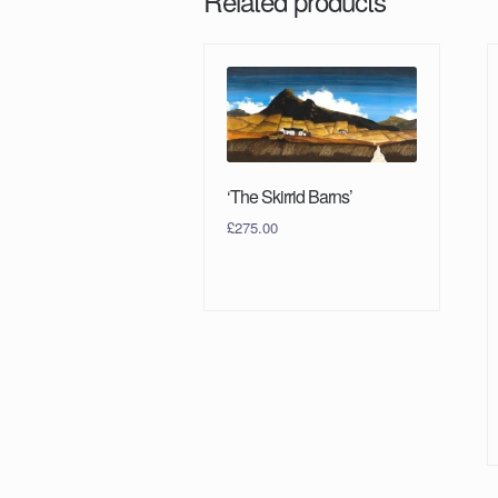
Related products
‘The Skirrid Barns’
£
275.00