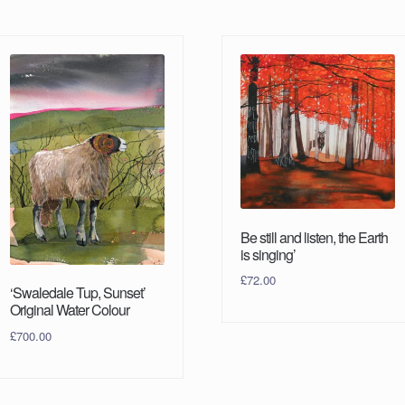
Be still and listen, the Earth
is singing’
£
72.00
‘Swaledale Tup, Sunset’
Original Water Colour
£
700.00