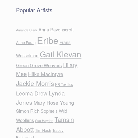
.
Popular Artists
Anna Ravenscroft
Amanda Clark
Eribe
Frans
Anne Farag
Gail Klevan
Wesselman
Hilary
Green Grove Weavers
Mee
Hilke MacIntyre
Jackie Morris
KB Textiles
Lynda
Leoma Drew
Jones
Mary Rose Young
Simon Rich
Sophie's Wild
Tamsin
Woollens
Sue Hayden
Abbott
Tim Nash
Tracey
Birchwood