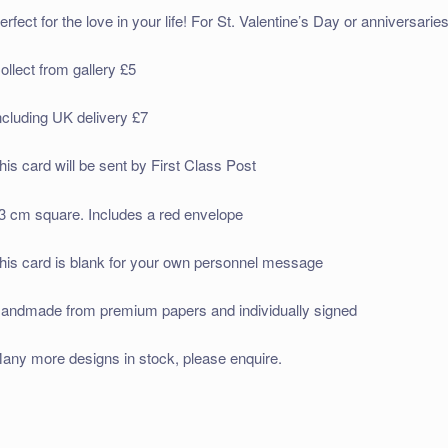
erfect for the love in your life! For St. Valentine’s Day or anniversaries
ollect from gallery £5
ncluding UK delivery £7
his card will be sent by First Class Post
3 cm square. Includes a red envelope
his card is blank for your own personnel message
andmade from premium papers and individually signed
any more designs in stock, please enquire.