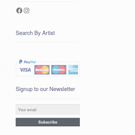
Facebook
Instagram
Search By Artist
Signup to our Newsletter