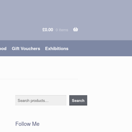
£
0.00
0 items
ood
Gift Vouchers
Exhibitions
d
Search
Search
Follow Me