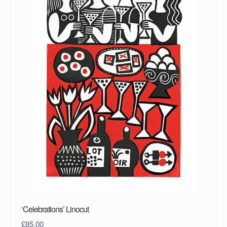
‘Celebrations’ Linocut
£
85.00