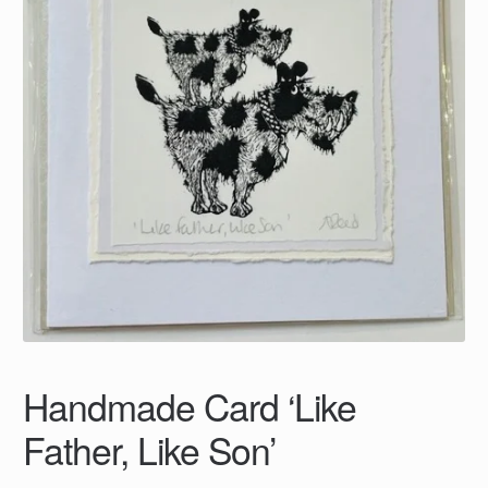
Handmade Card ‘Like
Father, Like Son’