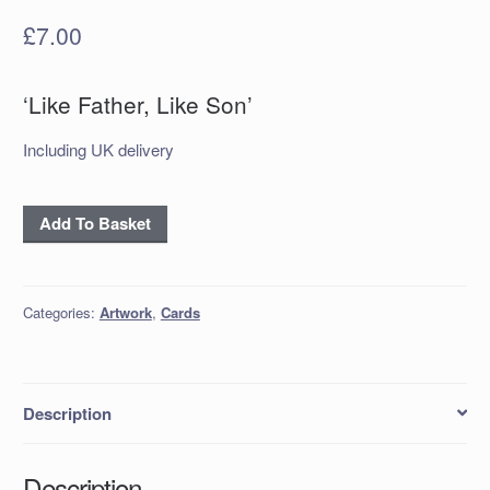
£
7.00
‘Like Father, Like Son’
Including UK delivery
Handmade
Add To Basket
Card
‘Like
Father,
Categories:
Artwork
,
Cards
Like
Son’
quantity
Description
Description