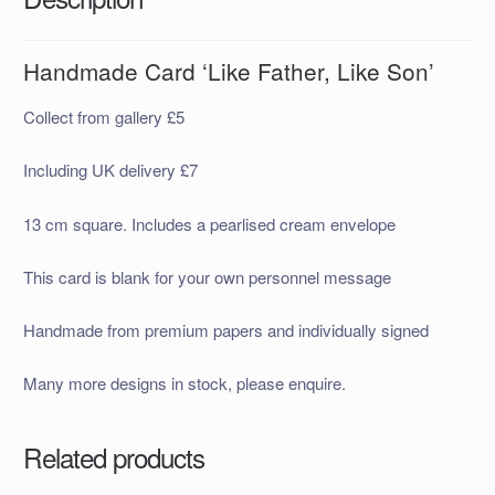
Handmade Card ‘Like Father, Like Son’
Collect from gallery £5
Including UK delivery £7
13 cm square. Includes a pearlised cream envelope
This card is blank for your own personnel message
Handmade from premium papers and individually signed
Many more designs in stock, please enquire.
Related products