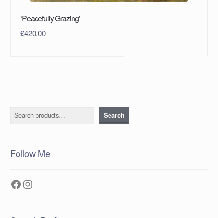
‘Peacefully Grazing’
£
420.00
Search
Search
Follow Me
Facebook
Instagram