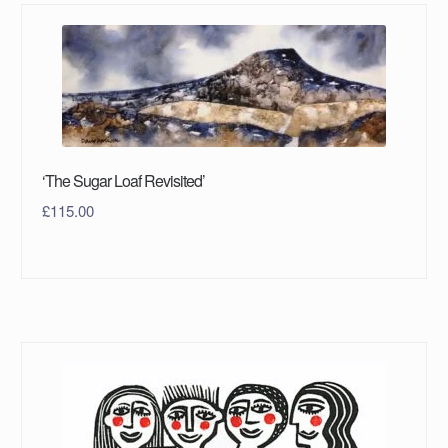
‘The Sugar Loaf Revisited’
£
115.00