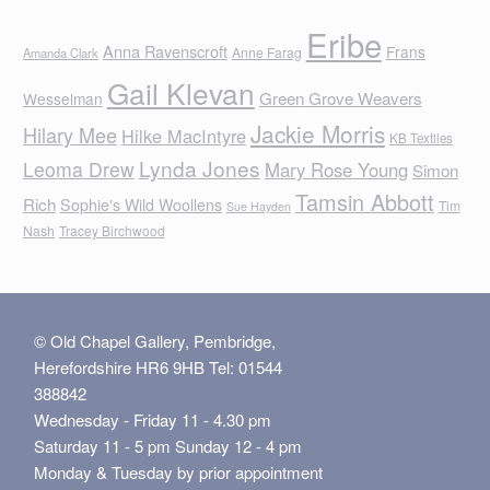
Eribe
Anna Ravenscroft
Frans
Anne Farag
Amanda Clark
Gail Klevan
Green Grove Weavers
Wesselman
Jackie Morris
Hilary Mee
Hilke MacIntyre
KB Textiles
Lynda Jones
Leoma Drew
Mary Rose Young
Simon
Tamsin Abbott
Rich
Sophie's Wild Woollens
Tim
Sue Hayden
Nash
Tracey Birchwood
© Old Chapel Gallery, Pembridge,
Herefordshire HR6 9HB Tel: 01544
388842
Wednesday - Friday 11 - 4.30 pm
Saturday 11 - 5 pm Sunday 12 - 4 pm
Monday & Tuesday by prior appointment