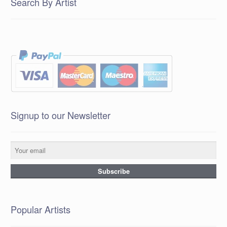
Search By Artist
Signup to our Newsletter
Popular Artists