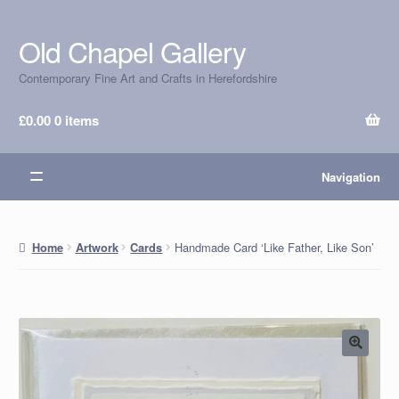
Old Chapel Gallery
Skip
Skip
to
to
Contemporary Fine Art and Crafts in Herefordshire
navigation
content
£
0.00
0 items
Navigation
Handmade Card ‘Like Father, Like Son’
Home
Artwork
Cards