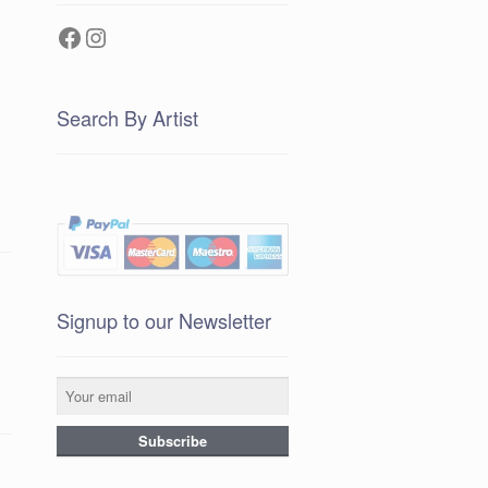
Facebook
Instagram
Search By Artist
Signup to our Newsletter