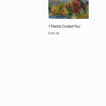
‘I Tried to Contact You’
£
545.00