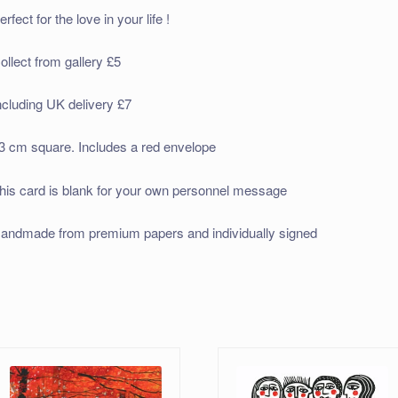
erfect for the love in your life !
ollect from gallery £5
ncluding UK delivery £7
3 cm square. Includes a red envelope
his card is blank for your own personnel message
andmade from premium papers and individually signed