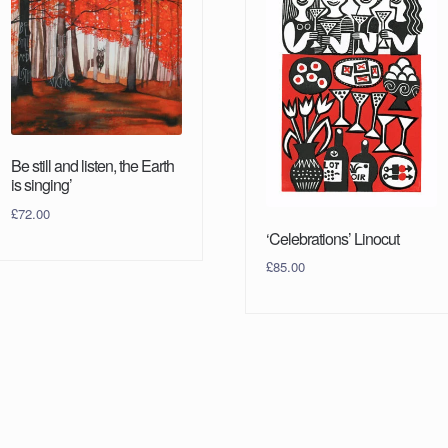
Be still and listen, the Earth
is singing’
£
72.00
‘Celebrations’ Linocut
£
85.00