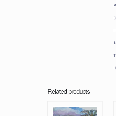
P
C
I
1
T
H
Related products