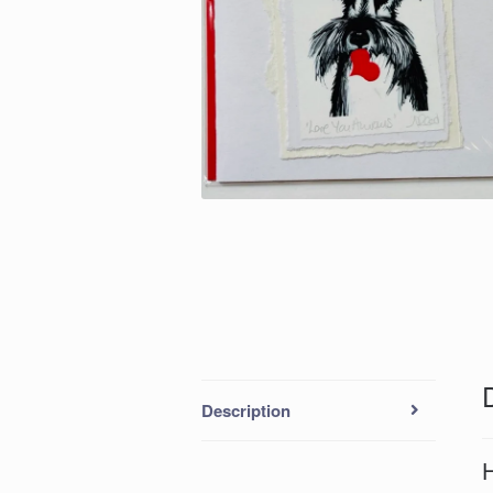
Description