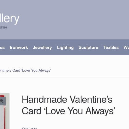
lery
shire
ass
Ironwork
Jewellery
Lighting
Sculpture
Textiles
W
tine’s Card ‘Love You Always’
Handmade Valentine’s
Card ‘Love You Always’