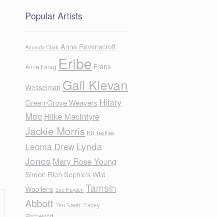
Popular Artists
Anna Ravenscroft
Amanda Clark
Eribe
Frans
Anne Farag
Gail Klevan
Wesselman
Hilary
Green Grove Weavers
Mee
Hilke MacIntyre
Jackie Morris
KB Textiles
Lynda
Leoma Drew
Jones
Mary Rose Young
Simon Rich
Sophie's Wild
Tamsin
Woollens
Sue Hayden
Abbott
Tim Nash
Tracey
Birchwood