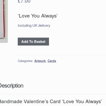
£
7.00
‘Love You Always’
Including UK delivery
Handmade
Add To Basket
Valentine’s
Card
‘Love
Categories:
Artwork
,
Cards
You
Always’
quantity
Description
Handmade Valentine’s Card ‘Love You Always’