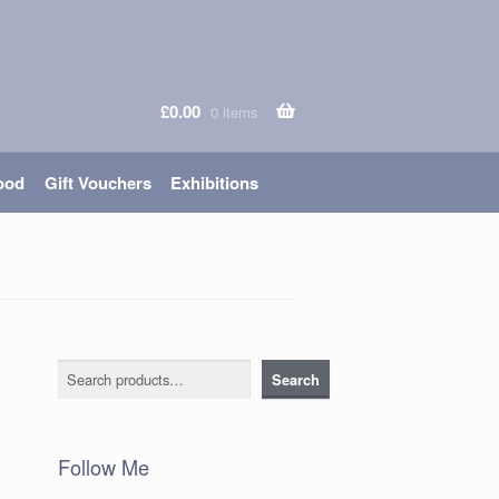
£
0.00
0 items
ood
Gift Vouchers
Exhibitions
Search
Search
Follow Me