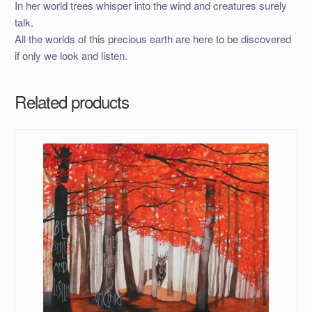
In her world trees whisper into the wind and creatures surely
talk.
All the worlds of this precious earth are here to be discovered
if only we look and listen.
Related products