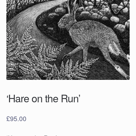
‘Hare on the Run’
£
95.00