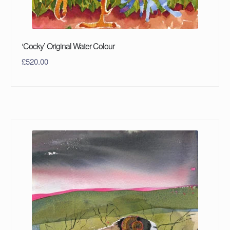
‘Cocky’ Original Water Colour
£
520.00