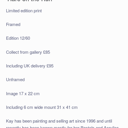
Limited edition print
Framed
Edition 12/60
Collect from gallery £85
Including UK delivery £95
Unframed
Image 17 x 22 cm
Including 6 cm wide mount 31 x 41 cm
Kay has been painting and selling art since 1996 and until
recently has been known mostly for her Pastels and Acrylics.