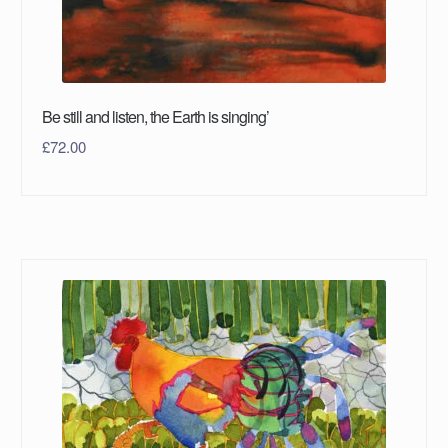
Be still and listen, the Earth is singing’
£
72.00