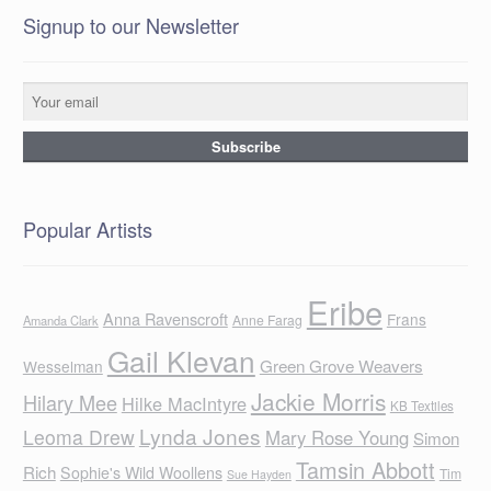
Signup to our Newsletter
Popular Artists
Eribe
Anna Ravenscroft
Frans
Anne Farag
Amanda Clark
Gail Klevan
Green Grove Weavers
Wesselman
Jackie Morris
Hilary Mee
Hilke MacIntyre
KB Textiles
Lynda Jones
Leoma Drew
Mary Rose Young
Simon
Tamsin Abbott
Rich
Sophie's Wild Woollens
Tim
Sue Hayden