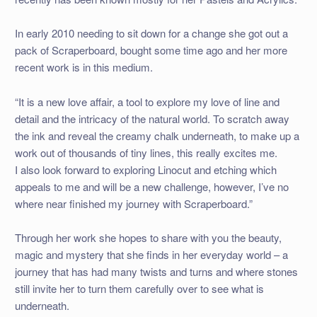
In early 2010 needing to sit down for a change she got out a
pack of Scraperboard, bought some time ago and her more
recent work is in this medium.
“It is a new love affair, a tool to explore my love of line and
detail and the intricacy of the natural world. To scratch away
the ink and reveal the creamy chalk underneath, to make up a
work out of thousands of tiny lines, this really excites me.
I also look forward to exploring Linocut and etching which
appeals to me and will be a new challenge, however, I’ve no
where near finished my journey with Scraperboard.”
Through her work she hopes to share with you the beauty,
magic and mystery that she finds in her everyday world – a
journey that has had many twists and turns and where stones
still invite her to turn them carefully over to see what is
underneath.