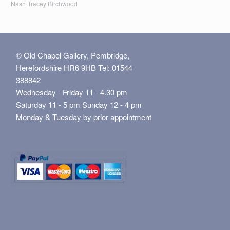
Nash
Tracey Birchwood
© Old Chapel Gallery, Pembridge,
Herefordshire HR6 9HB Tel: 01544
388842
Wednesday - Friday 11 - 4.30 pm
Saturday 11 - 5 pm Sunday 12 - 4 pm
Monday & Tuesday by prior appointment