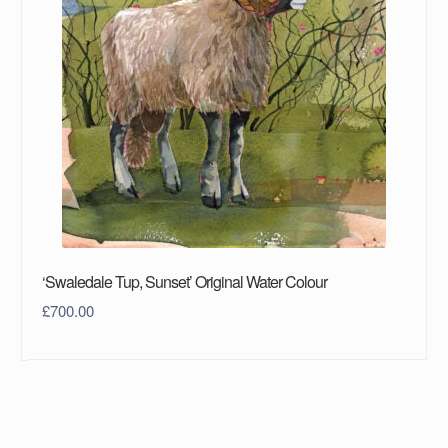
‘Swaledale Tup, Sunset’ Original Water Colour
£
700.00