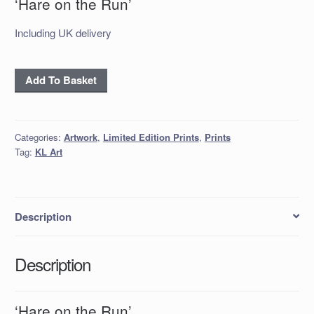
‘Hare on the Run’
Including UK delivery
'Hare
Add To Basket
on
the
Run'
Categories:
Artwork
,
Limited Edition Prints
,
Prints
quantity
Tag:
KL Art
Description
Description
‘Hare on the Run’