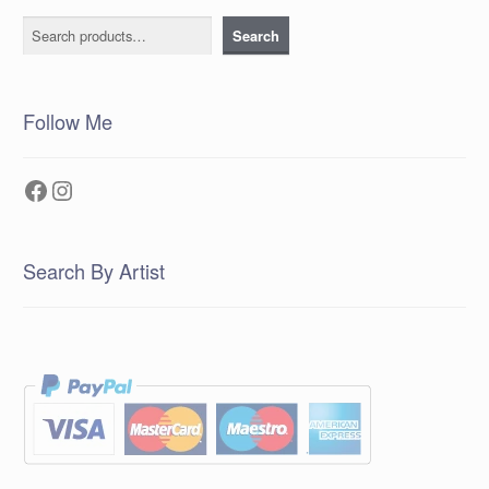
Search
Search
Follow Me
Facebook
Instagram
Search By Artist