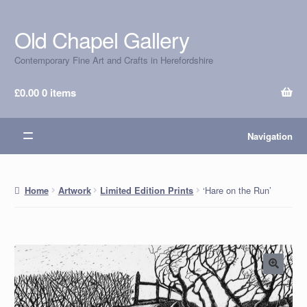
Old Chapel Gallery
Skip
Skip
to
to
Contemporary Fine Art and Crafts in Herefordshire
navigation
content
£
0.00
0 items
Navigation
‘Hare on the Run’
Home
Artwork
Limited Edition Prints