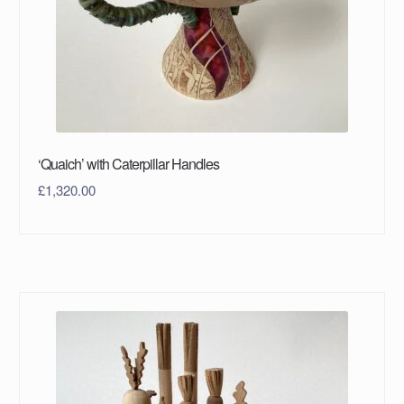
‘Quaich’ with Caterpillar Handles
£
1,320.00