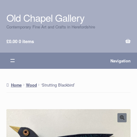
Old Chapel Gallery
Skip
Skip
to
to
Contemporary Fine Art and Crafts in Herefordshire
navigation
content
£
0.00
0 items
Navigation
‘Strutting Blackbird’
Home
Wood