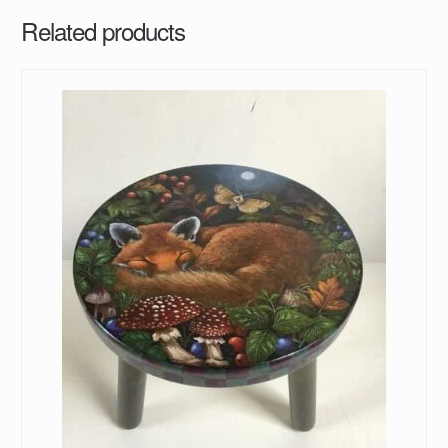
Related products