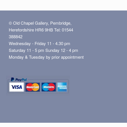
© Old Chapel Gallery, Pembridge,
Herefordshire HR6 9HB Tel: 01544
388842
Wednesday - Friday 11 - 4.30 pm
Saturday 11 - 5 pm Sunday 12 - 4 pm
Monday & Tuesday by prior appointment