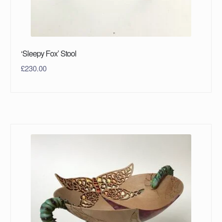
‘Sleepy Fox’ Stool
£
230.00