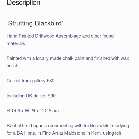
Description
‘Strutting Blackbird’
Hand Painted Driftwood Assemblage and other found
materials
Painted with a locally made chalk paint and finished with wax
polish.
Collect from gallery £80
Including UK deliver £90
H 14.6 x W 24 x D 2.5 cm
Rachel first began experimenting with textiles whilst studying
for a BA Hons. in Fine Art at Maidstone in Kent, using felt