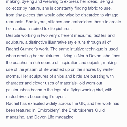
making, dyeing and weaving to express her ideas. Being a
collector by nature, she is constantly finding fabric to use,
from tiny pieces that would otherwise be discarded to vintage
remnants. She layers, stitches and embroiders these to create
her nautical inspired textile pictures.
Despite working in two very different mediums, textiles and
sculpture, a distinctive illustrative style runs through all of
Rachel Sumner’s work. The same intuitive technique is used
when creating her sculptures. Living in North Devon, she finds
the beaches a rich source of inspiration and objects, making
use of the jetsam of life washed up on the shores by winter
storms. Her sculptures of ships and birds are bursting with
character and clever uses of materials- old worn-out
paintbrushes become the legs of a flying wading bird, with
rusted rivets becoming it’s eyes.
Rachel has exhibited widely across the UK, and her work has
been featured in ‘Embroidery’, the Embroiderers Guild
magazine, and Devon Life magazine.