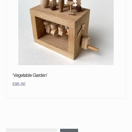
‘Vegetable Garden’
£
95.00
Search