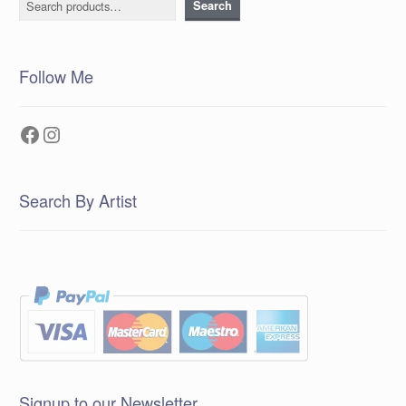
Search
Follow Me
Facebook
Instagram
Search By Artist
Signup to our Newsletter