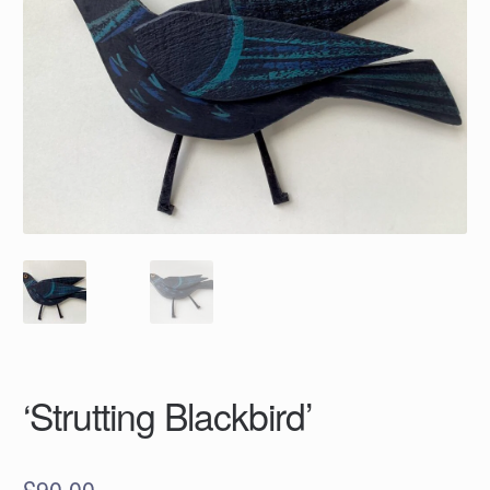
‘Strutting Blackbird’
£
90.00