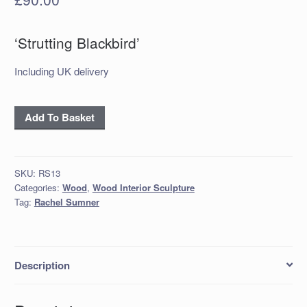
‘Strutting Blackbird’
Including UK delivery
‘Strutting
Add To Basket
Blackbird’
quantity
SKU:
RS13
Categories:
Wood
,
Wood Interior Sculpture
Tag:
Rachel Sumner
Description