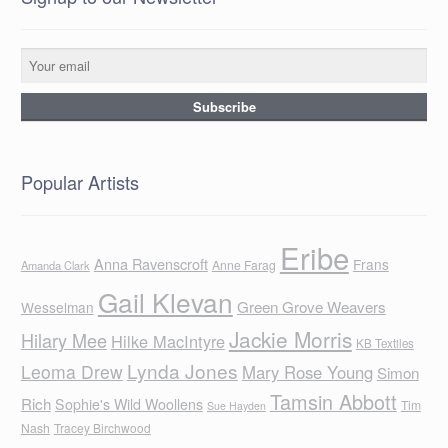
Popular Artists
Eribe
Anna Ravenscroft
Frans
Anne Farag
Amanda Clark
Gail Klevan
Green Grove Weavers
Wesselman
Jackie Morris
Hilary Mee
Hilke MacIntyre
KB Textiles
Lynda Jones
Leoma Drew
Mary Rose Young
Simon
Tamsin Abbott
Rich
Sophie's Wild Woollens
Tim
Sue Hayden
Nash
Tracey Birchwood