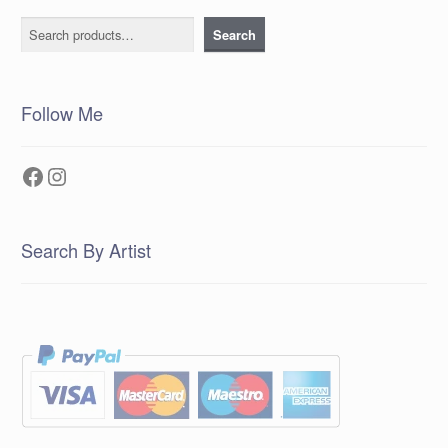
Search
Search
Follow Me
Facebook
Instagram
Search By Artist