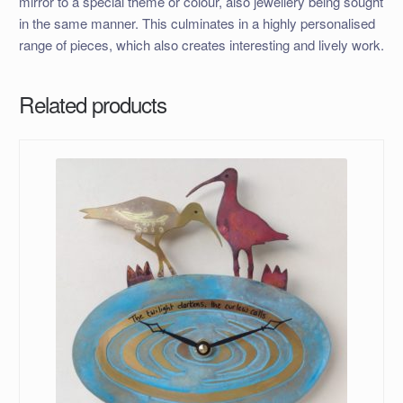
mirror to a special theme or colour, also jewellery being sought
in the same manner. This culminates in a highly personalised
range of pieces, which also creates interesting and lively work.
Related products