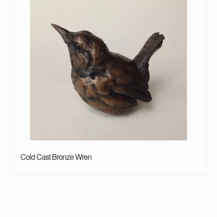
Cold Cast Bronze Wren