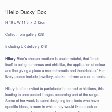
‘Hello Ducky’ Box
H 19 x W 11.5 x D 12cm
Collect from gallery £38
Including UK delivery £48
Hilary Mee’s
chosen medium is papier-mâché, that ‘lends
itself to being humorous and childlike, the application of colour
and line giving a piece a more dramatic and theatrical air.’ Her
lively pieces include jewellery, clocks, mirrors and ornaments.
Hilary is often invited to participate in themed exhibitions, this
leading to unexpected images becoming part of the range.
Some of her week is spent designing for clients who have
specific ideas, a room in which they would like a clock or