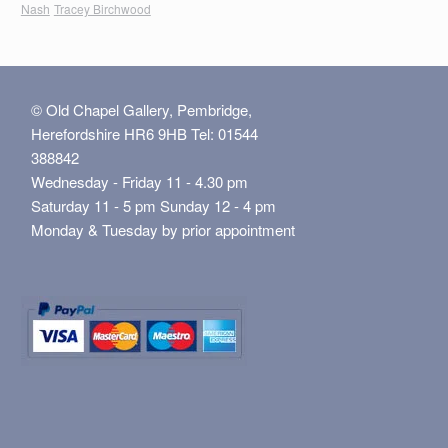
Nash
Tracey Birchwood
© Old Chapel Gallery, Pembridge,
Herefordshire HR6 9HB Tel: 01544
388842
Wednesday - Friday 11 - 4.30 pm
Saturday 11 - 5 pm Sunday 12 - 4 pm
Monday & Tuesday by prior appointment