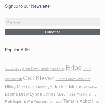
Signup to our Newsletter
Popular Artists
Eribe
Anna Ravenscroft
Frans
Anne Farag
Amanda Clark
Gail Klevan
Green Grove Weavers
Wesselman
Jackie Morris
Hilary Mee
Hilke MacIntyre
KB Textiles
Lynda Jones
Leoma Drew
Mary Rose Young
Simon
Tamsin Abbott
Rich
Sophie's Wild Woollens
Tim
Sue Hayden