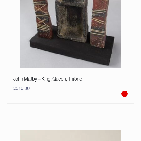
John Maltby – King, Queen, Throne
£
510.00