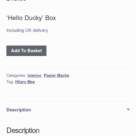
‘Hello Ducky’ Box
Including UK delivery
'Hello
Add To Basket
Ducky'
Box
quantity
Categories:
Interior
,
Papier Mache
Tag:
Hilary Mee
Description
Description