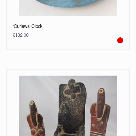
‘Curlews’ Clock
£
132.00