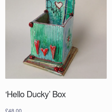
‘Hello Ducky’ Box
£
48.00