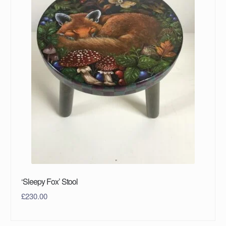
‘Sleepy Fox’ Stool
£
230.00