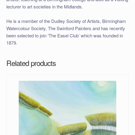
lecturer to art societies in the Midlands.
He is a member of the Dudley Society of Artists, Birmingham
Watercolour Society, The Swinford Painters and has recently
been selected to join ‘The Easel Club’ which was founded in
1879.
Related products