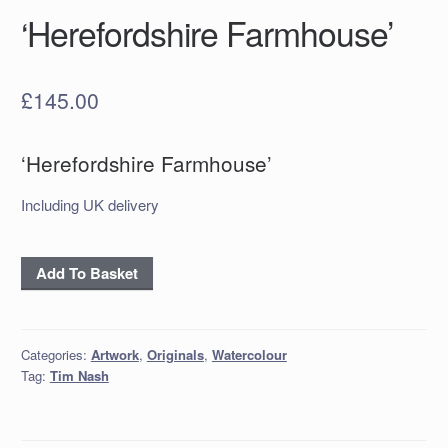
‘Herefordshire Farmhouse’
£
145.00
‘Herefordshire Farmhouse’
Including UK delivery
'Herefordshire
Add To Basket
Farmhouse'
quantity
Categories:
Artwork
,
Originals
,
Watercolour
Tag:
Tim Nash