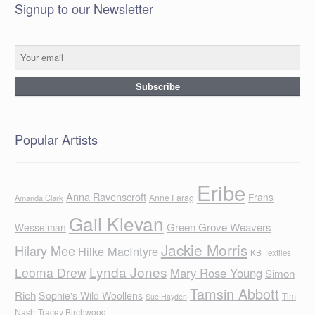
Signup to our Newsletter
Popular Artists
Eribe
Anna Ravenscroft
Frans
Anne Farag
Amanda Clark
Gail Klevan
Green Grove Weavers
Wesselman
Jackie Morris
Hilary Mee
Hilke MacIntyre
KB Textiles
Lynda Jones
Leoma Drew
Mary Rose Young
Simon
Tamsin Abbott
Rich
Sophie's Wild Woollens
Tim
Sue Hayden
Nash
Tracey Birchwood