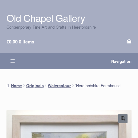
Old Chapel Gallery
Skip
Skip
to
to
Contemporary Fine Art and Crafts in Herefordshire
navigation
content
£
0.00
0 items
Navigation
‘Herefordshire Farmhouse’
Home
Originals
Watercolour