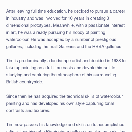
After leaving full time education, he decided to pursue a career
in industry and was involved for 10 years in creating 3
dimensional prototypes. Meanwhile, with a passionate interest
in art, he was already pursuing his hobby of painting
watercolour. He was accepted by a number of prestigious
galleries, including the mall Galleries and the RBSA galleries.
Tim is predominantly a landscape artist and decided in 1988 to
take up painting on a full time basis and devote himself to
studying and capturing the atmosphere of his surrounding
British countryside.
Since then he has acquired the technical skills of watercolour
painting and has developed his own style capturing tonal
contrasts and textures.
Tim now passes his knowledge and skills on to accomplished
artists, teaching at a Birmingham college and also as a visiting