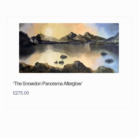
‘The Snowdon Panorama Afterglow’
£
275.00