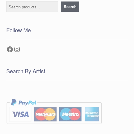
Search
Search
Follow Me
Facebook
Instagram
Search By Artist