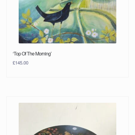
‘Top Of The Morning’
£
145.00