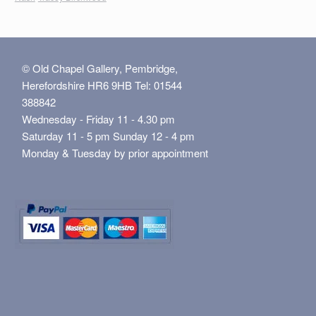
© Old Chapel Gallery, Pembridge,
Herefordshire HR6 9HB Tel: 01544
388842
Wednesday - Friday 11 - 4.30 pm
Saturday 11 - 5 pm Sunday 12 - 4 pm
Monday & Tuesday by prior appointment