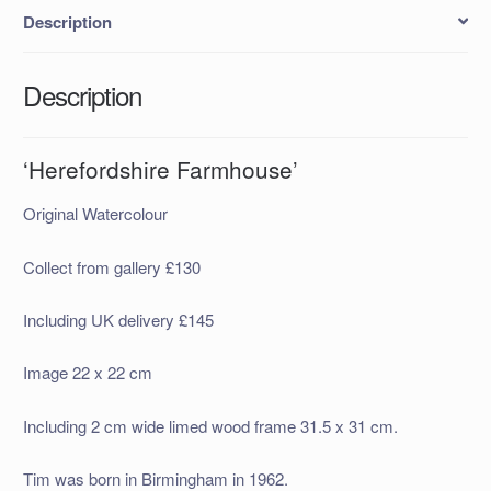
Description
Description
‘Herefordshire Farmhouse’
Original Watercolour
Collect from gallery £130
Including UK delivery £145
Image 22 x 22 cm
Including 2 cm wide limed wood frame 31.5 x 31 cm.
Tim was born in Birmingham in 1962.