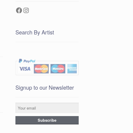
Facebook
Instagram
Search By Artist
Signup to our Newsletter