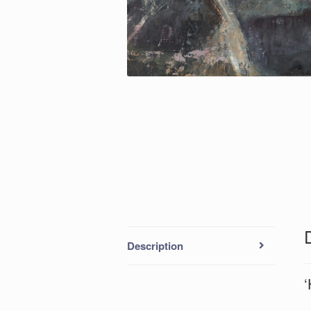
Description
‘