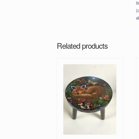
t
(
a
Related products