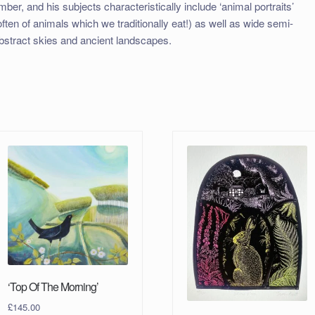
imber, and his subjects characteristically include ‘animal portraits’
often of animals which we traditionally eat!) as well as wide semi-
bstract skies and ancient landscapes.
‘Top Of The Morning’
£
145.00