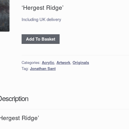
‘Hergest Ridge’
Including UK delivery
‘Hergest
Add To Basket
Ridge’
quantity
Categories:
Acrylic
,
Artwork
,
Originals
Tag:
Jonathan Sant
Description
Hergest Ridge’