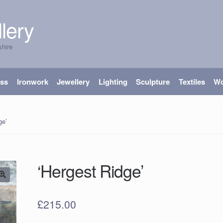
lery
shire
ass
Ironwork
Jewellery
Lighting
Sculpture
Textiles
W
ge’
‘Hergest Ridge’
£
215.00