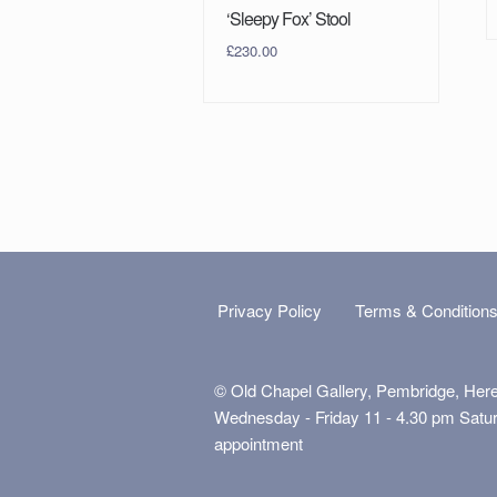
‘Sleepy Fox’ Stool
£
230.00
Privacy Policy
Terms & Condition
© Old Chapel Gallery, Pembridge, Her
Wednesday - Friday 11 - 4.30 pm Satu
appointment