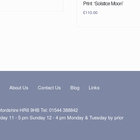
Print ‘Solstice Moon’
£
110.00
s
About Us
Contact Us
Blog
Links
efordshire HR6 9HB Tel: 01544 388842
rday 11 - 5 pm Sunday 12 - 4 pm Monday & Tuesday by prior