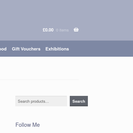
£
0.00
0 items
ood
Gift Vouchers
Exhibitions
Search
Search
Follow Me