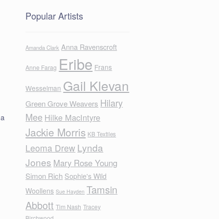
Popular Artists
Anna Ravenscroft
Amanda Clark
Eribe
Frans
Anne Farag
Gail Klevan
Wesselman
Hilary
Green Grove Weavers
Mee
Hilke MacIntyre
 a
Jackie Morris
KB Textiles
Lynda
Leoma Drew
Jones
Mary Rose Young
Simon Rich
Sophie's Wild
Tamsin
Woollens
Sue Hayden
Abbott
Tim Nash
Tracey
Birchwood