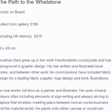
The Path to the Whetstone
crylic on Board
ollect from gallery £195
ncluding UK delivery £215
9 x 24 cm
onathan Sant grew up in the north Herefordshire countryside and has
ackground in graphic design. He has written and illustrated local
ooks, and between other work his commissions have included fabric
esign for a leading fabric supplier, logo design and book illustrations.
e now works full-time as a painter and illustrator. He uses mineral
olours often including elements of sign-writing and always aiming to
apture that timeless meeting-place between human consciousness
nd the material world. He paints onto either canvas or reclaimed