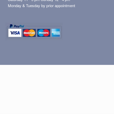
Monday & Tuesday by prior appointment