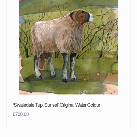
‘Swaledale Tup, Sunset’ Original Water Colour
£
700.00