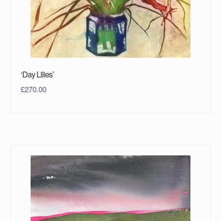
‘Day Lilies’
£
270.00