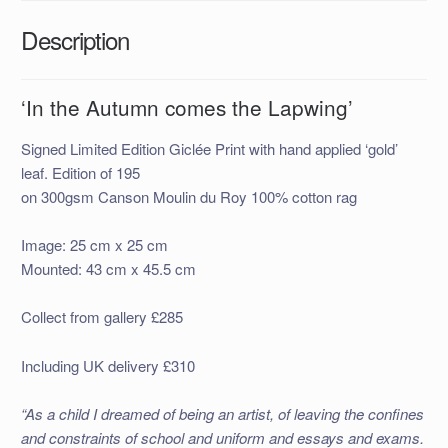
Description
‘In the Autumn comes the Lapwing’
Signed Limited Edition Giclée Print with hand applied ‘gold’
leaf. Edition of 195
on 300gsm Canson Moulin du Roy 100% cotton rag
Image: 25 cm x 25 cm
Mounted: 43 cm x 45.5 cm
Collect from gallery £285
Including UK delivery £310
“As a child I dreamed of being an artist, of leaving the confines
and constraints of school and uniform and essays and exams.