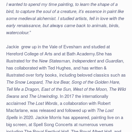
I wanted to spend my time painting, to learn the shape of a
bird, to capture the soul of a creature, it’s essence in paint like
some medieval alchemist. I studied artists, fell in love with the
early renaissance, but always came back to animals, birds,
watercolour.”
Jackie grew up in the Vale of Evesham and studied at
Hereford College of Arts and at Bath Academy.
She has
illustrated for the
New Statesman, Independent
and
Guardian
,
has collaborated with Ted Hughes, and has written &
illustrated over forty books, including beloved classics such as
The Snow Leopard, The Ice Bear, Song of the Golden Hare,
Tell Me a Dragon, East of the Sun, West of the Moon, The Wild
Swans
and
The Unwinding
. In 2017 the internationally
acclaimed
The Lost Words
, a collaboration with Robert
Macfarlane, was released and followed up with
The Lost
Spells
in 2020. Jackie Morris has appeared, painting live on a
big screen, at Spell Song Concerts at numerous venues
including The Royal Festival Hall, The Royal Albert Hall, and