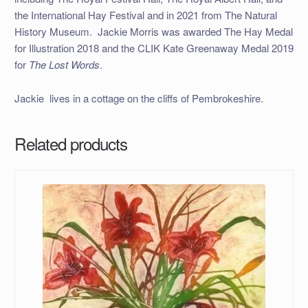
the International Hay Festival and in 2021 from The Natural
History Museum. Jackie Morris was awarded The Hay Medal
for Illustration 2018 and the CLIK Kate Greenaway Medal 2019
for
The Lost Words
.
Jackie lives in a cottage on the cliffs of Pembrokeshire.
Related products