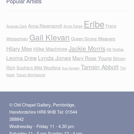
Popular Artists
Eribe
Anna Ravenscroft
Frans
Anne Farag
Amanda Clark
Gail Klevan
Green Grove Weavers
Wesselman
Jackie Morris
Hilary Mee
Hilke MacIntyre
KB Textiles
Lynda Jones
Leoma Drew
Mary Rose Young
Simon
Tamsin Abbott
Rich
Sophie's Wild Woollens
Tim
Sue Hayden
Nash
Tracey Birchwood
© Old Chapel Gallery, Pembridge,
Herefordshire HR6 9HB Tel: 01544
388842
Wednesday - Friday 11 - 4.30 pm
Saturday 11 - 5 pm Sunday 12 - 4 pm