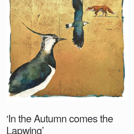
‘In the Autumn comes the
Lapwing’