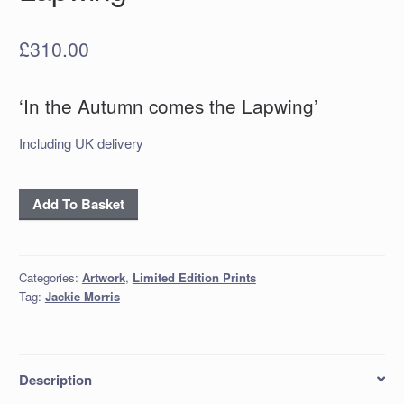
£
310.00
‘In the Autumn comes the Lapwing’
Including UK delivery
'In
Add To Basket
the
Autumn
comes
Categories:
Artwork
,
Limited Edition Prints
the
Tag:
Jackie Morris
Lapwing'
quantity
Description