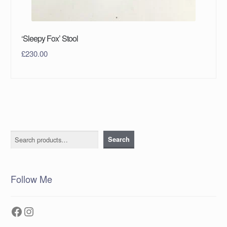
‘Sleepy Fox’ Stool
£
230.00
Search
Search
Follow Me
Facebook
Instagram