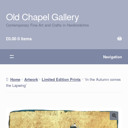
Old Chapel Gallery
Skip
Skip
to
to
Contemporary Fine Art and Crafts in Herefordshire
navigation
content
£
0.00
0 items
Navigation
‘In the Autumn comes
Home
Artwork
Limited Edition Prints
the Lapwing’