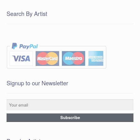
Search By Artist
Signup to our Newsletter