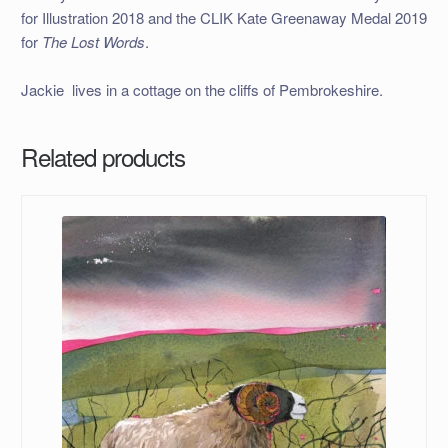
for Illustration 2018 and the CLIK Kate Greenaway Medal 2019
for
The Lost Words
.
Jackie lives in a cottage on the cliffs of Pembrokeshire.
Related products