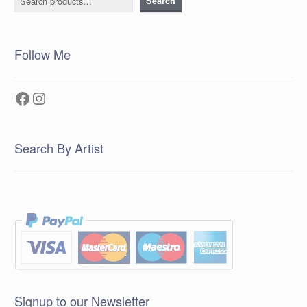
Search
Follow Me
Facebook
Instagram
Search By Artist
Signup to our Newsletter