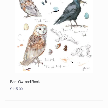
Barn Owl and Rook
£
115.00