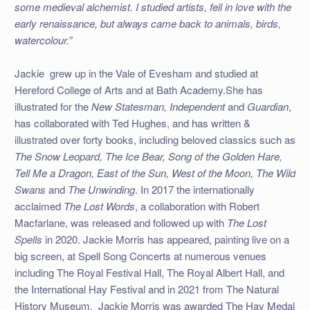
some medieval alchemist. I studied artists, fell in love with the
early renaissance, but always came back to animals, birds,
watercolour.”
Jackie grew up in the Vale of Evesham and studied at
Hereford College of Arts and at Bath Academy.
She has
illustrated for the
New Statesman, Independent
and
Guardian
,
has collaborated with Ted Hughes, and has written &
illustrated over forty books, including beloved classics such as
The Snow Leopard, The Ice Bear, Song of the Golden Hare,
Tell Me a Dragon, East of the Sun, West of the Moon, The Wild
Swans
and
The Unwinding
. In 2017 the internationally
acclaimed
The Lost Words
, a collaboration with Robert
Macfarlane, was released and followed up with
The Lost
Spells
in 2020. Jackie Morris has appeared, painting live on a
big screen, at Spell Song Concerts at numerous venues
including The Royal Festival Hall, The Royal Albert Hall, and
the International Hay Festival and in 2021 from The Natural
History Museum. Jackie Morris was awarded The Hay Medal