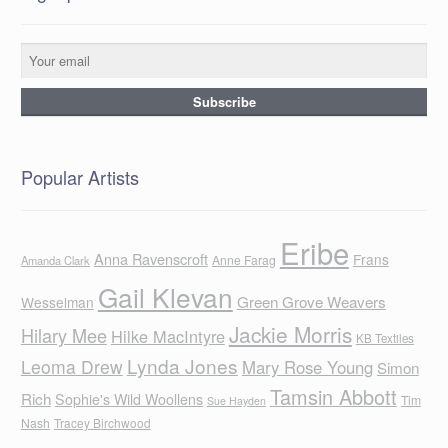
Popular Artists
Eribe
Anna Ravenscroft
Frans
Anne Farag
Amanda Clark
Gail Klevan
Green Grove Weavers
Wesselman
Jackie Morris
Hilary Mee
Hilke MacIntyre
KB Textiles
Lynda Jones
Leoma Drew
Mary Rose Young
Simon
Tamsin Abbott
Rich
Sophie's Wild Woollens
Tim
Sue Hayden
Nash
Tracey Birchwood