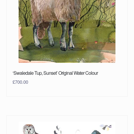
‘Swaledale Tup, Sunset’ Original Water Colour
£
700.00