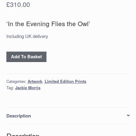
£
310.00
‘In the Evening Flies the Owl’
Including UK delivery
'In
Add To Basket
the
Evening
Flies
Categories:
Artwork
,
Limited Edition Prints
the
Tag:
Jackie Morris
Owl'
quantity
Description
Description