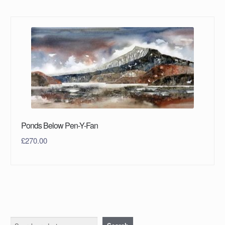
Ponds Below Pen-Y-Fan
£
270.00
Search