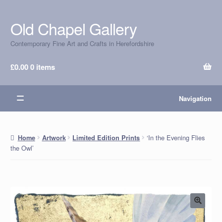
Old Chapel Gallery
Skip
Skip
to
to
Contemporary Fine Art and Crafts in Herefordshire
navigation
content
£
0.00
0 items
Navigation
‘In the Evening Flies
Home
Artwork
Limited Edition Prints
the Owl’