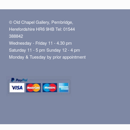
© Old Chapel Gallery, Pembridge,
Herefordshire HR6 9HB Tel: 01544
388842
Wednesday - Friday 11 - 4.30 pm
Saturday 11 - 5 pm Sunday 12 - 4 pm
Monday & Tuesday by prior appointment