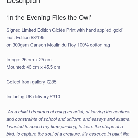
‘In the Evening Flies the Owl’
Signed Limited Edition Giclée Print with hand applied ‘gold’
leaf. Edition 88/195
on 300gsm Canson Moulin du Roy 100% cotton rag
Image: 25 cm x 25 cm
Mounted: 43 cm x 45.5 cm
Collect from gallery £285
Including UK delivery £310
“As a child I dreamed of being an artist, of leaving the confines
and constraints of school and uniform and essays and exams.
I wanted to spend my time painting, to learn the shape of a
bird, to capture the soul of a creature, it’s essence in paint like