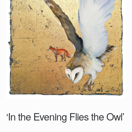
‘In the Evening Flies the Owl’