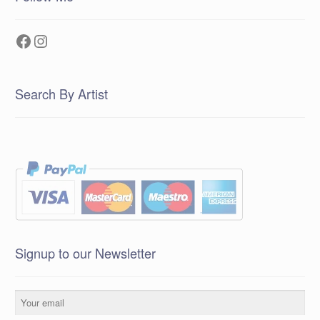
Facebook
Instagram
Search By Artist
Signup to our Newsletter