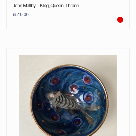
John Maltby – King, Queen, Throne
£
510.00