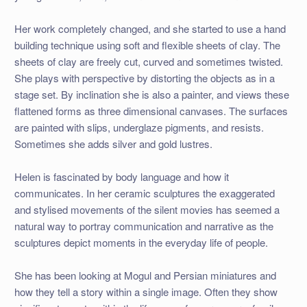
Her work completely changed, and she started to use a hand
building technique using soft and flexible sheets of clay. The
sheets of clay are freely cut, curved and sometimes twisted.
She plays with perspective by distorting the objects as in a
stage set. By inclination she is also a painter, and views these
flattened forms as three dimensional canvases. The surfaces
are painted with slips, underglaze pigments, and resists.
Sometimes she adds silver and gold lustres.
Helen is fascinated by body language and how it
communicates. In her ceramic sculptures the exaggerated
and stylised movements of the silent movies has seemed a
natural way to portray communication and narrative as the
sculptures depict moments in the everyday life of people.
She has been looking at Mogul and Persian miniatures and
how they tell a story within a single image. Often they show