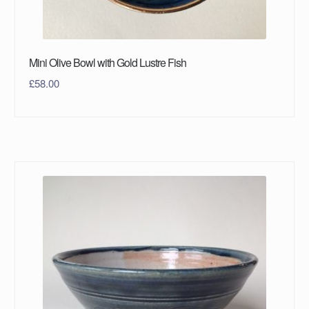
Mini Olive Bowl with Gold Lustre Fish
£
58.00