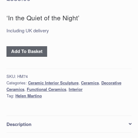
‘In the Quiet of the Night’
Including UK delivery
'In
Add To Basket
the
Quiet
of
SKU:
HM74
the
Categories:
Ceramic Interior Sculpture
,
Ceramics
,
Decorative
Night'
Ceramics
,
Functional Ceramics
,
Interior
quantity
Tag:
Helen Martino
Description