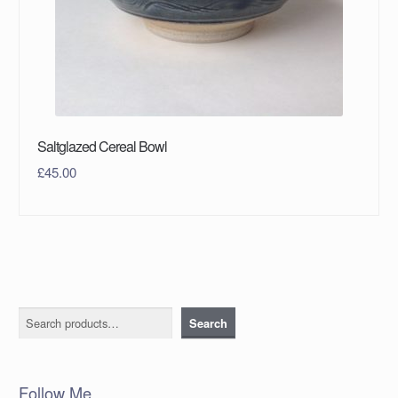
Saltglazed Cereal Bowl
£
45.00
Search
Search
Follow Me