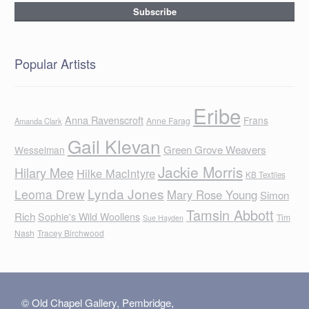
Popular Artists
Eribe
Anna Ravenscroft
Frans
Anne Farag
Amanda Clark
Gail Klevan
Green Grove Weavers
Wesselman
Jackie Morris
Hilary Mee
Hilke MacIntyre
KB Textiles
Lynda Jones
Leoma Drew
Mary Rose Young
Simon
Tamsin Abbott
Rich
Sophie's Wild Woollens
Tim
Sue Hayden
Nash
Tracey Birchwood
© Old Chapel Gallery, Pembridge,