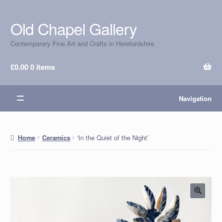
Old Chapel Gallery
Skip
Skip
to
to
Contemporary Fine Art and Crafts in Herefordshire
navigation
content
£
0.00
0 items
Navigation
‘In the Quiet of the Night’
Home
Ceramics