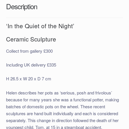
Description
‘In the Quiet of the Night’
Ceramic Sculpture
Collect from gallery £300
Including UK delivery £335
H 26.5 x W 20 x D 7 cm
Helen describes her pots as ‘serious, posh and frivolous’
because for many years she was a functional potter, making
batches of domestic pots on the wheel. These recent
sculptures are hand built individually and each is considered
separately. This change in direction followed the death of her
youngest child, Tom, at 15 in a steamboat accident.