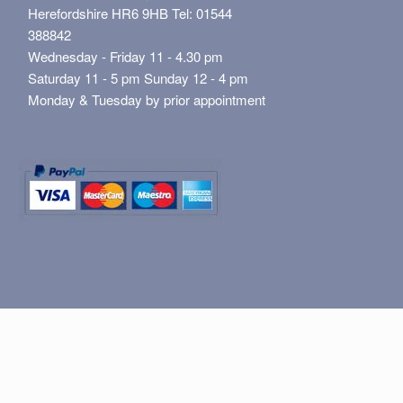
Herefordshire HR6 9HB Tel: 01544
388842
Wednesday - Friday 11 - 4.30 pm
Saturday 11 - 5 pm Sunday 12 - 4 pm
Monday & Tuesday by prior appointment