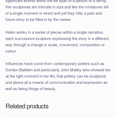
significant events within the life span of a person or a family.
Her sculptures are intimate in size and like the miniatures tell
of a single moment or event and yet they infer a past and
future story to be filled in by the viewer.
Helen works in a series of pieces within a single narrative,
each successive sculpture expressing the story in a different
way through a change in scale, movement, composition or
colour.
Influences have come from contemporary potters such as
Gordon Baldwin and particularly John Maltby who showed her
at the right moment in her life, that pottery can be sculptural
and above all a means of communication and expression as
well as being things of beauty.
Related products