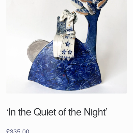
‘In the Quiet of the Night’
£
335.00