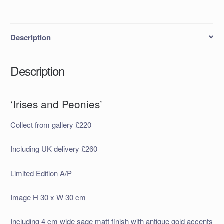
Description
Description
‘Irises and Peonies’
Collect from gallery £220
Including UK delivery £260
Limited Edition A/P
Image H 30 x W 30 cm
Including 4 cm wide sage matt finish with antique gold accents