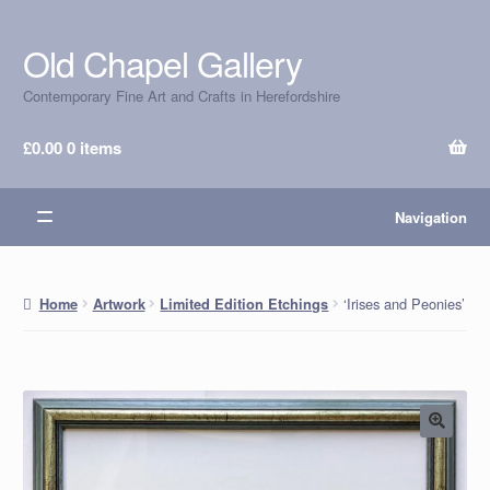
Old Chapel Gallery
Skip
Skip
to
to
Contemporary Fine Art and Crafts in Herefordshire
navigation
content
£
0.00
0 items
Navigation
‘Irises and Peonies’
Home
Artwork
Limited Edition Etchings