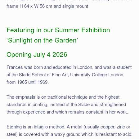
frame H 64 x W 56 cm and single mount
Featuring in our Summer Exhibition
‘Sunlight on the Garden’
Opening July 4 2026
Frances was born and educated in London, and was a student
at the Slade School of Fine Art, University College London,
from 1965 until 1969.
The emphasis is on traditional technique and the highest
standards in printing, instilled at the Slade and strengthened
through experience and which remains constant in her work.
Etching is an intaglio method. A metal (usually copper, zinc or
steel) is covered with a waxy ground which is resistant to acid.