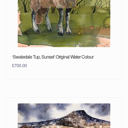
‘Swaledale Tup, Sunset’ Original Water Colour
£
700.00