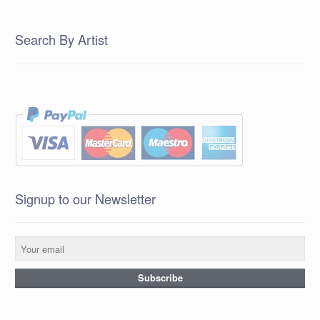
Search By Artist
Signup to our Newsletter