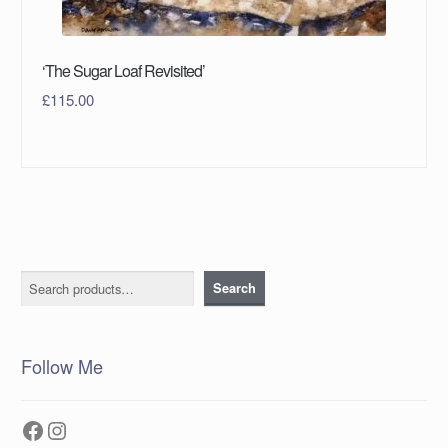
‘The Sugar Loaf Revisited’
£
115.00
Search
Search
Follow Me
Facebook
Instagram