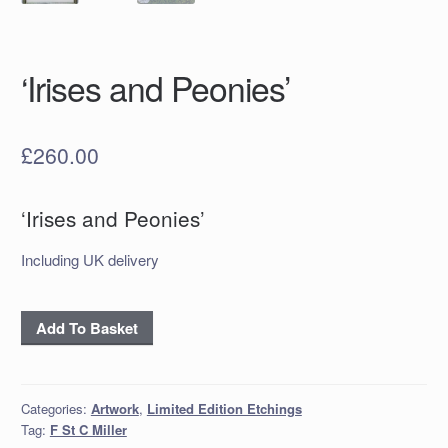
‘Irises and Peonies’
£
260.00
‘Irises and Peonies’
Including UK delivery
‘Irises
Add To Basket
and
Peonies’
quantity
Categories:
Artwork
,
Limited Edition Etchings
Tag:
F St C Miller