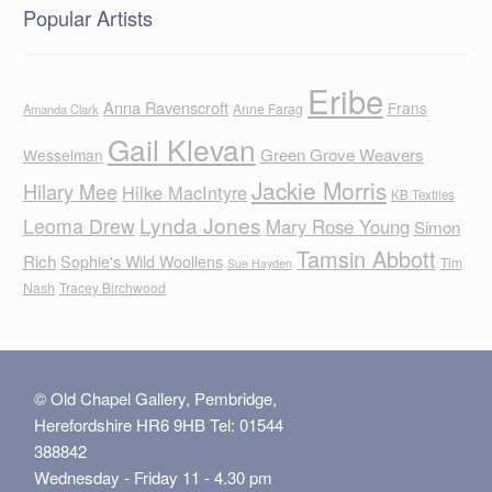
Popular Artists
Eribe
Anna Ravenscroft
Frans
Anne Farag
Amanda Clark
Gail Klevan
Green Grove Weavers
Wesselman
Jackie Morris
Hilary Mee
Hilke MacIntyre
KB Textiles
Lynda Jones
Leoma Drew
Mary Rose Young
Simon
Tamsin Abbott
Rich
Sophie's Wild Woollens
Tim
Sue Hayden
Nash
Tracey Birchwood
© Old Chapel Gallery, Pembridge,
Herefordshire HR6 9HB Tel: 01544
388842
Wednesday - Friday 11 - 4.30 pm