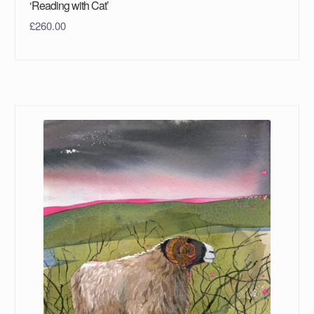
‘Reading with Cat’
£
260.00