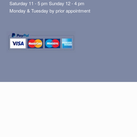
Saturday 11 - 5 pm Sunday 12 - 4 pm
Monday & Tuesday by prior appointment