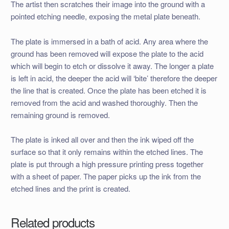
The artist then scratches their image into the ground with a
pointed etching needle, exposing the metal plate beneath.
The plate is immersed in a bath of acid. Any area where the
ground has been removed will expose the plate to the acid
which will begin to etch or dissolve it away. The longer a plate
is left in acid, the deeper the acid will ‘bite’ therefore the deeper
the line that is created. Once the plate has been etched it is
removed from the acid and washed thoroughly. Then the
remaining ground is removed.
The plate is inked all over and then the ink wiped off the
surface so that it only remains within the etched lines. The
plate is put through a high pressure printing press together
with a sheet of paper. The paper picks up the ink from the
etched lines and the print is created.
Related products