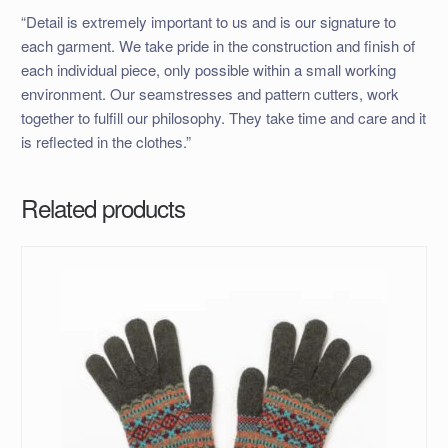
“Detail is extremely important to us and is our signature to
each garment. We take pride in the construction and finish of
each individual piece, only possible within a small working
environment. Our seamstresses and pattern cutters, work
together to fulfill our philosophy. They take time and care and it
is reflected in the clothes.”
Related products