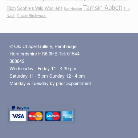
Tamsin Abbott
Rich
Sophie's Wild Woollens
Tim
Sue Hayden
Nash
Tracey Birchwood
© Old Chapel Gallery, Pembridge,
Herefordshire HR6 9HB Tel: 01544
388842
Wednesday - Friday 11 - 4.30 pm
Saturday 11 - 5 pm Sunday 12 - 4 pm
Monday & Tuesday by prior appointment