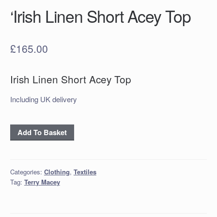
‘Irish Linen Short Acey Top
£
165.00
Irish Linen Short Acey Top
Including UK delivery
'Irish
Add To Basket
Linen
Short
Acey
Categories:
Clothing
,
Textiles
Top
Tag:
Terry Macey
quantity