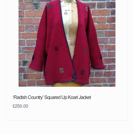
‘Radish Country’ Squared Up Koari Jacket
£
250.00