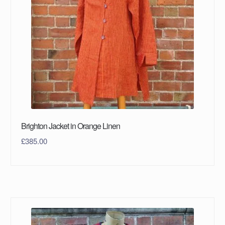
Brighton Jacket in Orange Linen
£
385.00