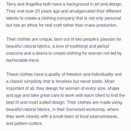
Terry and Angelika both have a background in art and design.
They met over 23 years ago and amalgamated their different
talents to create a clothing company that is not only personal
but has an ethos for real craft rather than mass production.
Their clothes are unique, born out of two people’s passion for
beautiful natural fabrics, a love of traditional and period
costume and a desire to create clothing for women not led by
fashionable trend.
These clothes have a quality of freedom and individuality and
a classic simplicity that is timeless but never static. Most
important of all, they design for women of every size, shape
and age and take great care to work with each client to find the
best fit and most suited design. Their clothes are made using
beautiful natural fabrics, in their Somerset workshop, where
they work closely with a small team of local seamstresses,
and pattern cutters.