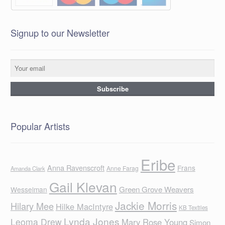
Signup to our Newsletter
Popular Artists
Eribe
Anna Ravenscroft
Frans
Anne Farag
Amanda Clark
Gail Klevan
Green Grove Weavers
Wesselman
Jackie Morris
Hilary Mee
Hilke MacIntyre
KB Textiles
Lynda Jones
Leoma Drew
Mary Rose Young
Simon