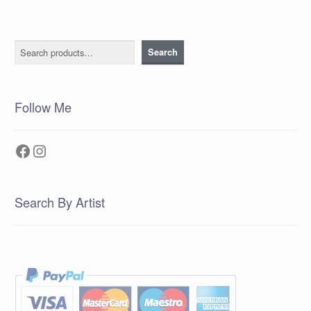
Search
Search
Follow Me
Facebook
Instagram
Search By Artist