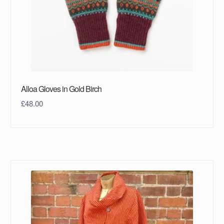
Alloa Gloves in Gold Birch
£
48.00