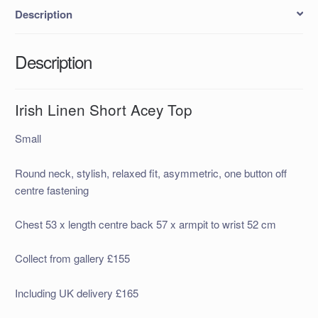
Description
Description
Irish Linen Short Acey Top
Small
Round neck, stylish, relaxed fit, asymmetric, one button off
centre fastening
Chest 53 x length centre back 57 x armpit to wrist 52 cm
Collect from gallery £155
Including UK delivery £165