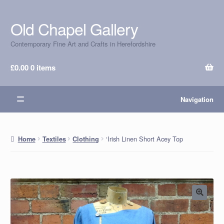
Old Chapel Gallery
Skip
Skip
to
to
Contemporary Fine Art and Crafts in Herefordshire
navigation
content
£
0.00
0 items
Navigation
‘Irish Linen Short Acey Top
Home
Textiles
Clothing