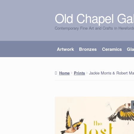
Old Chapel Gal
Skip
Skip
to
to
Contemporary Fine Art and Crafts in Hereford
navigation
content
Artwork
Bronzes
Ceramics
Gl
Jackie Morris & Robert M
Home
Prints