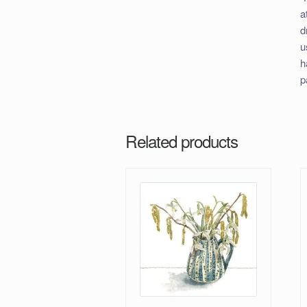
a
d
u
h
p
Related products