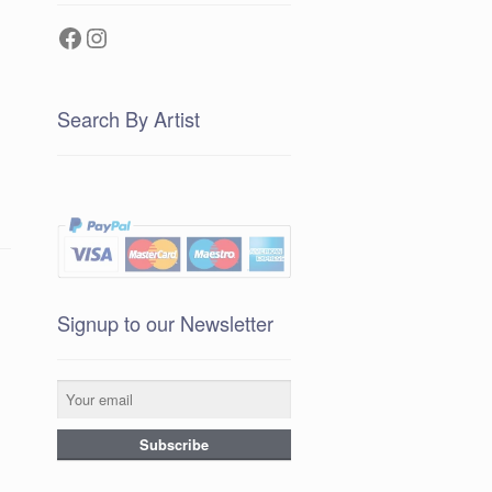
Facebook
Instagram
Search By Artist
Signup to our Newsletter