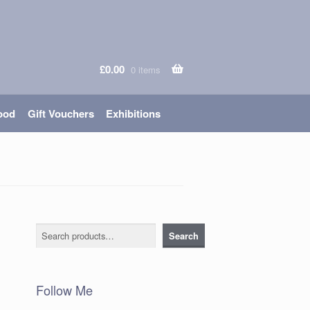
£
0.00
0 items
ood
Gift Vouchers
Exhibitions
Search
Search
Follow Me