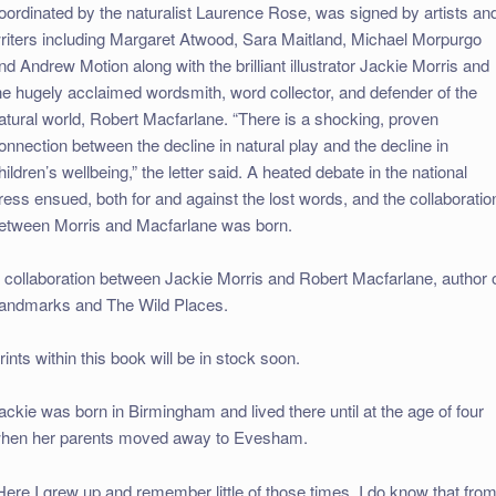
oordinated by the naturalist Laurence Rose, was signed by artists an
riters including Margaret Atwood, Sara Maitland, Michael Morpurgo
nd Andrew Motion along with the brilliant illustrator Jackie Morris and
he hugely acclaimed wordsmith, word collector, and defender of the
atural world, Robert Macfarlane. “There is a shocking, proven
onnection between the decline in natural play and the decline in
hildren’s wellbeing,” the letter said. A heated debate in the national
ress ensued, both for and against the lost words, and the collaboratio
etween Morris and Macfarlane was born.
 collaboration between Jackie Morris and Robert Macfarlane, author 
andmarks and The Wild Places.
rints within this book will be in stock soon.
ackie was born in Birmingham and lived there until at the age of four
hen her parents moved away to Evesham.
Here I grew up and remember little of those times. I do know that fro