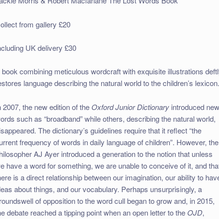
ackie Morris & Robert Macfarlane The Lost Words Book
ollect from gallery £20
ncluding UK delivery £30
 book combining meticulous wordcraft with exquisite illustrations deft
estores language describing the natural world to the children’s lexicon
n 2007, the new edition of the
Oxford Junior Dictionary
introduced ne
ords such as “broadband” while others, describing the natural world,
isappeared. The dictionary’s guidelines require that it reflect “the
urrent frequency of words in daily language of children”. However, the
hilosopher AJ Ayer introduced a generation to the notion that unless
e have a word for something, we are unable to conceive of it, and tha
here is a direct relationship between our imagination, our ability to hav
deas about things, and our vocabulary. Perhaps unsurprisingly, a
roundswell of opposition to the word cull began to grow and, in 2015,
he debate reached a tipping point when an open letter to the
OJD
,