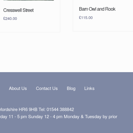
Barn Owl and Rook
Cresswell Street
£
115.00
£
240.00
s
About Us
Contact Us
Blog
Links
efordshire HR6 9HB Tel: 01544 388842
rday 11 - 5 pm Sunday 12 - 4 pm Monday & Tuesday by prior