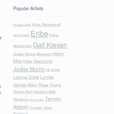
Popular Artists
Anna Ravenscroft
Amanda Clark
Eribe
Frans
Anne Farag
ly
Gail Klevan
.
Wesselman
Hilary
Green Grove Weavers
w
Mee
Hilke MacIntyre
Jackie Morris
KB Textiles
Lynda
Leoma Drew
Jones
Mary Rose Young
t
Simon Rich
Sophie's Wild
e
Tamsin
Woollens
Sue Hayden
Abbott
Tim Nash
Tracey
Birchwood