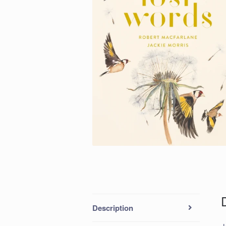
Description