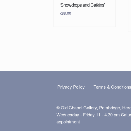
‘Snowdrops and Catkins’
£
88.00
Privacy Policy
Terms & Condition
© Old Chapel Gallery, Pembridge, Her
Wednesday - Friday 11 - 4.30 pm Satu
appointment