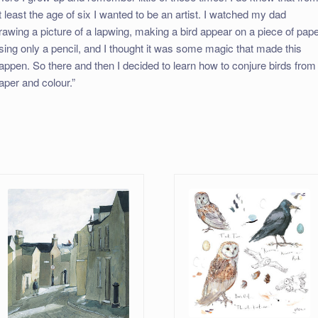
t least the age of six I wanted to be an artist. I watched my dad
rawing a picture of a lapwing, making a bird appear on a piece of pap
sing only a pencil, and I thought it was some magic that made this
appen. So there and then I decided to learn how to conjure birds from
aper and colour.”