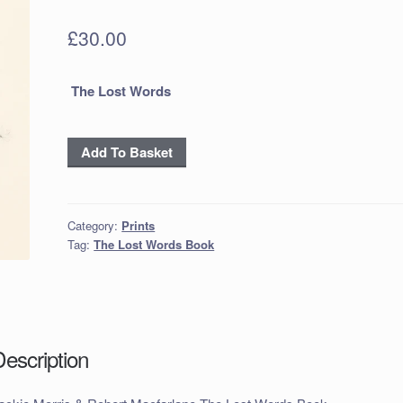
£
30.00
The Lost Words
Jackie
Add To Basket
Morris
&
Robert
Category:
Prints
Macfarlane
Tag:
The Lost Words Book
The
Lost
Words
Book
inc
Description
p+p
quantity