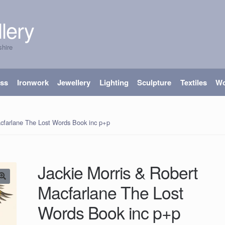
lery
shire
ass
Ironwork
Jewellery
Lighting
Sculpture
Textiles
W
acfarlane The Lost Words Book inc p+p
Jackie Morris & Robert
Macfarlane The Lost
Words Book inc p+p