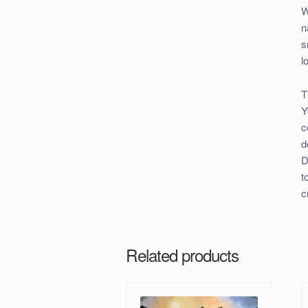
W
n
s
l
T
Y
c
d
D
t
c
Related products