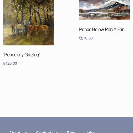
Ponds Below Pen-Y-Fan
£
270.00
‘Peacefully Grazing’
£
420.00
s
About Us
Contact Us
Blog
Links