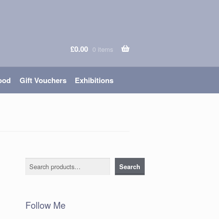
£
0.00
0 items
ood
Gift Vouchers
Exhibitions
Search
Search
Follow Me