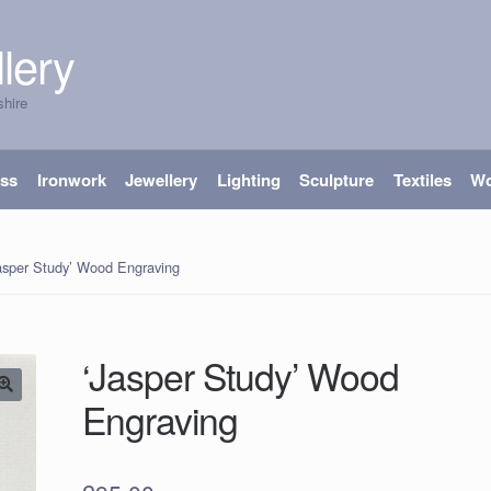
lery
shire
ass
Ironwork
Jewellery
Lighting
Sculpture
Textiles
W
asper Study’ Wood Engraving
‘Jasper Study’ Wood
Engraving