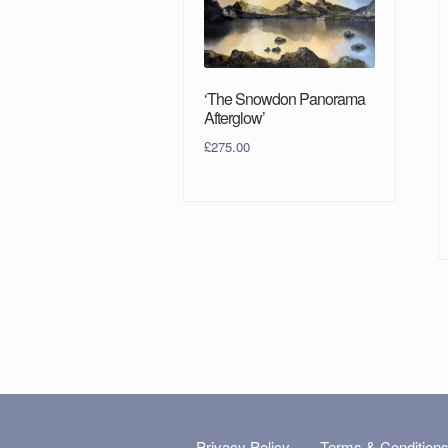
‘The Snowdon Panorama
Afterglow’
£
275.00
Privacy Policy
Terms & Condition