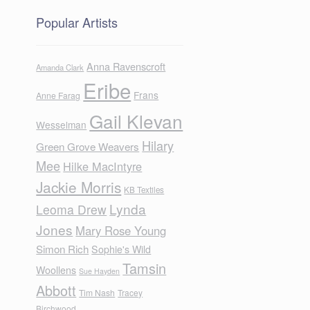
Popular Artists
Anna Ravenscroft
Amanda Clark
Eribe
Frans
Anne Farag
Gail Klevan
Wesselman
Hilary
Green Grove Weavers
Mee
Hilke MacIntyre
Jackie Morris
KB Textiles
Lynda
Leoma Drew
Jones
Mary Rose Young
Simon Rich
Sophie's Wild
Tamsin
Woollens
Sue Hayden
Abbott
Tim Nash
Tracey
Birchwood