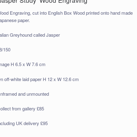
ood Engraving, cut into English Box Wood printed onto hand made
apanese paper.
talian Greyhound called Jasper
8/150
mage H 6.5 x W 7.6 cm
n off-white laid paper H 12 x W 12.6 cm
nframed and unmounted
ollect from gallery £85
ncluding UK delivery £95