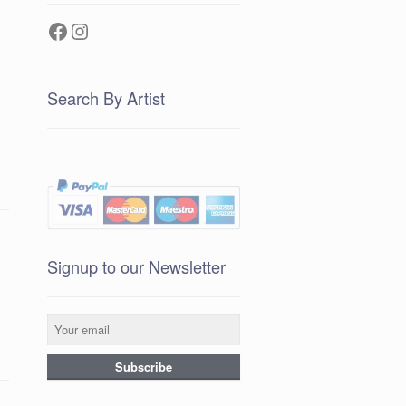
Facebook
Instagram
Search By Artist
Signup to our Newsletter