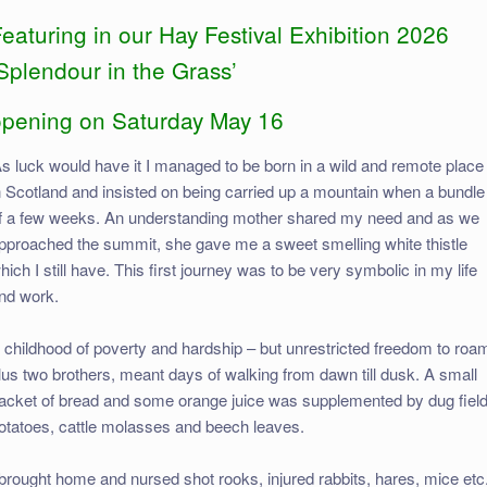
eaturing in our Hay Festival Exhibition 2026
Splendour in the Grass’
opening on Saturday May 16
As luck would have it I managed to be born in a wild and remote place
n Scotland and insisted on being carried up a mountain when a bundle
f a few weeks. An understanding mother shared my need and as we
pproached the summit, she gave me a sweet smelling white thistle
hich I still have. This first journey was to be very symbolic in my life
nd work.
 childhood of poverty and hardship – but unrestricted freedom to roa
lus two brothers, meant days of walking from dawn till dusk. A small
acket of bread and some orange juice was supplemented by dug fiel
otatoes, cattle molasses and beech leaves.
 brought home and nursed shot rooks, injured rabbits, hares, mice etc