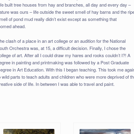
e built tree houses from hay and branches, all day and every day –
ature was ours – life outside the sweet smell of hay barns and the rip
mell of pond mud really didn’t exist except as something that
oomed ahead.
he clash of a place in an art college or an audition for the National
outh Orchestra was, at 15, a difficult decision. Finally, I chose the
ollege of art. After all I could draw my hares and rooks couldn’t I?! A
egree in painting and printmaking was followed by a Post Graduate
egree in Art Education. With this I began teaching. This took me agai
o wild parts to teach adults and children who were more deprived of t
reative side of life. In between I was able to travel and paint.