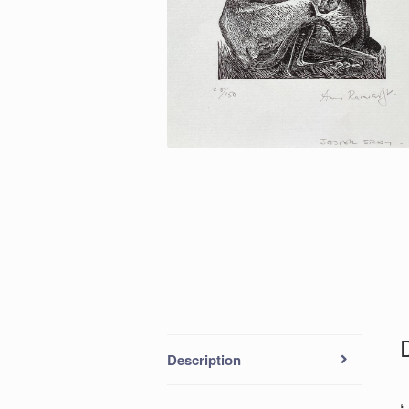
Description