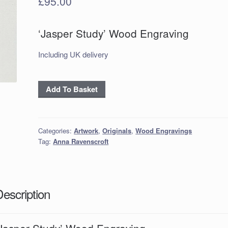
£
95.00
‘Jasper Study’ Wood Engraving
Including UK delivery
‘Jasper
Add To Basket
Study’
Wood
Engraving
Categories:
Artwork
,
Originals
,
Wood Engravings
quantity
Tag:
Anna Ravenscroft
Description
‘Jasper Study’ Wood Engraving