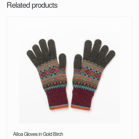
Related products
Alloa Gloves in Gold Birch