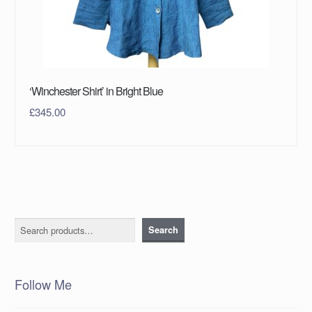
‘Winchester Shirt’ in Bright Blue
£
345.00
Search
Search
Follow Me