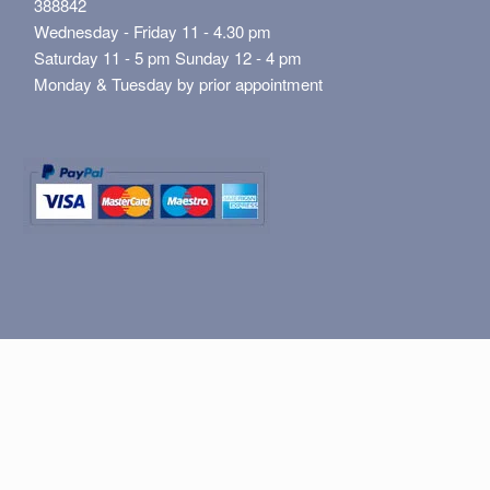
388842
Wednesday - Friday 11 - 4.30 pm
Saturday 11 - 5 pm Sunday 12 - 4 pm
Monday & Tuesday by prior appointment