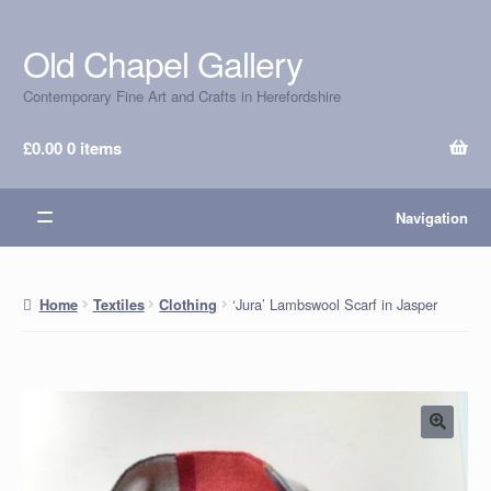
Old Chapel Gallery
Skip
Skip
to
to
Contemporary Fine Art and Crafts in Herefordshire
navigation
content
£
0.00
0 items
Navigation
‘Jura’ Lambswool Scarf in Jasper
Home
Textiles
Clothing