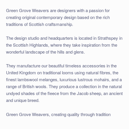
Green Grove Weavers are designers with a passion for
creating original contemporary design based on the rich
traditions of Scottish craftsmanship.
The design studio and headquarters is located in Strathspey in
the Scottish Highlands, where they take inspiration from the
wonderful landscape of the hills and glens.
They manufacture our beautiful timeless accessories in the
United Kingdom on traditional looms using natural fibres, the
finest lambswool melanges, luxurious lustrous mohairs, and a
range of British wools. They produce a collection in the natural
undyed shades of the fleece from the Jacob sheep, an ancient
and unique breed.
Green Grove Weavers, creating quality through tradition