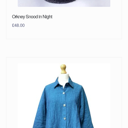
Orkney Snood in Night
£
48.00