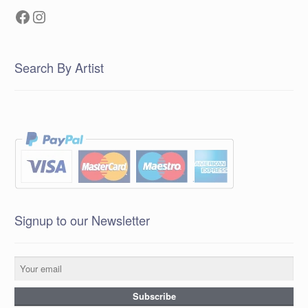
Facebook
Instagram
Search By Artist
Signup to our Newsletter