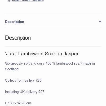
quantity
Description
Description
‘Jura’ Lambswool Scarf in Jasper
Gorgeously soft and cosy 100 % lambswool scarf made in
Scotland
Collect from gallery £85
Including UK delivery £97
L 180 x W 28 cm