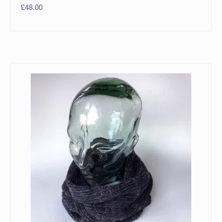
£
48.00