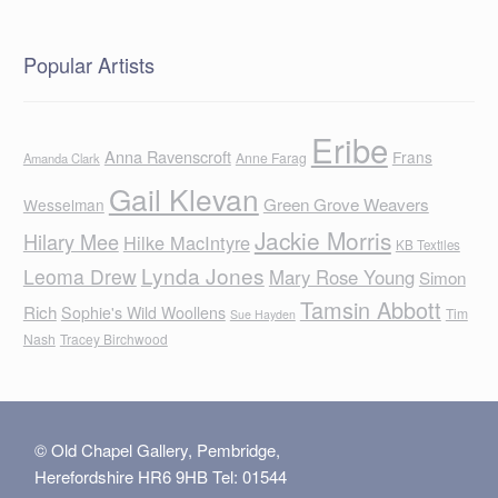
Popular Artists
Eribe
Anna Ravenscroft
Frans
Anne Farag
Amanda Clark
Gail Klevan
Green Grove Weavers
Wesselman
Jackie Morris
Hilary Mee
Hilke MacIntyre
KB Textiles
Lynda Jones
Leoma Drew
Mary Rose Young
Simon
Tamsin Abbott
Rich
Sophie's Wild Woollens
Tim
Sue Hayden
Nash
Tracey Birchwood
© Old Chapel Gallery, Pembridge,
Herefordshire HR6 9HB Tel: 01544