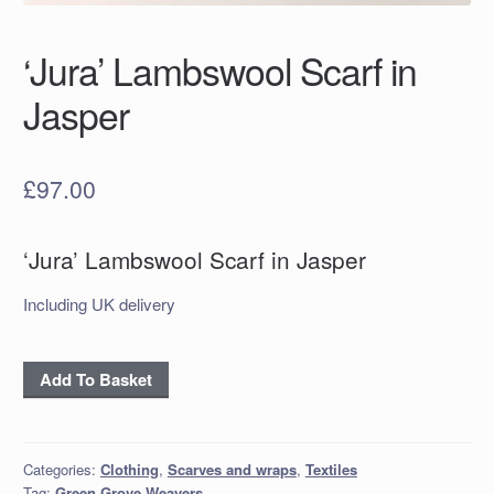
‘Jura’ Lambswool Scarf in
Jasper
£
97.00
‘Jura’ Lambswool Scarf in Jasper
Including UK delivery
'Jura'
Add To Basket
Lambswool
Scarf
in
Categories:
Clothing
,
Scarves and wraps
,
Textiles
Jasper
Tag:
Green Grove Weavers