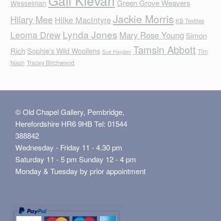
Gail Klevan
Green Grove Weavers
Wesselman
Jackie Morris
Hilary Mee
Hilke MacIntyre
KB Textiles
Lynda Jones
Leoma Drew
Mary Rose Young
Simon
Tamsin Abbott
Rich
Sophie's Wild Woollens
Tim
Sue Hayden
Nash
Tracey Birchwood
© Old Chapel Gallery, Pembridge,
Herefordshire HR6 9HB Tel: 01544
388842
Wednesday - Friday 11 - 4.30 pm
Saturday 11 - 5 pm Sunday 12 - 4 pm
Monday & Tuesday by prior appointment