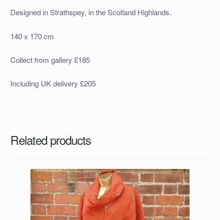
Designed in Strathspey, in the Scotland Highlands.
140 x 170 cm
Collect from gallery £185
Including UK delivery £205
Related products