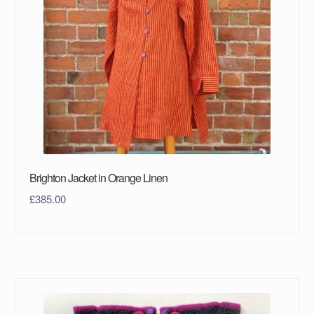
Brighton Jacket in Orange Linen
£
385.00