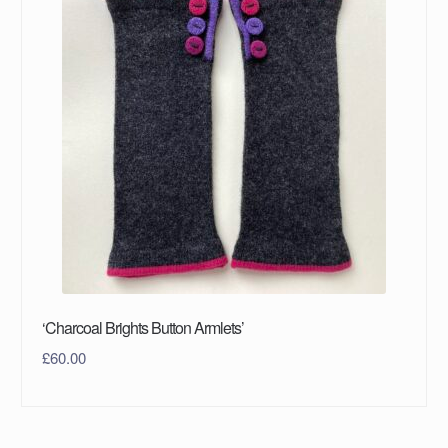
‘Charcoal Brights Button Armlets’
£
60.00