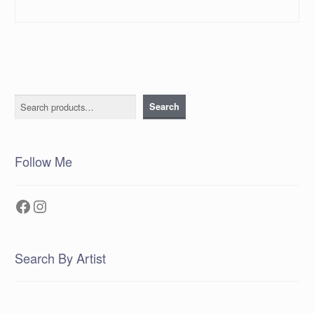
Search
Search
Follow Me
Facebook
Instagram
Search By Artist