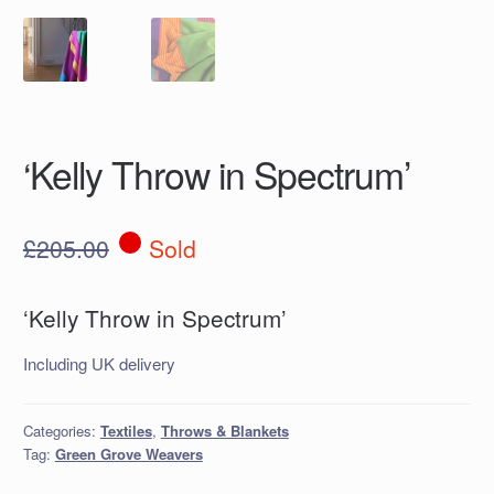
‘Kelly Throw in Spectrum’
£
205.00
Sold
‘Kelly Throw in Spectrum’
Including UK delivery
Categories:
Textiles
,
Throws & Blankets
Tag:
Green Grove Weavers