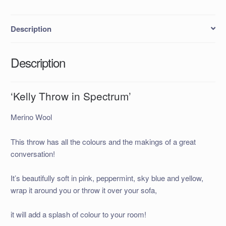
Description
Description
‘Kelly Throw in Spectrum’
Merino Wool
This throw has all the colours and the makings of a great
conversation!
It’s beautifully soft in pink, peppermint, sky blue and yellow,
wrap it around you or throw it over your sofa,
it will add a splash of colour to your room!