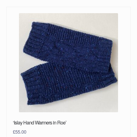
‘Islay Hand Warmers in Roe’
£
55.00