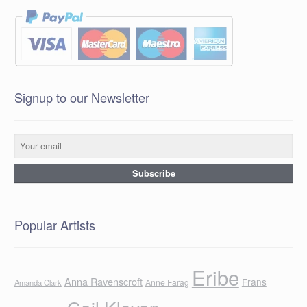
Signup to our Newsletter
Popular Artists
Eribe
Anna Ravenscroft
Frans
Anne Farag
Amanda Clark