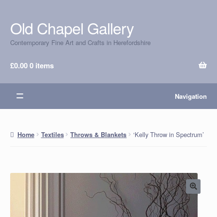
Old Chapel Gallery
Skip
Skip
to
to
Contemporary Fine Art and Crafts in Herefordshire
navigation
content
£
0.00
0 items
Navigation
‘Kelly Throw in Spectrum’
Home
Textiles
Throws & Blankets