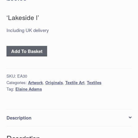
‘Lakeside l’
Including UK delivery
‘Lakeside
Add To Basket
l’
quantity
SKU:
EA30
Categories:
Artwork
,
Originals
,
Textile Art
,
Textiles
Tag:
Elaine Adams
Description