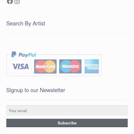
Facebook
Instagram
Search By Artist
Signup to our Newsletter