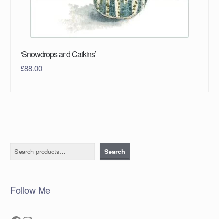
‘Snowdrops and Catkins’
£
88.00
Search
Search
Follow Me