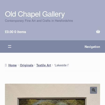
Old Chapel Gallery
Skip
Skip
to
to
Contemporary Fine Art and Crafts in Herefordshire
navigation
content
£
0.00
0 items
Navigation
‘Lakeside l’
Home
Originals
Textile Art