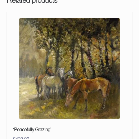
‘Peacefully Grazing’
£
420.00