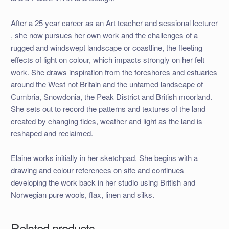
After a 25 year career as an Art teacher and sessional lecturer
, she now pursues her own work and the challenges of a
rugged and windswept landscape or coastline, the fleeting
effects of light on colour, which impacts strongly on her felt
work. She draws inspiration from the foreshores and estuaries
around the West not Britain and the untamed landscape of
Cumbria, Snowdonia, the Peak District and British moorland.
She sets out to record the patterns and textures of the land
created by changing tides, weather and light as the land is
reshaped and reclaimed.
Elaine works initially in her sketchpad. She begins with a
drawing and colour references on site and continues
developing the work back in her studio using British and
Norwegian pure wools, flax, linen and silks.
Related products