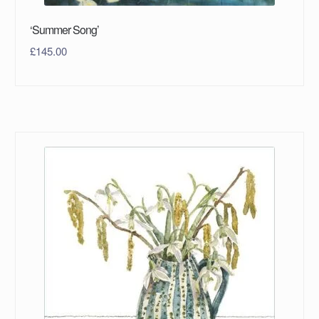
‘Summer Song’
£
145.00