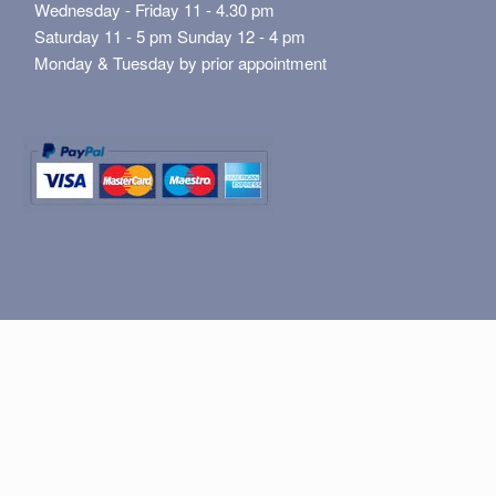
Wednesday - Friday 11 - 4.30 pm
Saturday 11 - 5 pm Sunday 12 - 4 pm
Monday & Tuesday by prior appointment