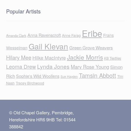
Popular Artists
Eribe
Anna Ravenscroft
Frans
Anne Farag
Amanda Clark
Gail Klevan
Green Grove Weavers
Wesselman
Jackie Morris
Hilary Mee
Hilke MacIntyre
KB Textiles
Lynda Jones
Leoma Drew
Mary Rose Young
Simon
Tamsin Abbott
Rich
Sophie's Wild Woollens
Tim
Sue Hayden
Nash
Tracey Birchwood
© Old Chapel Gallery, Pembridge,
Herefordshire HR6 9HB Tel: 01544
388842