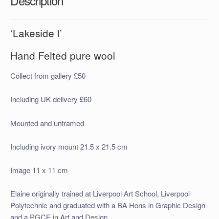
Description
‘Lakeside l’
Hand Felted pure wool
Collect from gallery £50
Including UK delivery £60
Mounted and unframed
Including ivory mount 21.5 x 21.5 cm
Image 11 x 11 cm
Elaine originally trained at Liverpool Art School, Liverpool
Polytechnic and graduated with a BA Hons in Graphic Design
and a PGCE in Art and Design.