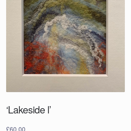
‘Lakeside l’
£
60.00