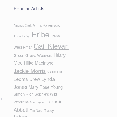
Popular Artists
Anna Ravenscroft
Amanda Clark
Eribe
Frans
Anne Farag
Gail Klevan
Wesselman
Hilary
Green Grove Weavers
Mee
Hilke MacIntyre
Jackie Morris
KB Textiles
Lynda
Leoma Drew
Jones
Mary Rose Young
Simon Rich
Sophie's Wild
h
Tamsin
Woollens
Sue Hayden
Abbott
Tim Nash
Tracey
Birchwood