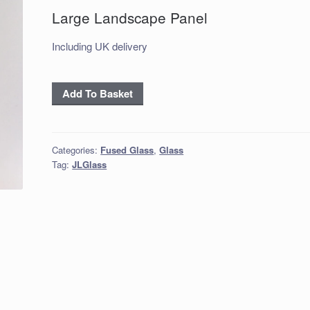
Large Landscape Panel
Including UK delivery
Large
Add To Basket
Landscape
Panel
quantity
Categories:
Fused Glass
,
Glass
Tag:
JLGlass