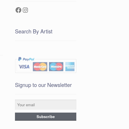
Facebook
Instagram
Search By Artist
Signup to our Newsletter