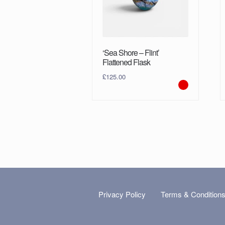
‘Sea Shore – Flint’
Flattened Flask
£
125.00
Privacy Policy
Terms & Condition