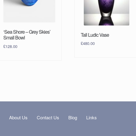
‘Sea Shore – Grey Skies’
Tall Ludic Vase
Small Bowl
£
480.00
£
128.00
s
About Us
Contact Us
Blog
Links