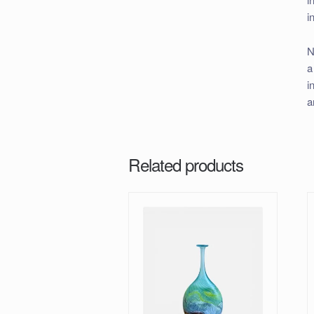
i
N
a
i
a
Related products