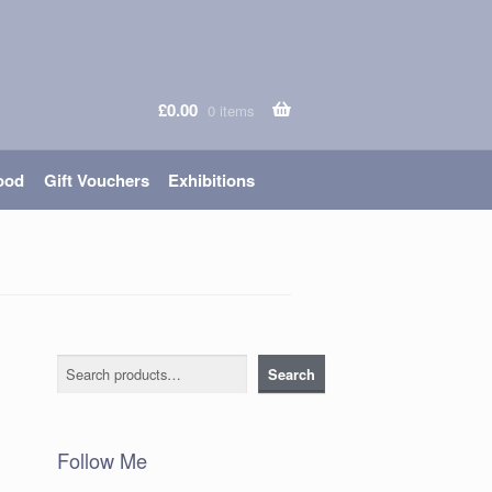
£
0.00
0 items
ood
Gift Vouchers
Exhibitions
Search
Search
Follow Me