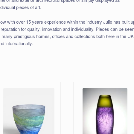
ndividual pieces of art.
ow with over 15 years experience within the industry Julie has built u
 reputation for quality, innovation and individuality. Pieces can be see
n many prestigious homes, offices and collections both here in the UK
nd internationally.