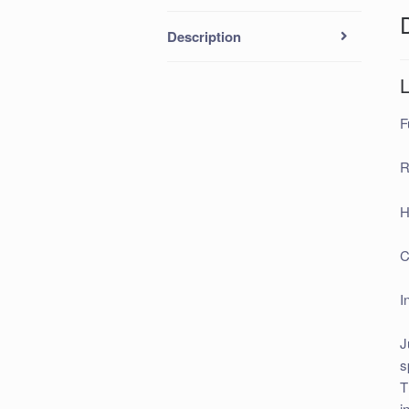
Description
F
R
H
C
I
J
s
T
i