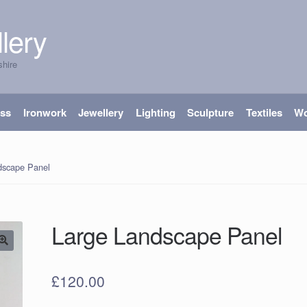
lery
shire
ass
Ironwork
Jewellery
Lighting
Sculpture
Textiles
W
dscape Panel
Large Landscape Panel
£
120.00