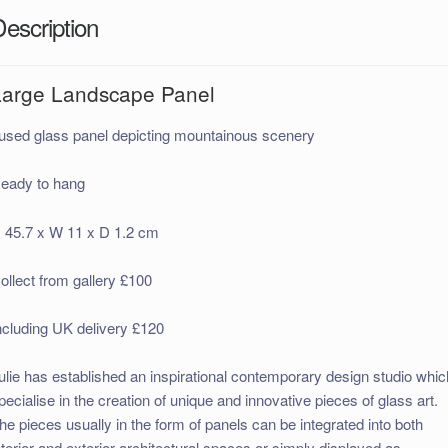
Description
Large Landscape Panel
used glass panel depicting mountainous scenery
eady to hang
 45.7 x W 11 x D 1.2 cm
ollect from gallery £100
ncluding UK delivery £120
ulie has established an inspirational contemporary design studio whic
pecialise in the creation of unique and innovative pieces of glass art.
he pieces usually in the form of panels can be integrated into both
nterior and exterior architectural spaces or simply displayed as