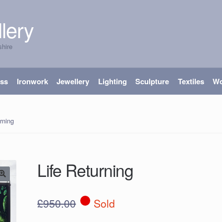
lery
shire
ass
Ironwork
Jewellery
Lighting
Sculpture
Textiles
W
rning
Life Returning
£
950.00
Sold