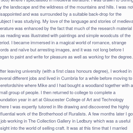
y the landscape and the wildness of the mountains and hills. I was no
isappointed and was surrounded by a suitable back-drop for the
ubject I was studying. My love of the language and stories of medieva
iterature was enhanced by the fact that much of the research material 
as reading was illustrated with paintings and simple woodcuts of the
eriod. I became immersed in a magical world of romance, strange
ords and naïve but arresting images, and it was not long before I
egan to paint and write for pleasure as well as working for the degree.
fter leaving university (with a first class honours degree), I worked in
everal different jobs and lived in Cumbria for a while before moving to
erefordshire where Mike and I had bought a woodland together with 
mall group of people. I then returned to college to complete a
oundation year in art at Gloucester College of Art and Technology
here I was expertly tutored in life drawing and discovered the highly
nfluential work of the Brotherhood of Ruralists. A few months later I go
 job working in The Collection Gallery in Ledbury which was a useful
nsight into the world of selling craft. It was at this time that I married