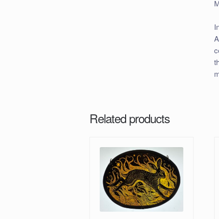
M
I
A
c
t
m
Related products