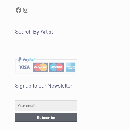
Facebook
Instagram
Search By Artist
Signup to our Newsletter