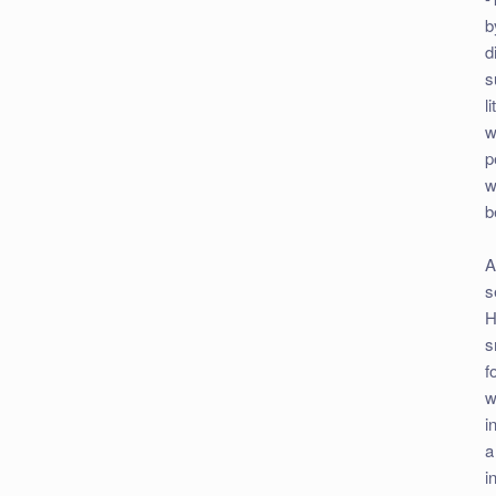
b
d
s
l
w
p
w
b
A
s
H
s
f
w
i
a
i