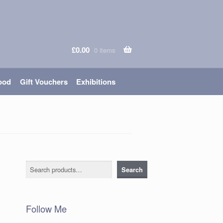
£
0.00
0 items
ood
Gift Vouchers
Exhibitions
Search
Search
Follow Me