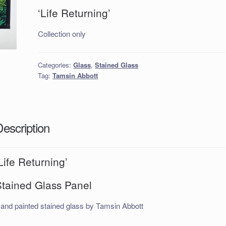
‘Life Returning’
Collection only
Categories:
Glass
,
Stained Glass
Tag:
Tamsin Abbott
Description
Life Returning’
Stained Glass Panel
and painted stained glass by Tamsin Abbott