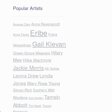
Popular Artists
Anna Ravenscroft
Amanda Clark
Eribe
Frans
Anne Farag
Gail Klevan
Wesselman
Hilary
Green Grove Weavers
Mee
Hilke MacIntyre
Jackie Morris
KB Textiles
Lynda
Leoma Drew
Jones
Mary Rose Young
Simon Rich
Sophie's Wild
Tamsin
Woollens
Sue Hayden
Abbott
Tim Nash
Tracey
g
Birchwood