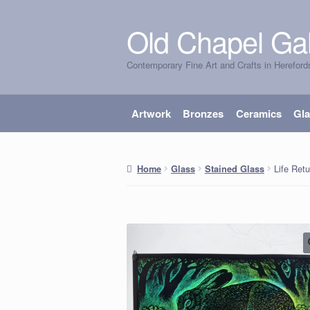
Old Chapel Gal
Skip
Skip
to
to
Contemporary Fine Art and Crafts in Hereford
navigation
content
Artwork
Bronzes
Ceramics
Gl
Life Retu
Home
Glass
Stained Glass