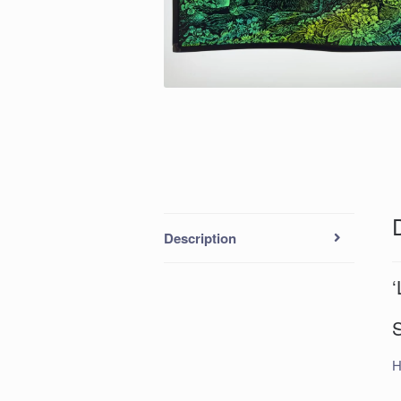
Description
‘
H