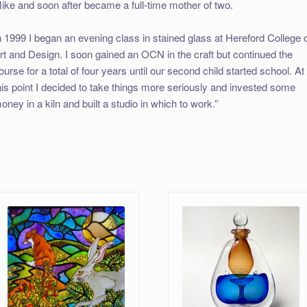
ike and soon after became a full-time mother of two.
n 1999 I began an evening class in stained glass at Hereford College 
rt and Design. I soon gained an OCN in the craft but continued the
ourse for a total of four years until our second child started school. At
his point I decided to take things more seriously and invested some
oney in a kiln and built a studio in which to work.”