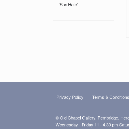
‘Sun Hare’
Privacy Policy
Terms & Condition
© Old Chapel Gallery, Pembridge, Her
Wednesday - Friday 11 - 4.30 pm Satu