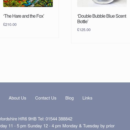
‘Double Bubble Blue Scent
‘The Hare and the Fox’
Bottle’
£
210.00
£
125.00
s
About Us
Contact Us
Blog
Links
efordshire HR6 9HB Tel: 01544 388842
rday 11 - 5 pm Sunday 12 - 4 pm Monday & Tuesday by prior