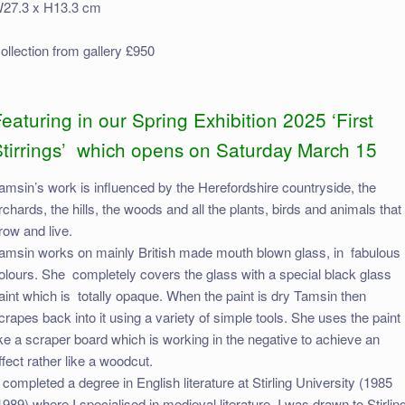
27.3 x H13.3 cm
ollection from gallery £950
eaturing in our Spring Exhibition 2025 ‘First
Stirrings’ which opens on Saturday March 15
amsin’s work is influenced by the Herefordshire countryside, the
rchards, the hills, the woods and all the plants, birds and animals that
row and live.
amsin works on mainly British made mouth blown glass, in fabulous
olours. She completely covers the glass with a special black glass
aint which is totally opaque. When the paint is dry Tamsin then
crapes back into it using a variety of simple tools. She uses the paint
ike a scraper board which is working in the negative to achieve an
ffect rather like a woodcut.
I completed a degree in English literature at Stirling University (1985
1989) where I specialised in medieval literature. I was drawn to Stirlin