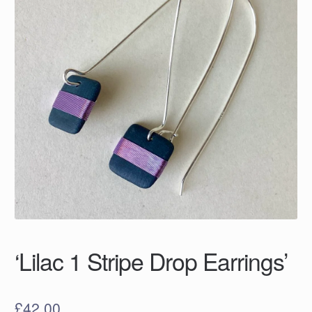
‘Lilac 1 Stripe Drop Earrings’
£
42.00