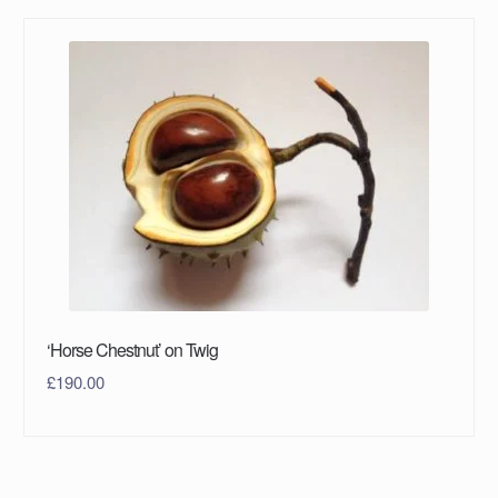
‘Horse Chestnut’ on Twig
£
190.00