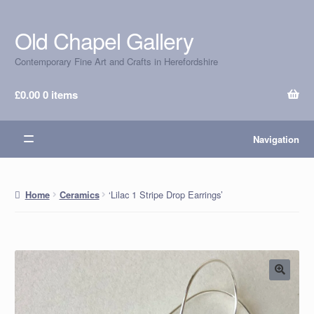
Old Chapel Gallery
Skip
Skip
to
to
Contemporary Fine Art and Crafts in Herefordshire
navigation
content
£
0.00
0 items
Navigation
‘Lilac 1 Stripe Drop Earrings’
Home
Ceramics