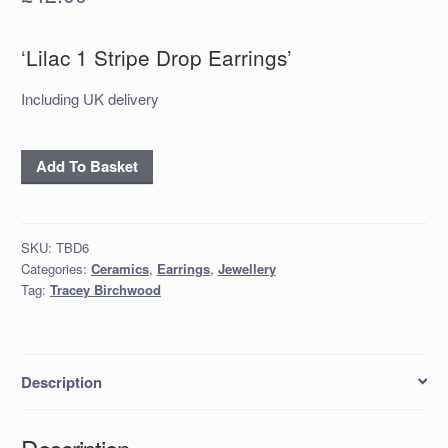
‘Lilac 1 Stripe Drop Earrings’
Including UK delivery
‘Lilac
Add To Basket
1
Stripe
Drop
SKU:
TBD6
Earrings’
Categories:
Ceramics
,
Earrings
,
Jewellery
quantity
Tag:
Tracey Birchwood
Description