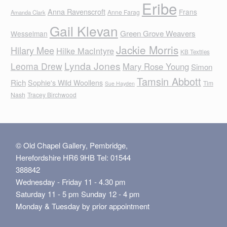
Eribe
Anna Ravenscroft
Frans
Anne Farag
Amanda Clark
Gail Klevan
Green Grove Weavers
Wesselman
Jackie Morris
Hilary Mee
Hilke MacIntyre
KB Textiles
Lynda Jones
Leoma Drew
Mary Rose Young
Simon
Tamsin Abbott
Rich
Sophie's Wild Woollens
Tim
Sue Hayden
Nash
Tracey Birchwood
© Old Chapel Gallery, Pembridge,
Herefordshire HR6 9HB Tel: 01544
388842
Wednesday - Friday 11 - 4.30 pm
Saturday 11 - 5 pm Sunday 12 - 4 pm
Monday & Tuesday by prior appointment