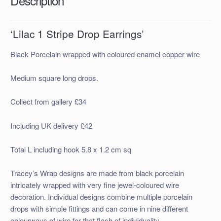
Description
‘Lilac 1 Stripe Drop Earrings’
Black Porcelain wrapped with coloured enamel copper wire
Medium square long drops.
Collect from gallery £34
Including UK delivery £42
Total L including hook 5.8 x 1.2 cm sq
Tracey’s Wrap designs are made
from black porcelain
intricately wrapped with very fine jewel-coloured wire
decor
ation. Individual designs combine multiple porcelain
drops with simple fittings and can come in nine different
colourways of wire for that flash of individuality.