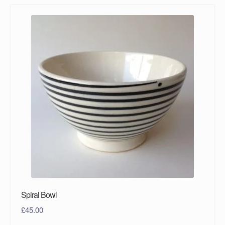
Spiral Bowl
£
45.00