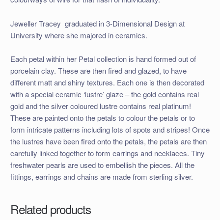
Jeweller Tracey graduated in 3-Dimensional Design at
University where she majored in ceramics.
Each petal within her Petal collection is hand formed out of
porcelain clay. These are then fired and glazed, to have
different matt and shiny textures. Each one is then decorated
with a special ceramic ‘lustre’ glaze – the gold contains real
gold and the silver coloured lustre contains real platinum!
These are painted onto the petals to colour the petals or to
form intricate patterns including lots of spots and stripes! Once
the lustres have been fired onto the petals, the petals are then
carefully linked together to form earrings and necklaces. Tiny
freshwater pearls are used to embellish the pieces. All the
fittings, earrings and chains are made from sterling silver.
Related products