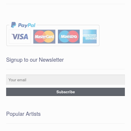
Signup to our Newsletter
Popular Artists