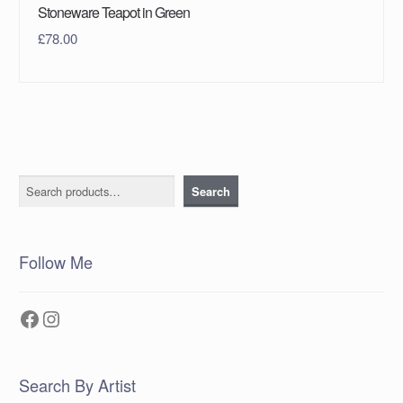
Stoneware Teapot in Green
£
78.00
Search
Search
Follow Me
Facebook
Instagram
Search By Artist