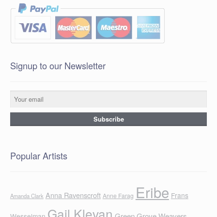
Signup to our Newsletter
Popular Artists
Eribe
Anna Ravenscroft
Frans
Anne Farag
Amanda Clark
Gail Klevan
Green Grove Weavers
Wesselman