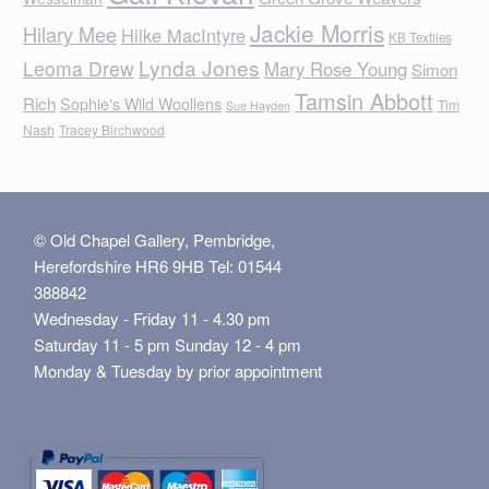
Jackie Morris
Hilary Mee
Hilke MacIntyre
KB Textiles
Lynda Jones
Leoma Drew
Mary Rose Young
Simon
Tamsin Abbott
Rich
Sophie's Wild Woollens
Tim
Sue Hayden
Nash
Tracey Birchwood
© Old Chapel Gallery, Pembridge,
Herefordshire HR6 9HB Tel: 01544
388842
Wednesday - Friday 11 - 4.30 pm
Saturday 11 - 5 pm Sunday 12 - 4 pm
Monday & Tuesday by prior appointment