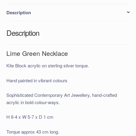
Description
Description
Lime Green Necklace
Kite Block acrylic on sterling silver torque.
Hand painted in vibrant colours
Sophisticated Contemporary Art Jewellery, hand-crafted
acrylic in bold colour-ways.
H 6-4 x W 5-7 x D 1 cm
Torque approx 43 cm long.