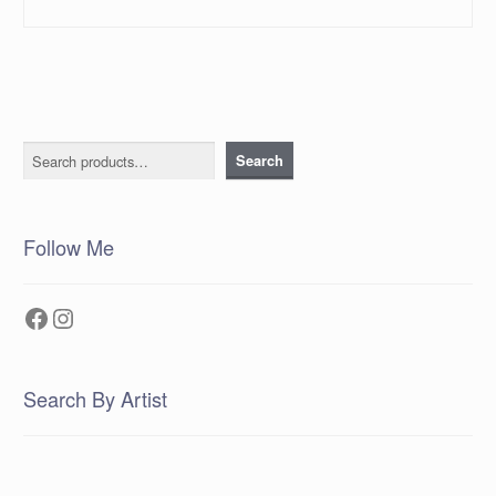
Search
Search
Follow Me
Facebook
Instagram
Search By Artist