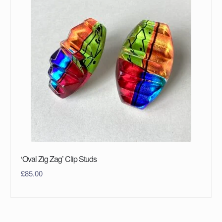
‘Oval Zig Zag’ Clip Studs
£
85.00