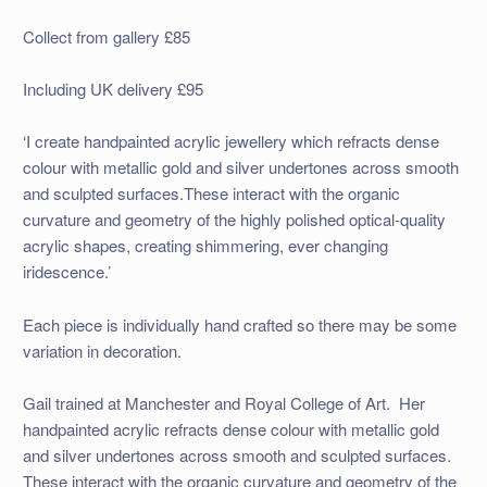
Collect from gallery £85
Including UK delivery £95
‘I create handpainted acrylic jewellery which refracts dense
colour with metallic gold and silver undertones across smooth
and sculpted surfaces.These interact with the organic
curvature and geometry of the highly polished optical-quality
acrylic shapes, creating shimmering, ever changing
iridescence.’
Each piece is individually hand crafted so there may be some
variation in decoration.
Gail trained at Manchester and Royal College of Art. Her
handpainted acrylic refracts dense colour with metallic gold
and silver undertones across smooth and sculpted surfaces.
These interact with the organic curvature and geometry of the