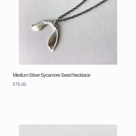
Medium Silver Sycamore Seed Necklace
£
75.00