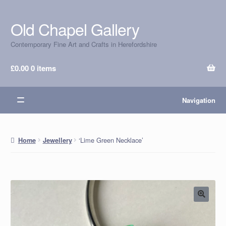
Old Chapel Gallery
Skip
Skip
to
to
Contemporary Fine Art and Crafts in Herefordshire
navigation
content
£
0.00
0 items
Navigation
‘Lime Green Necklace’
Home
Jewellery