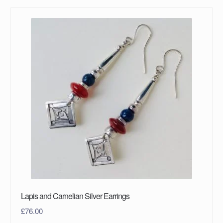
Lapis and Carnelian Silver Earrings
£
76.00