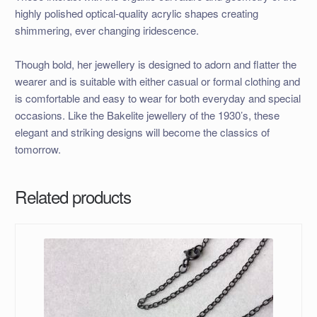
highly polished optical-quality acrylic shapes creating
shimmering, ever changing iridescence.
Though bold, her jewellery is designed to adorn and flatter the
wearer and is suitable with either casual or formal clothing and
is comfortable and easy to wear for both everyday and special
occasions. Like the Bakelite jewellery of the 1930’s, these
elegant and striking designs will become the classics of
tomorrow.
Related products