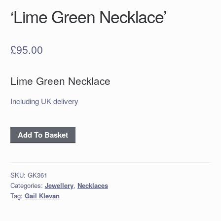
‘Lime Green Necklace’
£
95.00
Lime Green Necklace
Including UK delivery
'Lime
Add To Basket
Green
Necklace'
quantity
SKU:
GK361
Categories:
Jewellery
,
Necklaces
Tag:
Gail Klevan