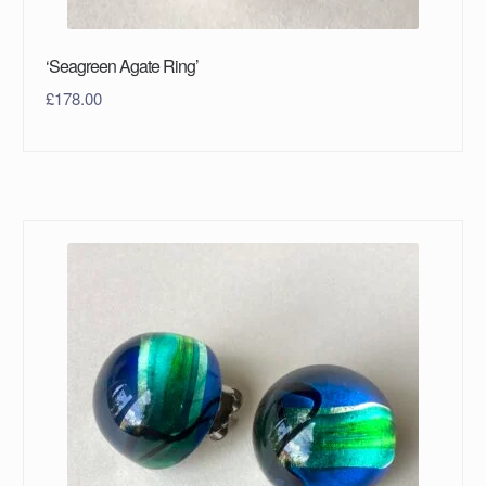
‘Seagreen Agate Ring’
£
178.00