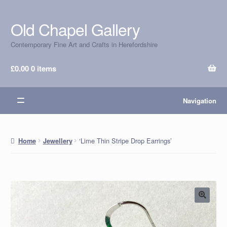
Old Chapel Gallery
Skip
Skip
to
to
Contemporary Fine Art and Crafts in Herefordshire
navigation
content
£
0.00
0 items
Navigation
‘Lime Thin Stripe Drop Earrings’
Home
Jewellery