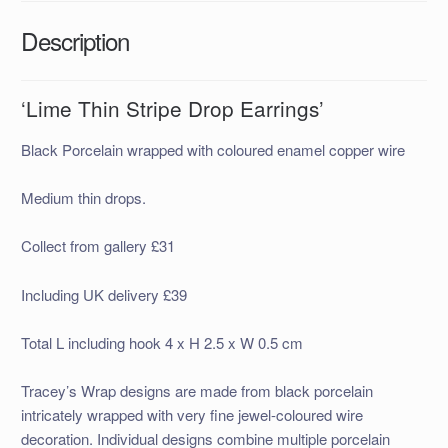
Description
‘Lime Thin Stripe Drop Earrings’
Black Porcelain wrapped with coloured enamel copper wire
Medium thin drops.
Collect from gallery £31
Including UK delivery £39
Total L including hook 4 x H 2.5 x W 0.5 cm
Tracey’s Wrap designs are made
from black porcelain
intricately wrapped with very fine jewel-coloured wire
decor
ation. Individual designs combine multiple porcelain