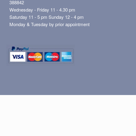
388842
Wednesday - Friday 11 - 4.30 pm
Saturday 11 - 5 pm Sunday 12 - 4 pm
Monday & Tuesday by prior appointment