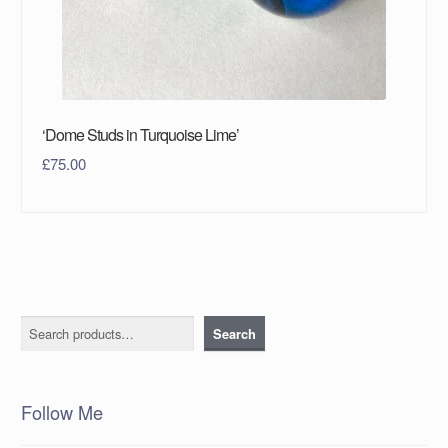
‘Dome Studs in Turquoise Lime’
£
75.00
Search
Search
Follow Me