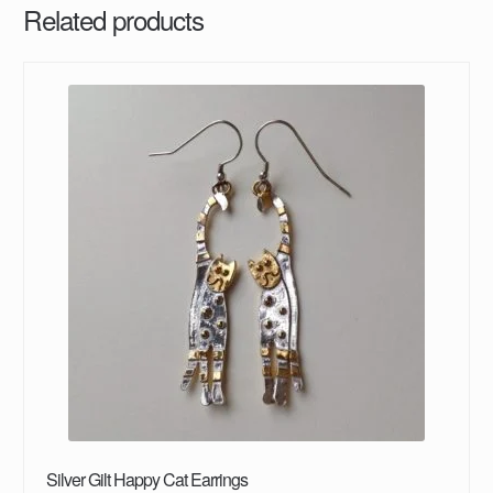
Related products
Silver Gilt Happy Cat Earrings