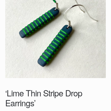
‘Lime Thin Stripe Drop
Earrings’