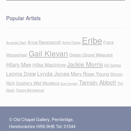
Popular Artists
Eribe
Anna Ravenscroft
Frans
Anne Farag
Amanda Clark
Gail Klevan
Green Grove Weavers
Wesselman
Jackie Morris
Hilary Mee
Hilke MacIntyre
KB Textiles
Lynda Jones
Leoma Drew
Mary Rose Young
Simon
Tamsin Abbott
Rich
Sophie's Wild Woollens
Tim
Sue Hayden
Nash
Tracey Birchwood
© Old Chapel Gallery, Pembridge,
Herefordshire HR6 9HB Tel: 01544