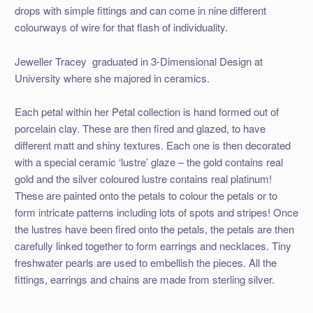
drops with simple fittings and can come in nine different
colourways of wire for that flash of individuality.
Jeweller Tracey graduated in 3-Dimensional Design at
University where she majored in ceramics.
Each petal within her Petal collection is hand formed out of
porcelain clay. These are then fired and glazed, to have
different matt and shiny textures. Each one is then decorated
with a special ceramic ‘lustre’ glaze – the gold contains real
gold and the silver coloured lustre contains real platinum!
These are painted onto the petals to colour the petals or to
form intricate patterns including lots of spots and stripes! Once
the lustres have been fired onto the petals, the petals are then
carefully linked together to form earrings and necklaces. Tiny
freshwater pearls are used to embellish the pieces. All the
fittings, earrings and chains are made from sterling silver.