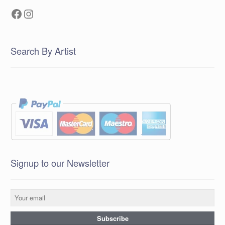
Facebook
Instagram
Search By Artist
Signup to our Newsletter