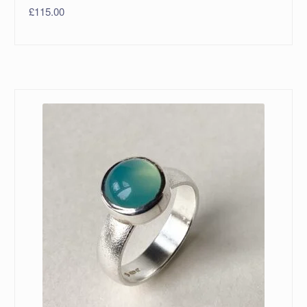
£
115.00