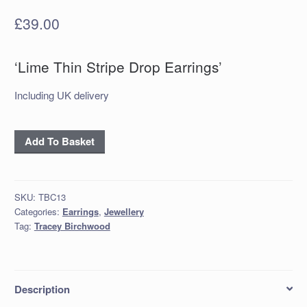
£
39.00
‘Lime Thin Stripe Drop Earrings’
Including UK delivery
‘Lime
Add To Basket
Thin
Stripe
Drop
SKU:
TBC13
Earrings’
Categories:
Earrings
,
Jewellery
quantity
Tag:
Tracey Birchwood
Description