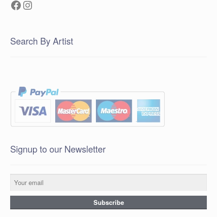
Facebook
Instagram
Search By Artist
Signup to our Newsletter