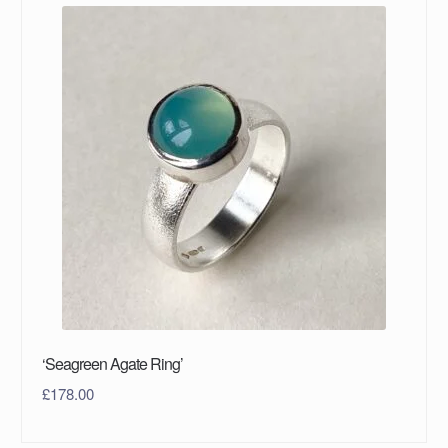
‘Seagreen Agate Ring’
£
178.00