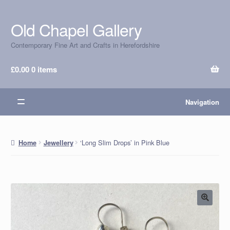
Old Chapel Gallery
Skip
Skip
to
to
Contemporary Fine Art and Crafts in Herefordshire
navigation
content
£
0.00
0 items
Navigation
‘Long Slim Drops’ in Pink Blue
Home
Jewellery