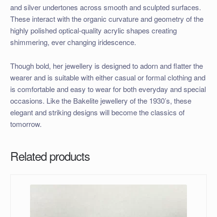
and silver undertones across smooth and sculpted surfaces.
These interact with the organic curvature and geometry of the
highly polished optical-quality acrylic shapes creating
shimmering, ever changing iridescence.
Though bold, her jewellery is designed to adorn and flatter the
wearer and is suitable with either casual or formal clothing and
is comfortable and easy to wear for both everyday and special
occasions. Like the Bakelite jewellery of the 1930’s, these
elegant and striking designs will become the classics of
tomorrow.
Related products