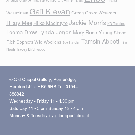
Gail Klevan
Green Grove Weavers
Wesselman
Jackie Morris
Hilary Mee
Hilke MacIntyre
KB Textiles
Lynda Jones
Leoma Drew
Mary Rose Young
Simon
Tamsin Abbott
Rich
Sophie's Wild Woollens
Tim
Sue Hayden
Nash
Tracey Birchwood
© Old Chapel Gallery, Pembridge,
Herefordshire HR6 9HB Tel: 01544
388842
Wednesday - Friday 11 - 4.30 pm
Saturday 11 - 5 pm Sunday 12 - 4 pm
Monday & Tuesday by prior appointment