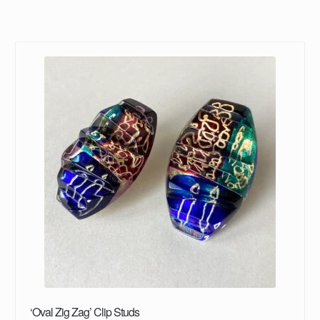
‘Oval Zig Zag’ Clip Studs