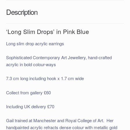
Description
‘Long Slim Drops’ in Pink Blue
Long slim drop acrylic earrings
Sophisticated Contemporary Art Jewellery, hand-crafted
acrylic in bold colour-ways
7.3 cm long including hook x 1.7 cm wide
Collect from gallery £60
Including UK delivery £70
Gail trained at Manchester and Royal College of Art. Her
handpainted acrylic refracts dense colour with metallic gold