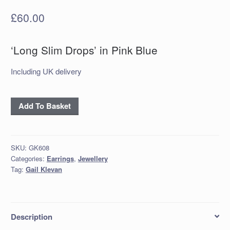
£
60.00
‘Long Slim Drops’ in Pink Blue
Including UK delivery
‘Long
Add To Basket
Slim
Drops’
in
SKU:
GK608
Pink
Categories:
Earrings
,
Jewellery
Blue
Tag:
Gail Klevan
quantity
Description