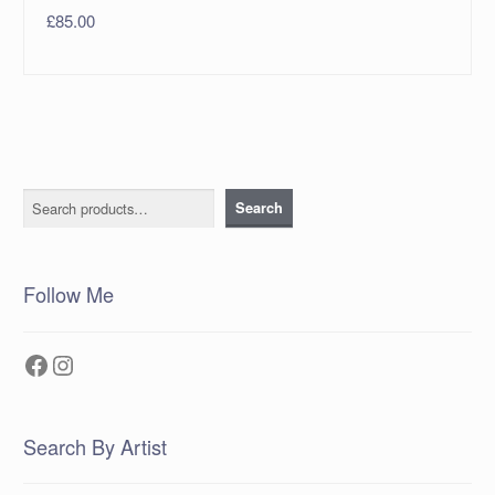
£
85.00
Search
Search
Follow Me
Facebook
Instagram
Search By Artist