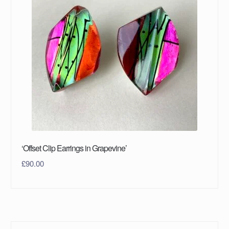
‘Offset Clip Earrings in Grapevine’
£
90.00