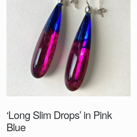
‘Long Slim Drops’ in Pink
Blue