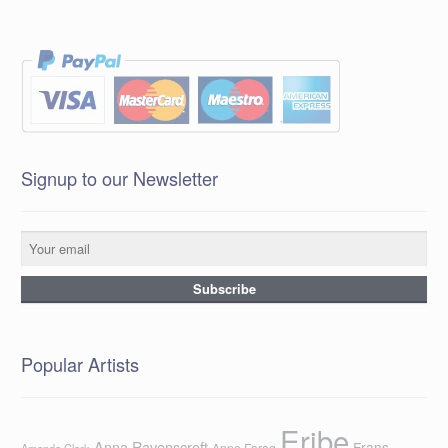
Signup to our Newsletter
Popular Artists
Eribe
Anna Ravenscroft
Frans
Anne Farag
Amanda Clark