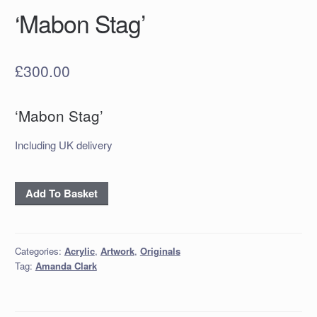
‘Mabon Stag’
£
300.00
‘Mabon Stag’
Including UK delivery
'Mabon
Add To Basket
Stag'
quantity
Categories:
Acrylic
,
Artwork
,
Originals
Tag:
Amanda Clark