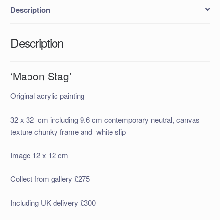
Description
Description
‘Mabon Stag’
Original acrylic painting
32 x 32 cm including 9.6 cm contemporary neutral, canvas
texture chunky frame and white slip
Image 12 x 12 cm
Collect from gallery £275
Including UK delivery £300