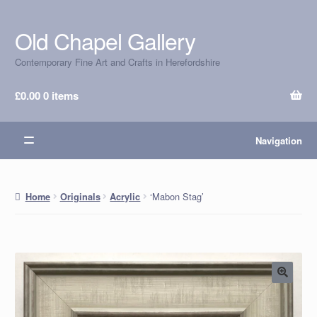
Old Chapel Gallery
Skip
Skip
to
to
Contemporary Fine Art and Crafts in Herefordshire
navigation
content
£
0.00
0 items
Navigation
‘Mabon Stag’
Home
Originals
Acrylic