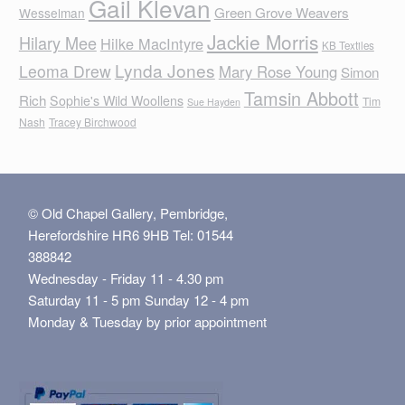
Gail Klevan
Green Grove Weavers
Wesselman
Jackie Morris
Hilary Mee
Hilke MacIntyre
KB Textiles
Lynda Jones
Leoma Drew
Mary Rose Young
Simon
Tamsin Abbott
Rich
Sophie's Wild Woollens
Tim
Sue Hayden
Nash
Tracey Birchwood
© Old Chapel Gallery, Pembridge,
Herefordshire HR6 9HB Tel: 01544
388842
Wednesday - Friday 11 - 4.30 pm
Saturday 11 - 5 pm Sunday 12 - 4 pm
Monday & Tuesday by prior appointment