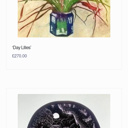
‘Day Lilies’
£
270.00