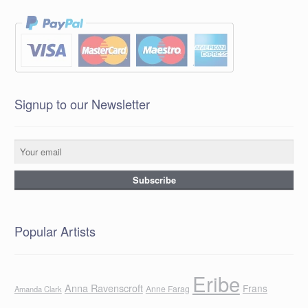
Signup to our Newsletter
Popular Artists
Eribe
Anna Ravenscroft
Frans
Anne Farag
Amanda Clark