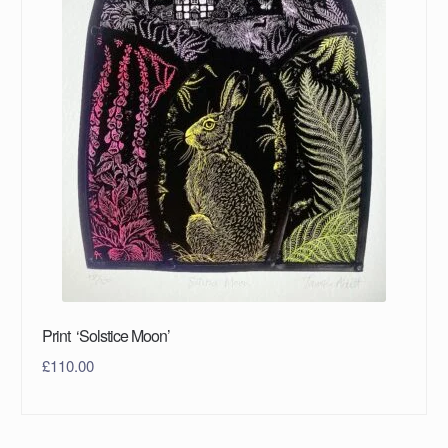
Print ‘Solstice Moon’
£
110.00