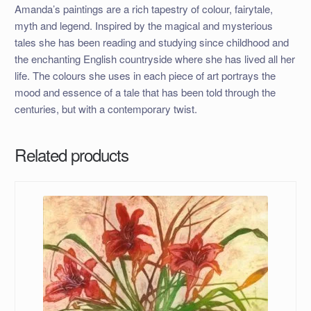
Amanda’s paintings are a rich tapestry of colour, fairytale,
myth and legend. Inspired by the magical and mysterious
tales she has been reading and studying since childhood and
the enchanting English countryside where she has lived all her
life. The colours she uses in each piece of art portrays the
mood and essence of a tale that has been told through the
centuries, but with a contemporary twist.
Related products