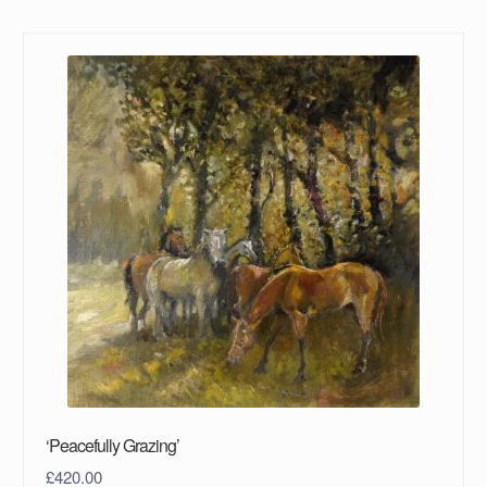
‘Peacefully Grazing’
£
420.00