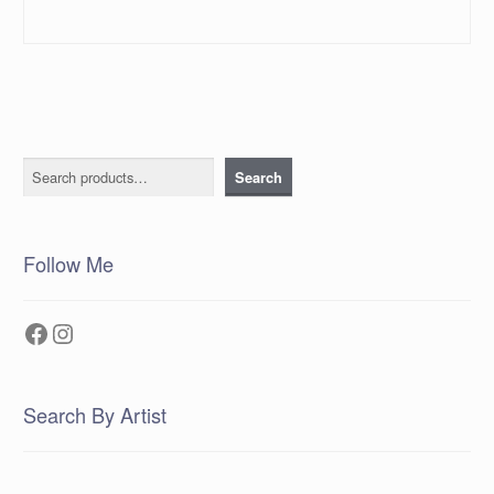
Search
Search
Follow Me
Facebook
Instagram
Search By Artist