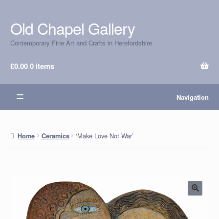
Old Chapel Gallery
Skip
Skip
to
to
Contemporary Fine Art and Crafts in Herefordshire
navigation
content
£
0.00
0 items
Navigation
‘Make Love Not War’
Home
Ceramics