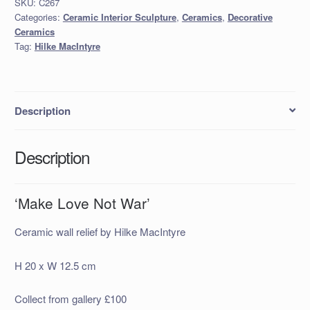
SKU:
C267
quantity
Categories:
Ceramic Interior Sculpture
,
Ceramics
,
Decorative
Ceramics
Tag:
Hilke MacIntyre
Description
Description
‘Make Love Not War’
Ceramic wall relief by Hilke MacIntyre
H 20 x W 12.5 cm
Collect from gallery £100