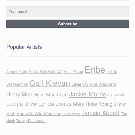
Popular Artists
Eribe
Anna Ravenscroft
Frans
Anne Farag
Amanda Clark
Gail Klevan
Green Grove Weavers
Wesselman
Jackie Morris
Hilary Mee
Hilke MacIntyre
KB Textiles
Lynda Jones
Leoma Drew
Mary Rose Young
Simon
Tamsin Abbott
Rich
Sophie's Wild Woollens
Tim
Sue Hayden
Nash
Tracey Birchwood