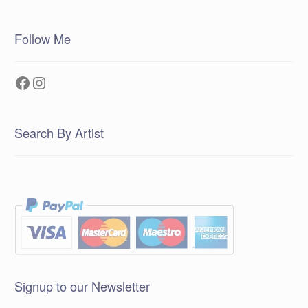
Follow Me
Facebook
Instagram
Search By Artist
Signup to our Newsletter