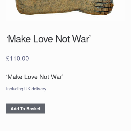
‘Make Love Not War’
£
110.00
‘Make Love Not War’
Including UK delivery
‘Make
Add To Basket
Love
Not
War’