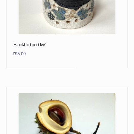
‘Blackbird and Ivy’
£
95.00