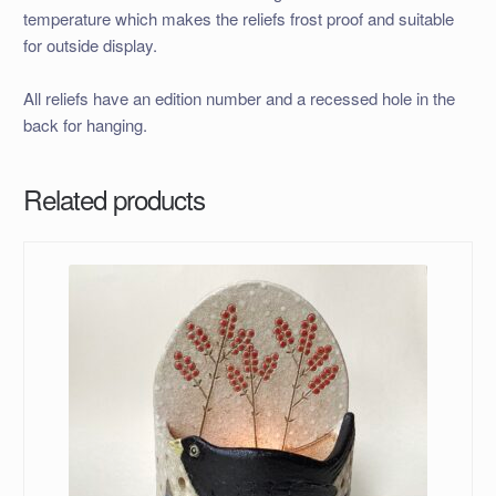
temperature which makes the reliefs frost proof and suitable
for outside display.
All reliefs have an edition number and a recessed hole in the
back for hanging.
Related products