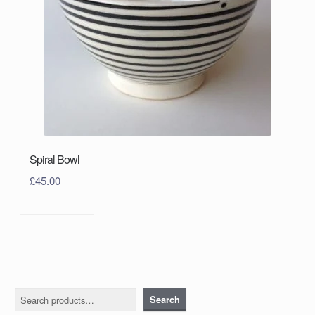
Spiral Bowl
£
45.00
Search
Search