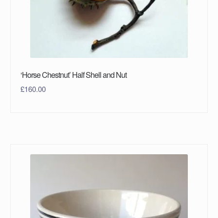
‘Horse Chestnut’ Half Shell and Nut
£
160.00