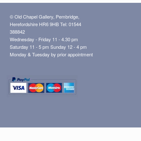
© Old Chapel Gallery, Pembridge,
Herefordshire HR6 9HB Tel: 01544
388842
Wednesday - Friday 11 - 4.30 pm
Saturday 11 - 5 pm Sunday 12 - 4 pm
Monday & Tuesday by prior appointment