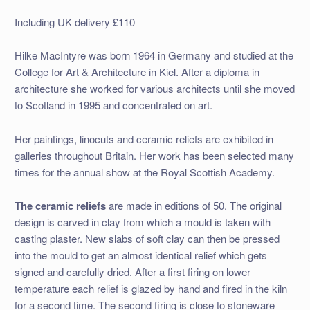
Including UK delivery £110
Hilke MacIntyre was born 1964 in Germany and studied at the
College for Art & Architecture in Kiel. After a diploma in
architecture she worked for various architects until she moved
to Scotland in 1995 and concentrated on art.
Her paintings, linocuts and ceramic reliefs are exhibited in
galleries throughout Britain. Her work has been selected many
times for the annual show at the Royal Scottish Academy.
The ceramic reliefs
are made in editions of 50. The original
design is carved in clay from which a mould is taken with
casting plaster. New slabs of soft clay can then be pressed
into the mould to get an almost identical relief which gets
signed and carefully dried. After a first firing on lower
temperature each relief is glazed by hand and fired in the kiln
for a second time. The second firing is close to stoneware