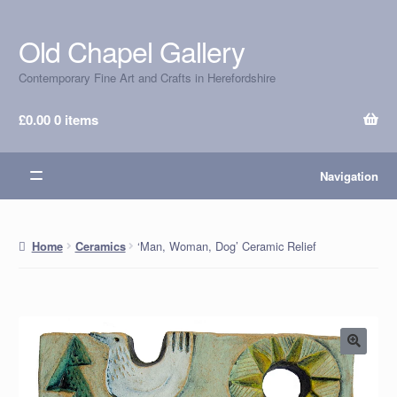
Old Chapel Gallery
Skip
Skip
to
to
Contemporary Fine Art and Crafts in Herefordshire
navigation
content
£
0.00
0 items
Navigation
‘Man, Woman, Dog’ Ceramic Relief
Home
Ceramics