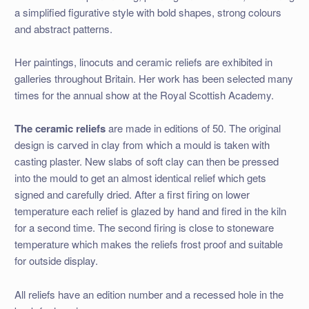
a simplified figurative style with bold shapes, strong colours
and abstract patterns.
Her paintings, linocuts and ceramic reliefs are exhibited in
galleries throughout Britain. Her work has been selected many
times for the annual show at the Royal Scottish Academy.
The ceramic reliefs
are made in editions of 50. The original
design is carved in clay from which a mould is taken with
casting plaster. New slabs of soft clay can then be pressed
into the mould to get an almost identical relief which gets
signed and carefully dried. After a first firing on lower
temperature each relief is glazed by hand and fired in the kiln
for a second time. The second firing is close to stoneware
temperature which makes the reliefs frost proof and suitable
for outside display.
All reliefs have an edition number and a recessed hole in the