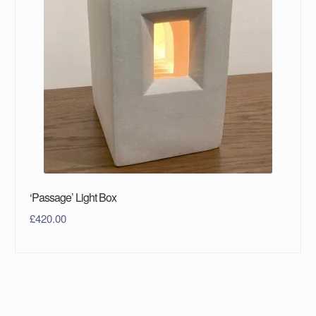
‘Passage’ Light Box
£
420.00