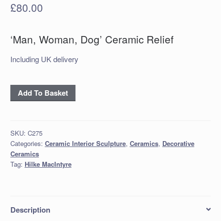
£
80.00
‘Man, Woman, Dog’ Ceramic Relief
Including UK delivery
'Man,
Add To Basket
Woman,
Dog'
Ceramic
SKU:
C275
Relief
Categories:
Ceramic Interior Sculpture
,
Ceramics
,
Decorative
quantity
Ceramics
Tag:
Hilke MacIntyre
Description