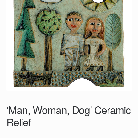
‘Man, Woman, Dog’ Ceramic
Relief