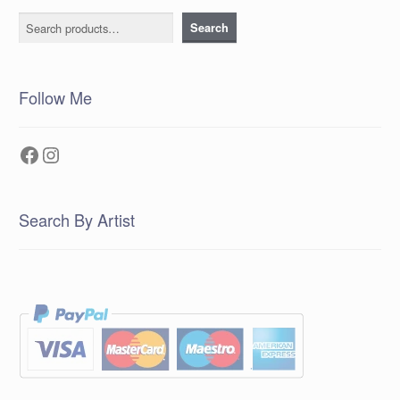
Search
Search
Follow Me
Facebook
Instagram
Search By Artist