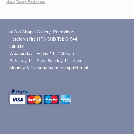
Nash
Tracey Birchwood
© Old Chapel Gallery, Pembridge,
Herefordshire HR6 9HB Tel: 01544
388842
Wednesday - Friday 11 - 4.30 pm
Saturday 11 - 5 pm Sunday 12 - 4 pm
Monday & Tuesday by prior appointment