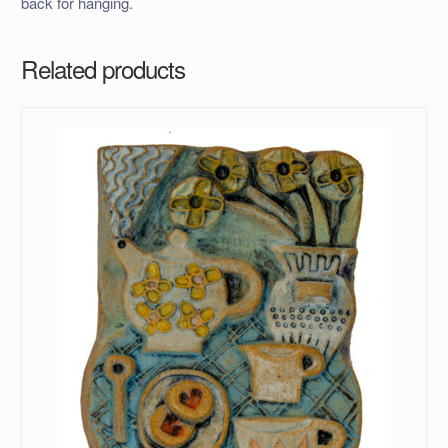
back for hanging.
Related products