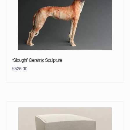
‘Sloughi’ Ceramic Sculpture
£
525.00