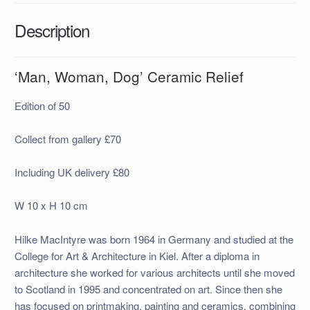
Description
‘Man, Woman, Dog’ Ceramic Relief
Edition of 50
Collect from gallery £70
Including UK delivery £80
W 10 x H 10 cm
Hilke MacIntyre was born 1964 in Germany and studied at the
College for Art & Architecture in Kiel. After a diploma in
architecture she worked for various architects until she moved
to Scotland in 1995 and concentrated on art. Since then she
has focused on printmaking, painting and ceramics, combining