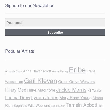
Signup to our Newsletter
Popular Artists
Eribe
Anna Ravenscroft
Frans
Anne Farag
Amanda Clark
Gail Klevan
Green Grove Weavers
Wesselman
Jackie Morris
Hilary Mee
Hilke MacIntyre
KB Textiles
Lynda Jones
Leoma Drew
Mary Rose Young
Simon
Tamsin Abbott
Rich
Sophie's Wild Woollens
Tim
Sue Hayden