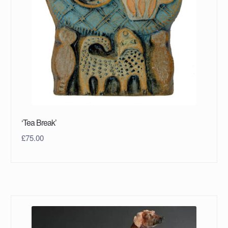
‘Tea Break’
£
75.00