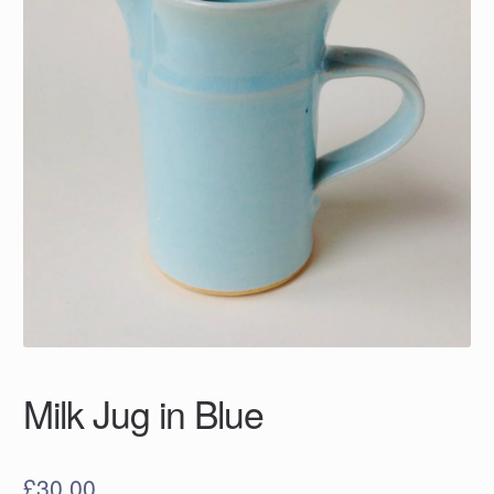
Milk Jug in Blue
£
30.00