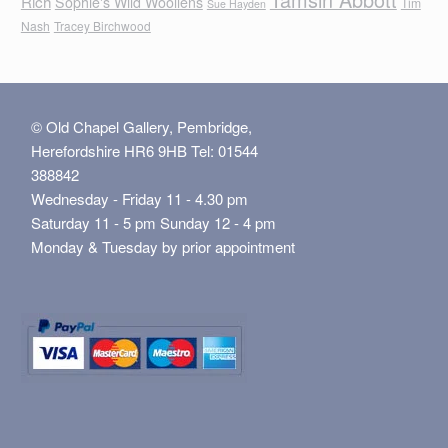
Rich
Sophie's Wild Woollens
Tim
Sue Hayden
Nash
Tracey Birchwood
© Old Chapel Gallery, Pembridge,
Herefordshire HR6 9HB Tel: 01544
388842
Wednesday - Friday 11 - 4.30 pm
Saturday 11 - 5 pm Sunday 12 - 4 pm
Monday & Tuesday by prior appointment