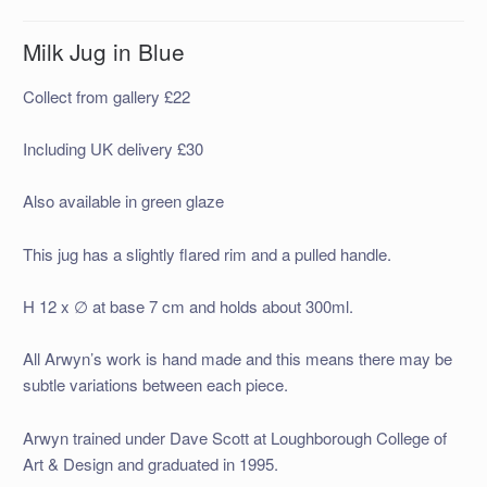
Milk Jug in Blue
Collect from gallery £22
Including UK delivery £30
Also available in green glaze
This jug has a slightly flared rim and a pulled handle.
H 12 x ∅ at base 7 cm and holds about 300ml.
All Arwyn’s work is hand made and this means there may be
subtle variations between each piece.
Arwyn trained under Dave Scott at Loughborough College of
Art & Design and graduated in 1995.