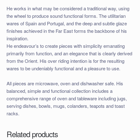
He works in what may be considered a traditional way, using
the wheel to produce sound functional forms. The utilitarian
wares of Spain and Portugal, and the deep and subtle glaze
finishes achieved in the Far East forms the backbone of his
inspiration.
He endeavour’s to create pieces with simplicity emanating
primarily from function, and an elegance that is clearly derived
from the Orient. His over riding intention is for the resulting
wares to be undeniably functional and a pleasure to use.
All pieces are microwave, oven and dishwasher safe. His
balanced, simple and functional collection includes a
comprehensive range of oven and tableware including jugs,
serving dishes, bowls, mugs, colanders, teapots and toast
racks.
Related products