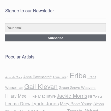
Signup to our Newsletter
Popular Artists
Eribe
Anna Ravenscroft
Frans
Anne Farag
Amanda Clark
Gail Klevan
Green Grove Weavers
Wesselman
Jackie Morris
Hilary Mee
Hilke MacIntyre
KB Textiles
Lynda Jones
Leoma Drew
Mary Rose Young
Simon
Tamsin Abbott