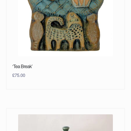
‘Tea Break’
£
75.00