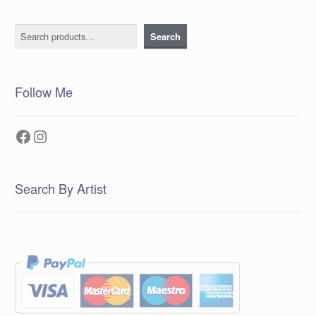
Search
Search
Follow Me
Facebook
Instagram
Search By Artist