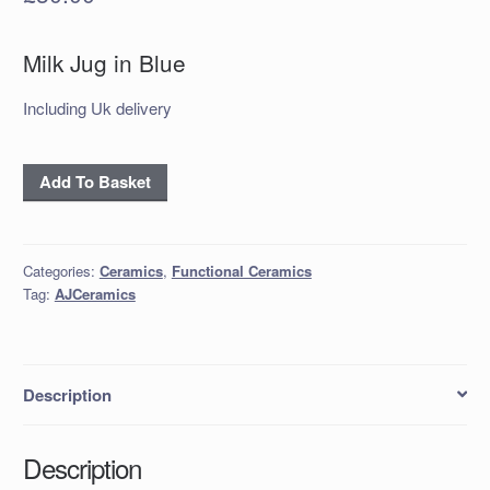
Milk Jug in Blue
Including Uk delivery
Milk
Add To Basket
Jug
in
Blue
Categories:
Ceramics
,
Functional Ceramics
quantity
Tag:
AJCeramics
Description
Description