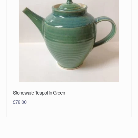
Stoneware Teapot in Green
£
78.00