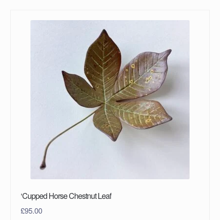
‘Cupped Horse Chestnut Leaf
£
95.00