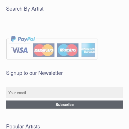
Search By Artist
Signup to our Newsletter
Popular Artists