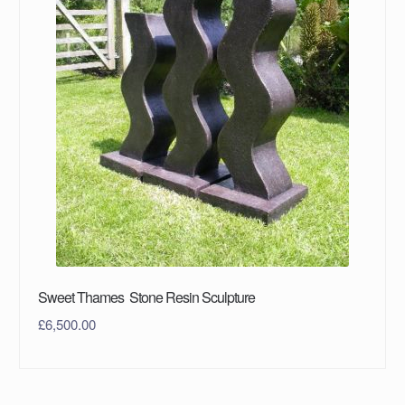
Sweet Thames Stone Resin Sculpture
£
6,500.00