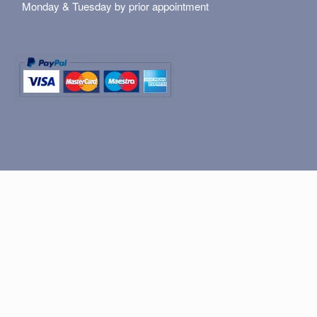
Monday & Tuesday by prior appointment