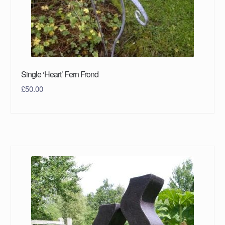
Single ‘Heart’ Fern Frond
£
50.00