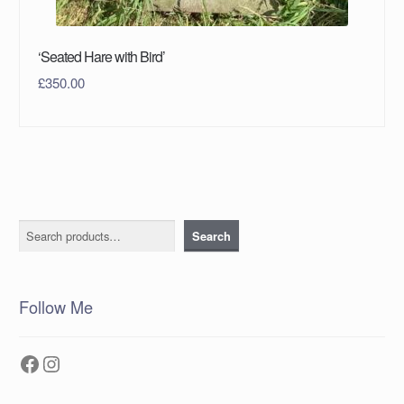
‘Seated Hare with Bird’
£
350.00
Search
Search
Follow Me
Facebook
Instagram