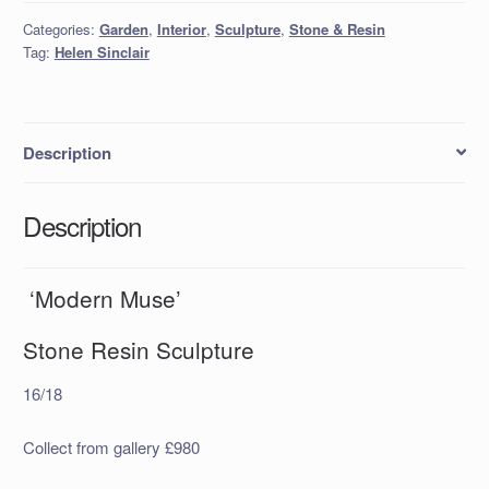
Categories:
Garden
,
Interior
,
Sculpture
,
Stone & Resin
Tag:
Helen Sinclair
Description
Description
‘Modern Muse’
Stone Resin Sculpture
16/18
Collect from gallery £980