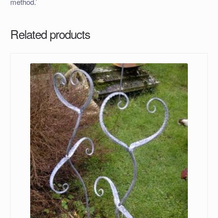
method.’
Related products