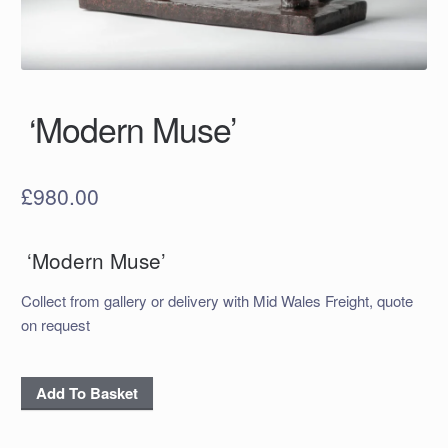
‘Modern Muse’
£
980.00
‘Modern Muse’
Collect from gallery or delivery with Mid Wales Freight, quote
on request
‘Modern
Add To Basket
Muse’
quantity