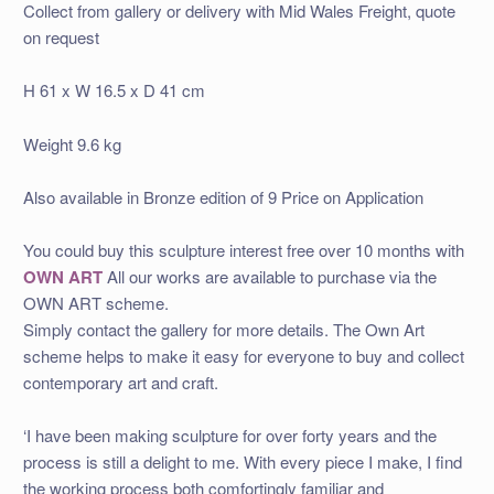
Collect from gallery or delivery with Mid Wales Freight, quote
on request
H 61 x W 16.5
x D 41
cm
Weight 9.6 kg
Also available in Bronze edition of 9 Price on Application
You could buy this sculpture interest free over 10 months with
OWN ART
All our works are available to purchase via the
OWN ART scheme.
Simply contact the gallery for more details. The Own Art
scheme helps to make it easy for everyone to buy and collect
contemporary art and craft.
‘I have been making sculpture for over forty years and the
process is still a delight to me. With every piece I make, I find
the working process both comfortingly familiar and