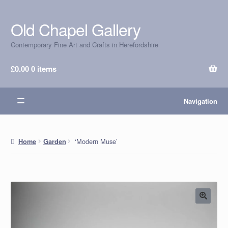
Old Chapel Gallery
Skip
Skip
to
to
Contemporary Fine Art and Crafts in Herefordshire
navigation
content
£
0.00
0 items
Navigation
‘Modern Muse’
Home
Garden