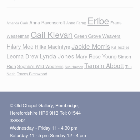
Eribe
Anna Ravenscroft
Frans
Anne Farag
Amanda Clark
Gail Klevan
Green Grove Weavers
Wesselman
Jackie Morris
Hilary Mee
Hilke MacIntyre
KB Textiles
Lynda Jones
Leoma Drew
Mary Rose Young
Simon
Tamsin Abbott
Rich
Sophie's Wild Woollens
Tim
Sue Hayden
Nash
Tracey Birchwood
© Old Chapel Gallery, Pembridge,
Herefordshire HR6 9HB Tel: 01544
388842
Wednesday - Friday 11 - 4.30 pm
Saturday 11 - 5 pm Sunday 12 - 4 pm