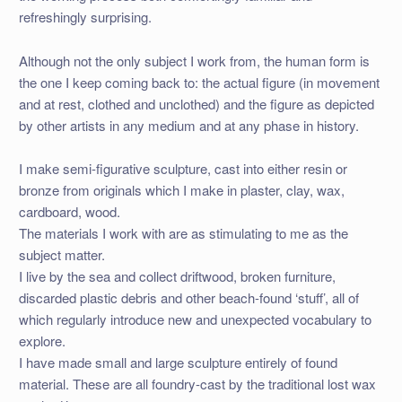
refreshingly surprising.
Although not the only subject I work from, the human form is
the one I keep coming back to: the actual figure (in movement
and at rest, clothed and unclothed) and the figure as depicted
by other artists in any medium and at any phase in history.
I make semi-figurative sculpture, cast into either resin or
bronze from originals which I make in plaster, clay, wax,
cardboard, wood.
The materials I work with are as stimulating to me as the
subject matter.
I live by the sea and collect driftwood, broken furniture,
discarded plastic debris and other beach-found ‘stuff’, all of
which regularly introduce new and unexpected vocabulary to
explore.
I have made small and large sculpture entirely of found
material. These are all foundry-cast by the traditional lost wax