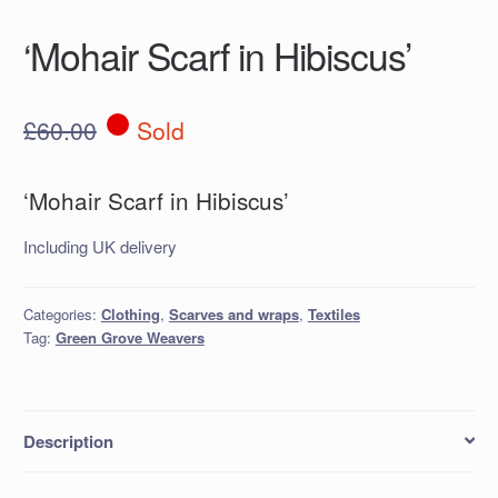
‘Mohair Scarf in Hibiscus’
£
60.00
Sold
‘Mohair Scarf in Hibiscus’
Including UK delivery
Categories:
Clothing
,
Scarves and wraps
,
Textiles
Tag:
Green Grove Weavers
Description