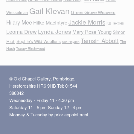
Gail Klevan
Green Grove Weavers
Wesselman
Jackie Morris
Hilary Mee
Hilke MacIntyre
KB Textiles
Lynda Jones
Leoma Drew
Mary Rose Young
Simon
Tamsin Abbott
Rich
Sophie's Wild Woollens
Tim
Sue Hayden
Nash
Tracey Birchwood
© Old Chapel Gallery, Pembridge,
Herefordshire HR6 9HB Tel: 01544
388842
Wednesday - Friday 11 - 4.30 pm
Saturday 11 - 5 pm Sunday 12 - 4 pm
Monday & Tuesday by prior appointment