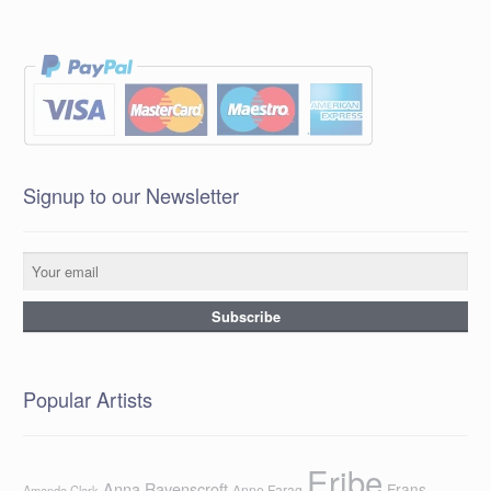
Signup to our Newsletter
Popular Artists
Eribe
Anna Ravenscroft
Frans
Anne Farag
Amanda Clark