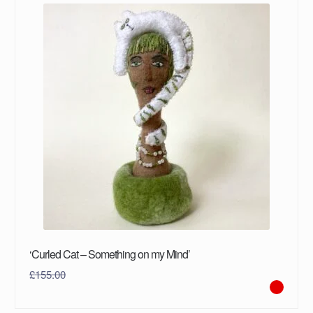
‘Curled Cat – Something on my Mind’
£
155.00