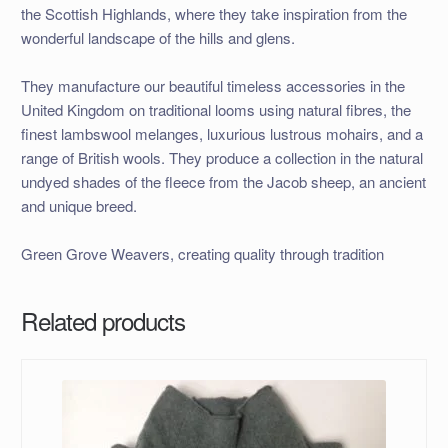
the Scottish Highlands, where they take inspiration from the
wonderful landscape of the hills and glens.
They manufacture our beautiful timeless accessories in the
United Kingdom on traditional looms using natural fibres, the
finest lambswool melanges, luxurious lustrous mohairs, and a
range of British wools. They produce a collection in the natural
undyed shades of the fleece from the Jacob sheep, an ancient
and unique breed.
Green Grove Weavers, creating quality through tradition
Related products