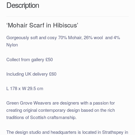
Description
‘Mohair Scarf in Hibiscus’
Gorgeously soft and cosy 70% Mohair, 26% wool and 4%
Nylon
Collect from gallery £50
Including UK delivery £60
L 178 x W 29.5 cm
Green Grove Weavers are designers with a passion for
creating original contemporary design based on the rich
traditions of Scottish craftsmanship.
The design studio and headquarters is located in Strathspey in