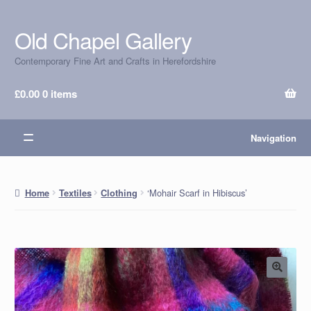
Old Chapel Gallery
Skip
Skip
to
to
Contemporary Fine Art and Crafts in Herefordshire
navigation
content
£
0.00
0 items
Navigation
‘Mohair Scarf in Hibiscus’
Home
Textiles
Clothing