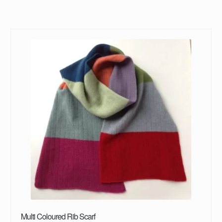
Multi Coloured Rib Scarf