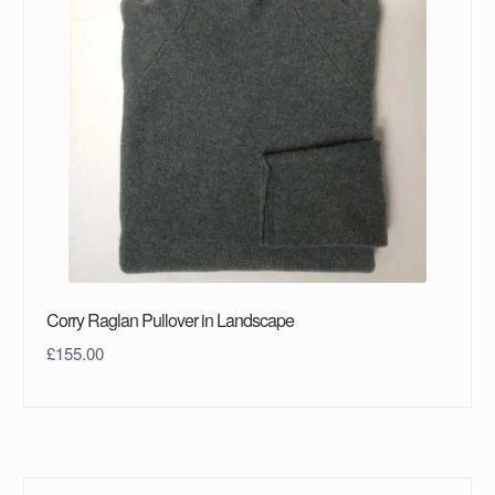
Corry Raglan Pullover in Landscape
£
155.00