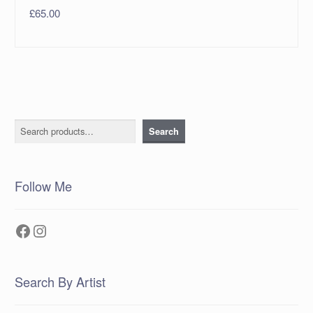
£
65.00
Search
Search
Follow Me
Facebook
Instagram
Search By Artist