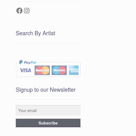
Facebook
Instagram
Search By Artist
Signup to our Newsletter