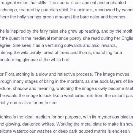
 magical vision that stills. The scene is our ancient and enchanted
andscape, roamed by guardian spirit-like animals, shadowed by wood
here the holly springs green amongst the bare oaks and beeches.
he is inspired by the fairy tales she grew up reading, and by the motif
f the quest in the medieval romance poetry she read during her Engli
egree. She sees it as a venturing outwards and also inwards,
ntering the wild unruly forest of trees and thorns, searching for a
ransforming glimpse of the white hart.
or Flora etching is a slow and reflective process. The image moves
hrough many stages of biting in the mordant, as she adds layers of lin
exture, shadow and meaning, watching the image slowly become itsel
he wants the image to look like a weathered relic from the distant pas
riefly come alive for us to see.
tching is the ideal medium for her purpose, with its mysterious black
nd glowing, darkened whites. Working the metal plate to make it sho
elicate watercolour washes or deep dark gouged marks is endlessly