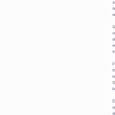
a
l
w
S
o
d
e
t
F
t
t
S
b
E
a
d