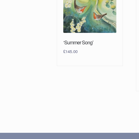
‘Summer Song’
£
145.00