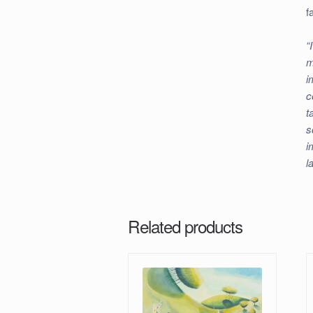
f
“
m
i
c
t
s
i
l
Related products