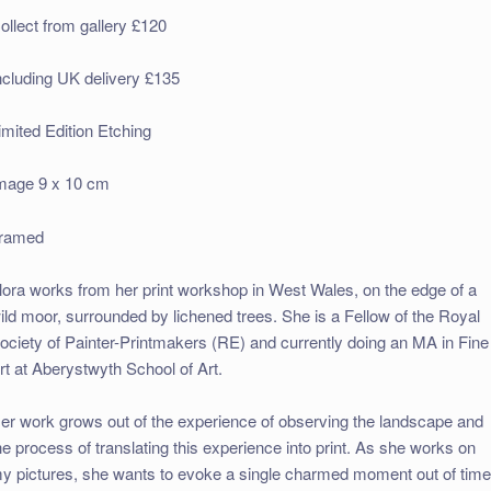
ollect from gallery £120
ncluding UK delivery £135
imited Edition Etching
mage 9 x 10 cm
ramed
lora works from her print workshop in West Wales, on the edge of a
ild moor, surrounded by lichened trees. She is a Fellow of the Royal
ociety of Painter-Printmakers (RE) and currently doing an MA in Fine
rt at Aberystwyth School of Art.
er work grows out of the experience of observing the landscape and
he process of translating this experience into print. As she works on
y pictures, she wants to evoke a single charmed moment out of time