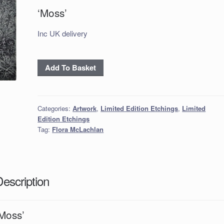
‘Moss’
Inc UK delivery
‘Moss’
Add To Basket
quantity
Categories:
Artwork
,
Limited Edition Etchings
,
Limited
Edition Etchings
Tag:
Flora McLachlan
Description
‘Moss’