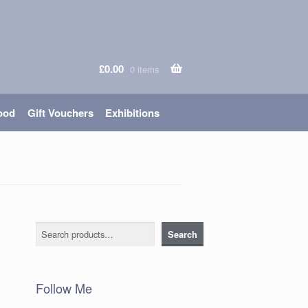
£
0.00
0 items
ood
Gift Vouchers
Exhibitions
Search
Search
Follow Me