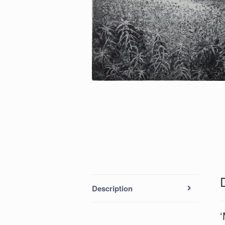
Description