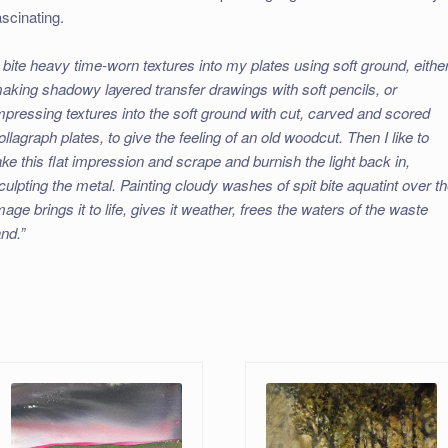
ascinating.
I bite heavy time-worn textures into my plates using soft ground, eithe
aking shadowy layered transfer drawings with soft pencils, or
mpressing textures into the soft ground with cut, carved and scored
ollagraph plates, to give the feeling of an old woodcut. Then I like to
ake this flat impression and scrape and burnish the light back in,
culpting the metal. Painting cloudy washes of spit bite aquatint over t
mage brings it to life, gives it weather, frees the waters of the waste
and.”