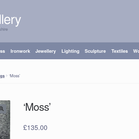
lery
shire
ass
Ironwork
Jewellery
Lighting
Sculpture
Textiles
W
‘Moss’
ngs
‘Moss’
£
135.00