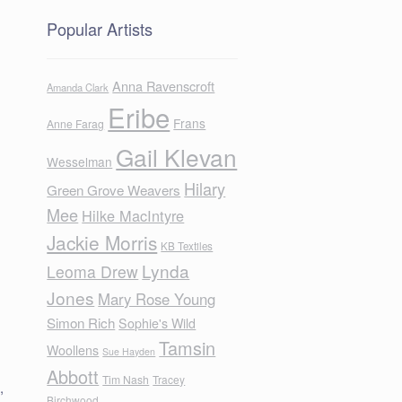
Popular Artists
Anna Ravenscroft
Amanda Clark
Eribe
Frans
Anne Farag
Gail Klevan
Wesselman
Hilary
Green Grove Weavers
Mee
Hilke MacIntyre
Jackie Morris
KB Textiles
Lynda
Leoma Drew
Jones
Mary Rose Young
Simon Rich
Sophie's Wild
Tamsin
Woollens
Sue Hayden
Abbott
Tim Nash
Tracey
,
Birchwood