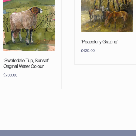
‘Peacefully Grazing’
£
420.00
‘Swaledale Tup, Sunset’
Original Water Colour
£
700.00