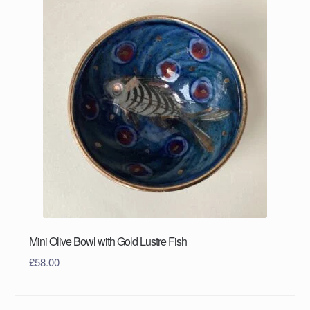
Mini Olive Bowl with Gold Lustre Fish
£
58.00