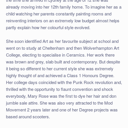
already moving into her 12th family home. To imagine her as a
child watching her parents constantly painting rooms and
reinventing interiors on an extremely low budget almost helps
partly explain how her colourful style evolved.
She soon identified Art as her favourite subject at school and
went on to study at Cheltenham and then Wolverhampton Art
College, electing to specialise in Ceramics. Her work there
was brown and grey, slab built and contemporary. But despite
it being so different to her current style she was extremely
highly thought of and achieved a Class 1 Honours Degree.
Her college days coincided with the Punk Rock revolution and,
thrilled with the opportunity to flaunt convention and shock
everybody, Mary Rose was the first to dye her hair and don
jumble sale attire. She was also very attracted to the Mod
Movement 2 years later and one of her Degree projects was
based around scooters.