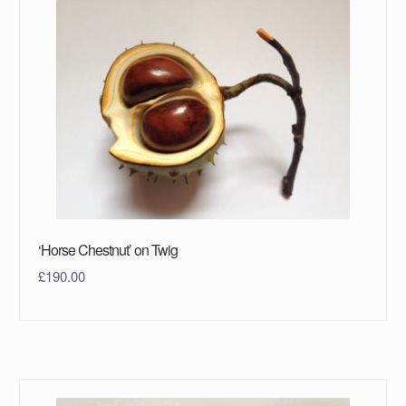
‘Horse Chestnut’ on Twig
£
190.00