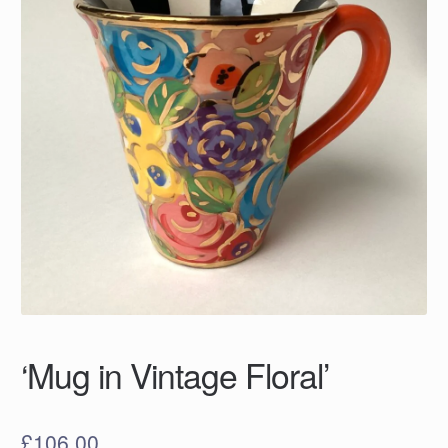
‘Mug in Vintage Floral’
£
106.00