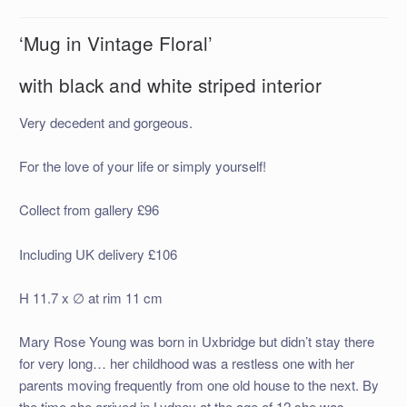
‘Mug in Vintage Floral’
with black and white striped interior
Very decedent and gorgeous.
For the love of your life or simply yourself!
Collect from gallery £96
Including UK delivery £106
H 11.7 x ∅ at rim 11 cm
Mary Rose Young was born in Uxbridge but didn’t stay there
for very long… her childhood was a restless one with her
parents moving frequently from one old house to the next. By
the time she arrived in Lydney at the age of 12 she was