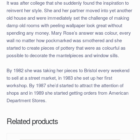
It was after college that she suddenly found the inspiration to
reinvent her style. She and her partner moved into yet another
old house and were immediately set the challenge of making
damp old rooms with peeling wallpaper look great without
spending any money. Mary Rose’s answer was colour, every
wall no matter how pockmarked was smothered and she
started to create pieces of pottery that were as colourful as
possible to decorate the mantelpieces and window sills.
By 1982 she was taking her pieces to Bristol every weekend
to sell at a street market, in 1983 she set up her first
workshop. By 1987 she’d started to attract the attention of
shops and in 1989 she started getting orders from American
Department Stores.
Related products