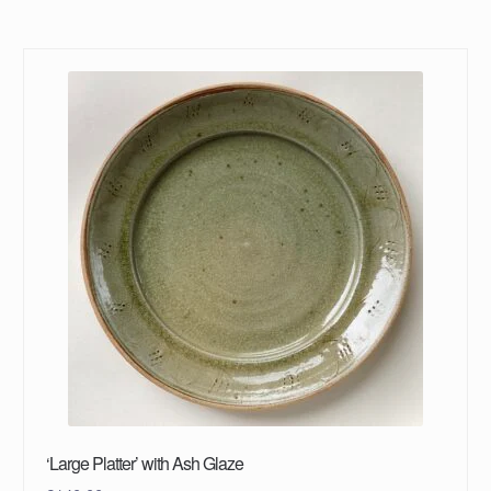
‘Large Platter’ with Ash Glaze