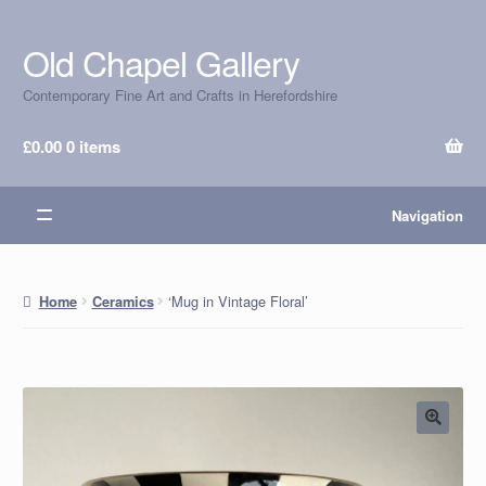
Old Chapel Gallery
Skip
Skip
to
to
Contemporary Fine Art and Crafts in Herefordshire
navigation
content
£
0.00
0 items
Navigation
‘Mug in Vintage Floral’
Home
Ceramics