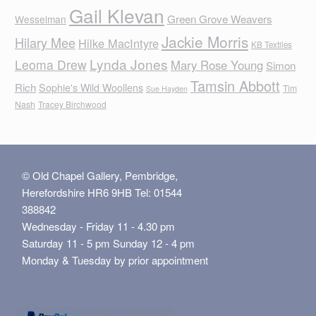
Gail Klevan
Green Grove Weavers
Wesselman
Jackie Morris
Hilary Mee
Hilke MacIntyre
KB Textiles
Lynda Jones
Leoma Drew
Mary Rose Young
Simon
Tamsin Abbott
Rich
Sophie's Wild Woollens
Tim
Sue Hayden
Nash
Tracey Birchwood
© Old Chapel Gallery, Pembridge,
Herefordshire HR6 9HB Tel: 01544
388842
Wednesday - Friday 11 - 4.30 pm
Saturday 11 - 5 pm Sunday 12 - 4 pm
Monday & Tuesday by prior appointment