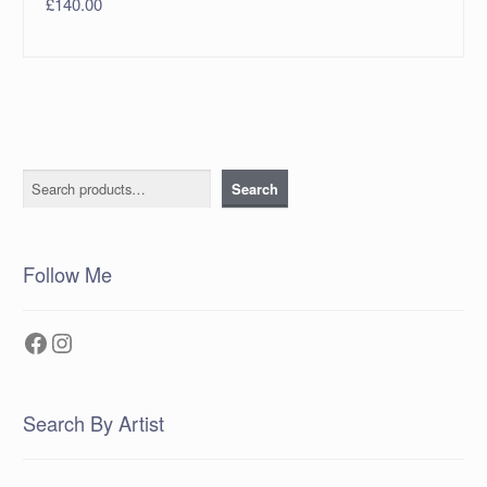
£
140.00
Search
Search
Follow Me
Facebook
Instagram
Search By Artist