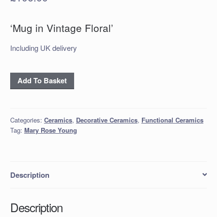
‘Mug in Vintage Floral’
Including UK delivery
'Mug
Add To Basket
in
Vintage
Floral'
Categories:
Ceramics
,
Decorative Ceramics
,
Functional Ceramics
quantity
Tag:
Mary Rose Young
Description
Description