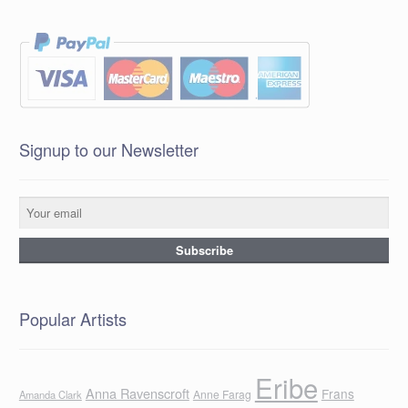
Signup to our Newsletter
Popular Artists
Eribe
Anna Ravenscroft
Frans
Anne Farag
Amanda Clark