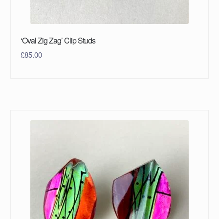
‘Oval Zig Zag’ Clip Studs
£
85.00