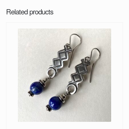
Related products