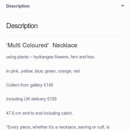
Description
Description
‘Multi Coloured’ Necklace
using plants – hydrangea flowers, fern and box.
In pink, yellow, blue, green, orange, red
Collect from gallery £145
Including UK delivery £155
47.5 cm end to end including catch.
“Every piece, whether it’s a necklace, earring or cuff, is