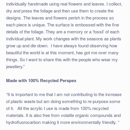
individually handmade using real flowers and leaves. I collect,
dry and press the foliage and then use them to create the
designs. The leaves and flowers perish in the process so
each piece is unique. The surface is embossed with the fine
details of the foliage. They are a memory or a ‘fossil’ of each
individual plant. My work changes with the seasons as plants
grow up and die down. I have always found observing how
beautiful the world is at this moment, has got me over many
things. So I want to share this with the people who wear my
jewellery.”
Made with 100% Recycled Perspex
“It is important to me that I am not contributing to the increase
of plastic waste but am doing something to re-purpose some
of it. All the acrylic I use is made from 100% recycled
materials. It is also free from volatile organic compounds and
hydrofluorocarbon making it more environmentally friendly. “