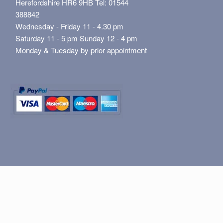
Herefordshire HR6 9HB Tel: 01544
388842
Wednesday - Friday 11 - 4.30 pm
Saturday 11 - 5 pm Sunday 12 - 4 pm
Monday & Tuesday by prior appointment