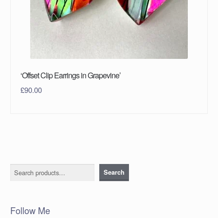
‘Offset Clip Earrings in Grapevine’
£
90.00
Search
Search
Follow Me