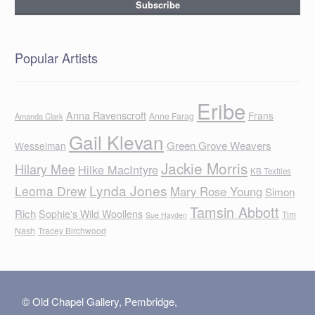
Popular Artists
Eribe
Anna Ravenscroft
Frans
Anne Farag
Amanda Clark
Gail Klevan
Green Grove Weavers
Wesselman
Jackie Morris
Hilary Mee
Hilke MacIntyre
KB Textiles
Lynda Jones
Leoma Drew
Mary Rose Young
Simon
Tamsin Abbott
Rich
Sophie's Wild Woollens
Tim
Sue Hayden
Nash
Tracey Birchwood
© Old Chapel Gallery, Pembridge,