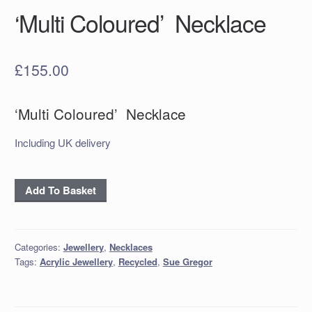
‘Multi Coloured’ Necklace
£
155.00
‘Multi Coloured’ Necklace
Including UK delivery
'Multi
Add To Basket
Coloured'
Necklace
quantity
Categories:
Jewellery
,
Necklaces
Tags:
Acrylic Jewellery
,
Recycled
,
Sue Gregor