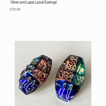
‘Silver and Lapis Lazuli Earrings’
£
70.00