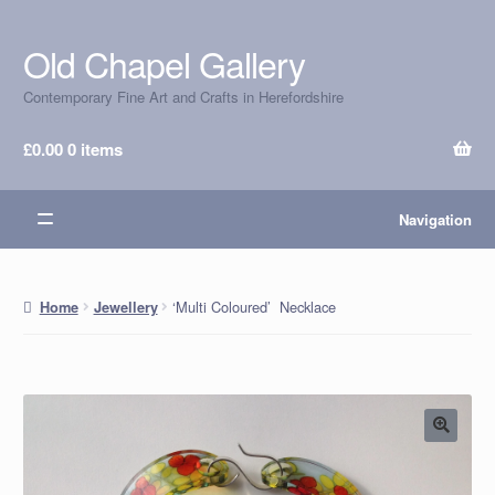
Old Chapel Gallery
Skip
Skip
to
to
Contemporary Fine Art and Crafts in Herefordshire
navigation
content
£
0.00
0 items
Navigation
‘Multi Coloured’ Necklace
Home
Jewellery