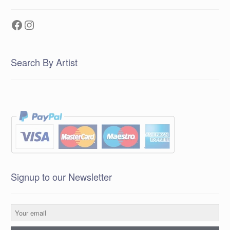
Facebook
Instagram
Search By Artist
Signup to our Newsletter