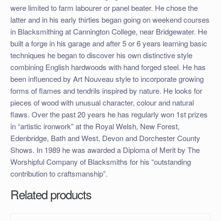
were limited to farm labourer or panel beater. He chose the
latter and in his early thirties began going on weekend courses
in Blacksmithing at Cannington College, near Bridgewater. He
built a forge in his garage and after 5 or 6 years learning basic
techniques he began to discover his own distinctive style
combining English hardwoods with hand forged steel. He has
been influenced by Art Nouveau style to incorporate growing
forms of flames and tendrils inspired by nature. He looks for
pieces of wood with unusual character, colour and natural
flaws. Over the past 20 years he has regularly won 1st prizes
in “artistic ironwork” at the Royal Welsh, New Forest,
Edenbridge, Bath and West, Devon and Dorchester County
Shows. In 1989 he was awarded a Diploma of Merit by The
Worshipful Company of Blacksmiths for his “outstanding
contribution to craftsmanship”.
Related products