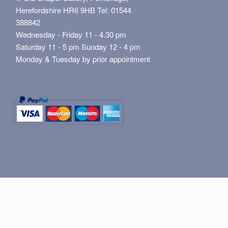
Herefordshire HR6 9HB Tel: 01544
388842
Wednesday - Friday 11 - 4.30 pm
Saturday 11 - 5 pm Sunday 12 - 4 pm
Monday & Tuesday by prior appointment