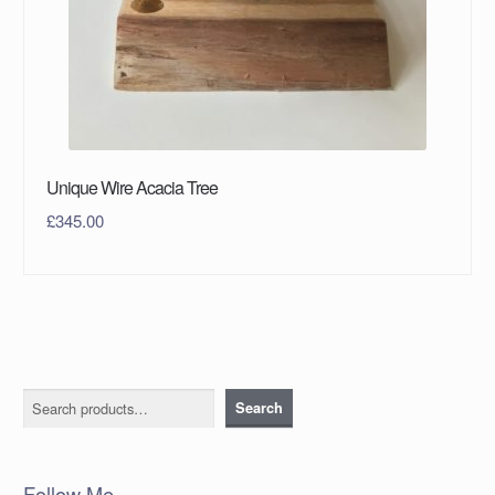
Unique Wire Acacia Tree
£
345.00
Search
Search
Follow Me