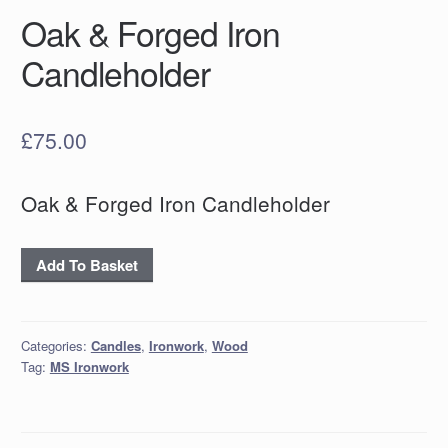
Oak & Forged Iron
Candleholder
£
75.00
Oak & Forged Iron Candleholder
Oak
Add To Basket
&
Forged
Iron
Categories:
Candles
,
Ironwork
,
Wood
Candleholder
Tag:
MS Ironwork
quantity