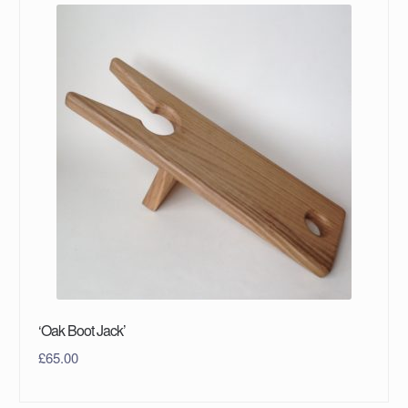
‘Oak Boot Jack’
£
65.00