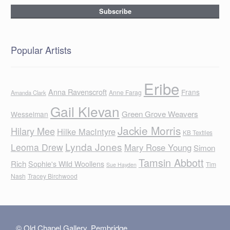
Popular Artists
Eribe
Anna Ravenscroft
Frans
Anne Farag
Amanda Clark
Gail Klevan
Green Grove Weavers
Wesselman
Jackie Morris
Hilary Mee
Hilke MacIntyre
KB Textiles
Lynda Jones
Leoma Drew
Mary Rose Young
Simon
Tamsin Abbott
Rich
Sophie's Wild Woollens
Tim
Sue Hayden
Nash
Tracey Birchwood
© Old Chapel Gallery, Pembridge,