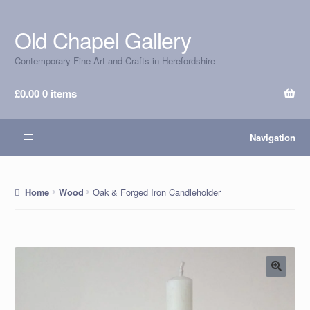
Old Chapel Gallery
Skip
Skip
to
to
Contemporary Fine Art and Crafts in Herefordshire
navigation
content
£
0.00
0 items
Navigation
Oak & Forged Iron Candleholder
Home
Wood