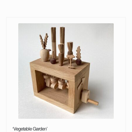
‘Vegetable Garden’