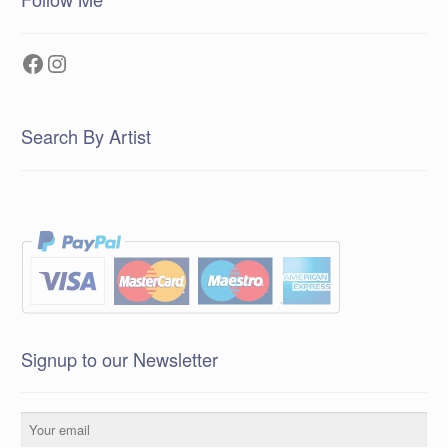
Facebook
Instagram
Search By Artist
Signup to our Newsletter