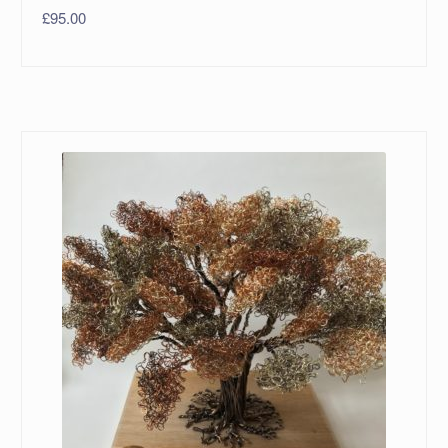
£
95.00