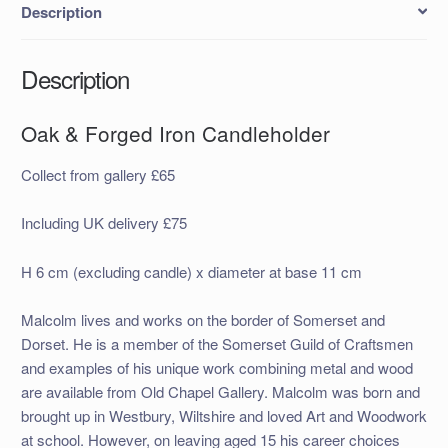
Description
Description
Oak & Forged Iron Candleholder
Collect from gallery £65
Including UK delivery £75
H 6 cm (excluding candle) x diameter at base 11 cm
Malcolm lives and works on the border of Somerset and
Dorset. He is a member of the Somerset Guild of Craftsmen
and examples of his unique work combining metal and wood
are available from Old Chapel Gallery. Malcolm was born and
brought up in Westbury, Wiltshire and loved Art and Woodwork
at school. However, on leaving aged 15 his career choices