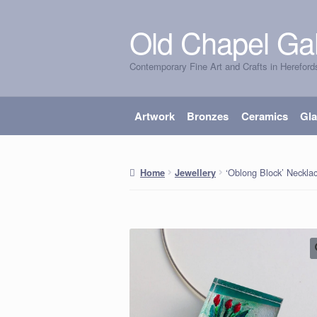
Old Chapel Gal
Skip
Skip
to
to
Contemporary Fine Art and Crafts in Hereford
navigation
content
Artwork
Bronzes
Ceramics
Gl
‘Oblong Block’ Neckla
Home
Jewellery