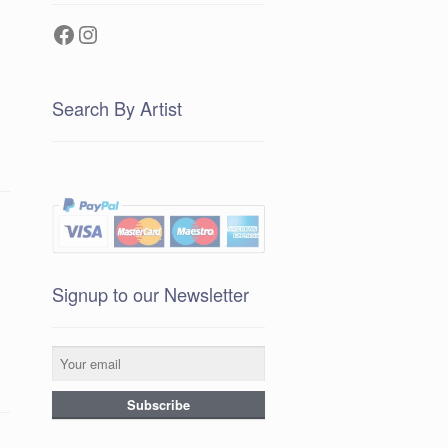
Facebook
Instagram
Search By Artist
Signup to our Newsletter