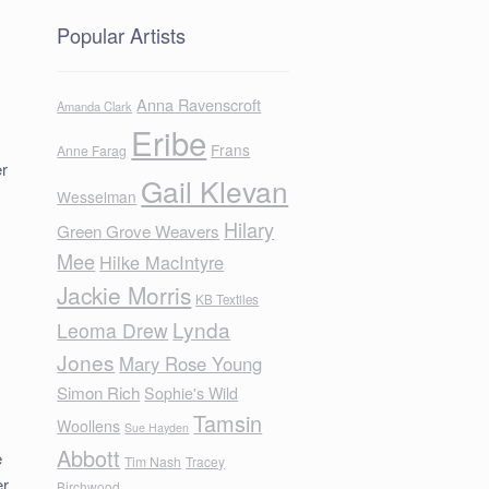
Popular Artists
Anna Ravenscroft
Amanda Clark
Eribe
Frans
Anne Farag
er
Gail Klevan
Wesselman
Hilary
Green Grove Weavers
Mee
Hilke MacIntyre
Jackie Morris
KB Textiles
Lynda
Leoma Drew
Jones
Mary Rose Young
Simon Rich
Sophie's Wild
Tamsin
Woollens
Sue Hayden
Abbott
e
Tim Nash
Tracey
er
Birchwood