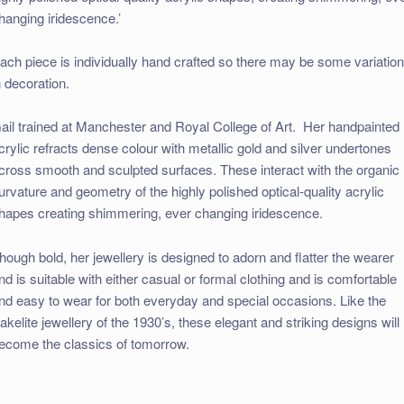
hanging iridescence.’
ach piece is individually hand crafted so there may be some variatio
n decoration.
ail trained at Manchester and Royal College of Art. Her handpainted
crylic refracts dense colour with metallic gold and silver undertones
cross smooth and sculpted surfaces. These interact with the organic
urvature and geometry of the highly polished optical-quality acrylic
hapes creating shimmering, ever changing iridescence.
hough bold, her jewellery is designed to adorn and flatter the wearer
nd is suitable with either casual or formal clothing and is comfortable
nd easy to wear for both everyday and special occasions. Like the
akelite jewellery of the 1930’s, these elegant and striking designs will
ecome the classics of tomorrow.