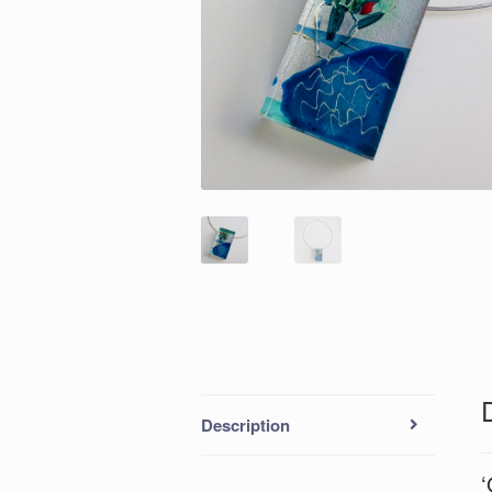
Description