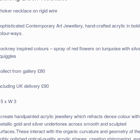
hoker necklace on rigid wire
ophisticated Contemporary Art Jewellery, hand-crafted acrylic in bold
olour-ways.
ockney inspired colours – spray of red flowers on turquoise with silv
quiggles
ollect from gallery £80
ncluding UK delivery £90
 5 x W 3
I create handpainted acrylic jewellery which refracts dense colour with
etallic gold and silver undertones across smooth and sculpted
urfaces.These interact with the organic curvature and geometry of th
ighly polished optical-quality acrylic shapes, creating shimmering, ev