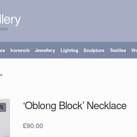
lery
shire
ass
Ironwork
Jewellery
Lighting
Sculpture
Textiles
W
ce
‘Oblong Block’ Necklace
£
90.00