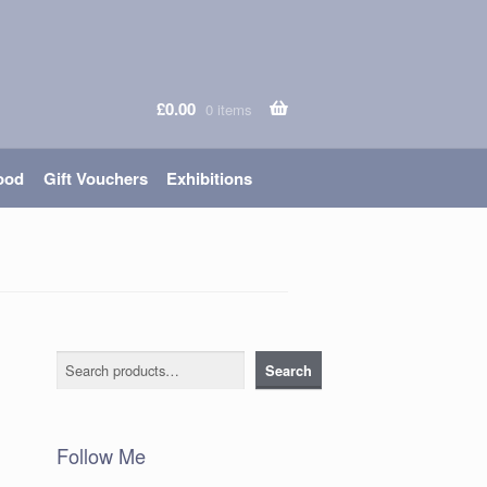
£
0.00
0 items
ood
Gift Vouchers
Exhibitions
Search
Search
Follow Me