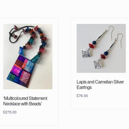
Lapis and Carnelian Silver
Earrings
£
76.00
‘Multicoloured Statement
Necklace with Beads’
£
275.00