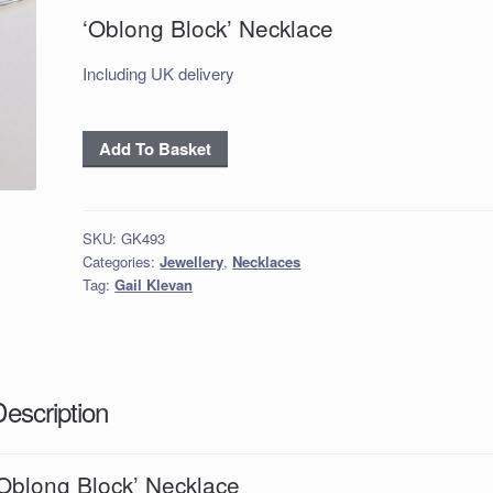
‘Oblong Block’ Necklace
Including UK delivery
'Oblong
Add To Basket
Block'
Necklace
quantity
SKU:
GK493
Categories:
Jewellery
,
Necklaces
Tag:
Gail Klevan
Description
‘Oblong Block’ Necklace