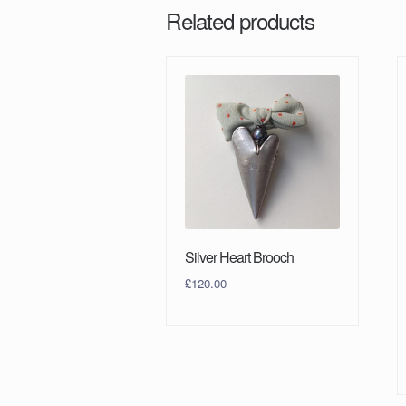
Related products
Silver Heart Brooch
£
120.00